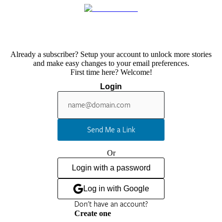
Already a subscriber? Setup your account to unlock more stories
and make easy changes to your email preferences.
First time here? Welcome!
Login
Send Me a Link
Or
Login with a password
Log in with Google
Don't have an account?
Create one