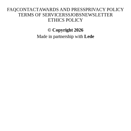
FAQ
CONTACT
AWARDS AND PRESS
PRIVACY POLICY
TERMS OF SERVICE
RSS
JOBS
NEWSLETTER
ETHICS POLICY
© Copyright
2026
Made in partnership with
Lede