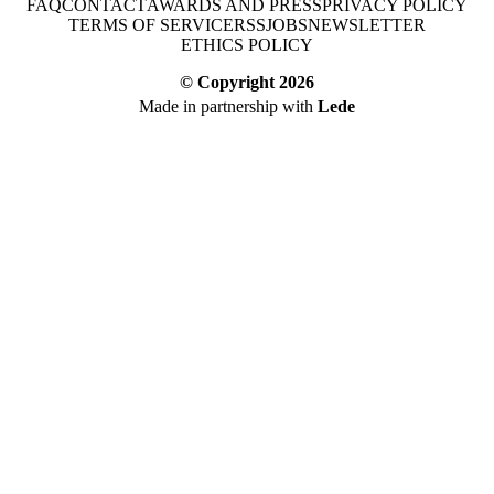
FAQ
CONTACT
AWARDS AND PRESS
PRIVACY POLICY
TERMS OF SERVICE
RSS
JOBS
NEWSLETTER
ETHICS POLICY
© Copyright
2026
Made in partnership with
Lede