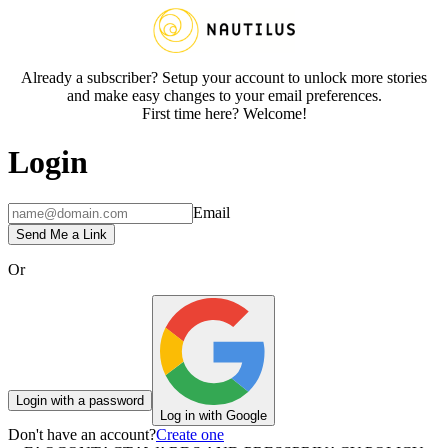
Already a subscriber? Setup your account to unlock more stories
and make easy changes to your email preferences.
First time here? Welcome!
Login
Email
Send Me a Link
Or
Login with a password
Log in with Google
Don't have an account?
Create one