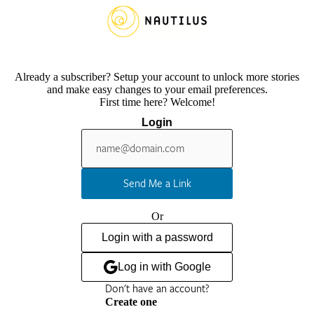
Already a subscriber? Setup your account to unlock more stories
and make easy changes to your email preferences.
First time here? Welcome!
Login
Send Me a Link
Or
Login with a password
Log in with Google
Don't have an account?
Create one