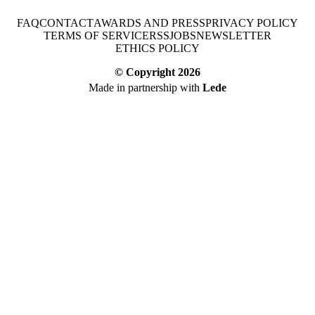
FAQ
CONTACT
AWARDS AND PRESS
PRIVACY POLICY
TERMS OF SERVICE
RSS
JOBS
NEWSLETTER
ETHICS POLICY
© Copyright
2026
Made in partnership with
Lede