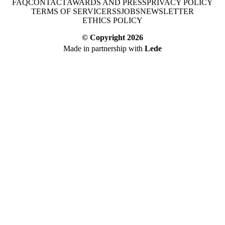
FAQ
CONTACT
AWARDS AND PRESS
PRIVACY POLICY
TERMS OF SERVICE
RSS
JOBS
NEWSLETTER
ETHICS POLICY
© Copyright
2026
Made in partnership with
Lede