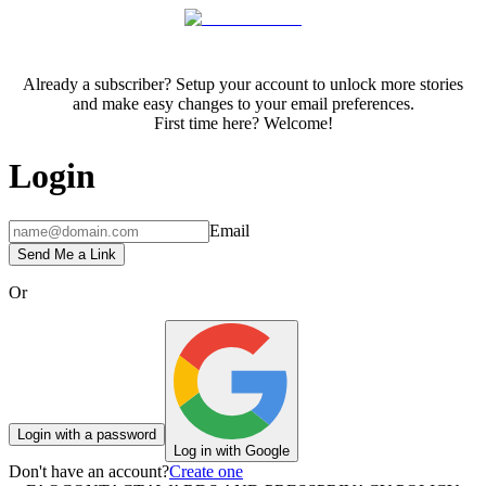
Already a subscriber? Setup your account to unlock more stories
and make easy changes to your email preferences.
First time here? Welcome!
Login
Email
Send Me a Link
Or
Login with a password
Log in with Google
Don't have an account?
Create one