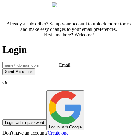
Already a subscriber? Setup your account to unlock more stories
and make easy changes to your email preferences.
First time here? Welcome!
Login
Email
Send Me a Link
Or
Login with a password
Log in with Google
Don't have an account?
Create one