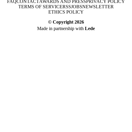
FAQ
CONTACT
AWARDS AND PRESS
PRIVACY POLICY
TERMS OF SERVICE
RSS
JOBS
NEWSLETTER
ETHICS POLICY
© Copyright
2026
Made in partnership with
Lede