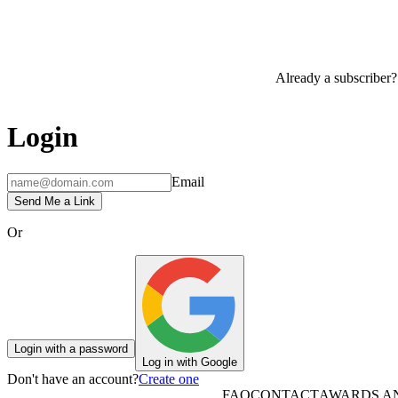
Already a subscriber?
Login
Email
Send Me a Link
Or
Login with a password
Log in with Google
Don't have an account?
Create one
FAQ
CONTACT
AWARDS A