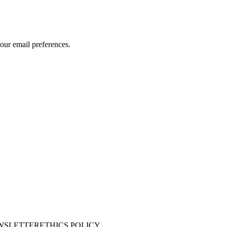
our email preferences.
WSLETTER
ETHICS POLICY