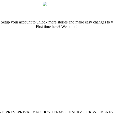
 Setup your account to unlock more stories and make easy changes to y
First time here? Welcome!
ND PRESS
PRIVACY POLICY
TERMS OF SERVICE
RSS
JOBS
NE