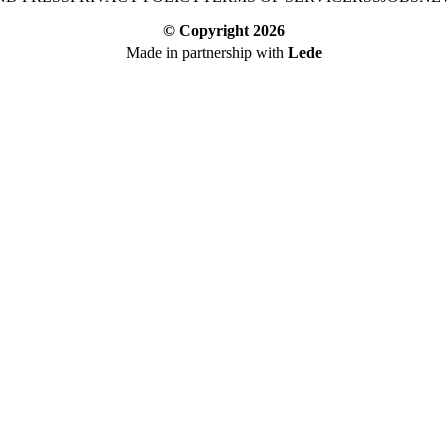
© Copyright
2026
Made in partnership with
Lede