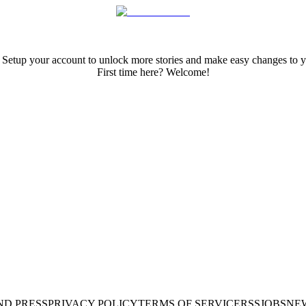
 Setup your account to unlock more stories and make easy changes to y
First time here? Welcome!
ND PRESS
PRIVACY POLICY
TERMS OF SERVICE
RSS
JOBS
NE