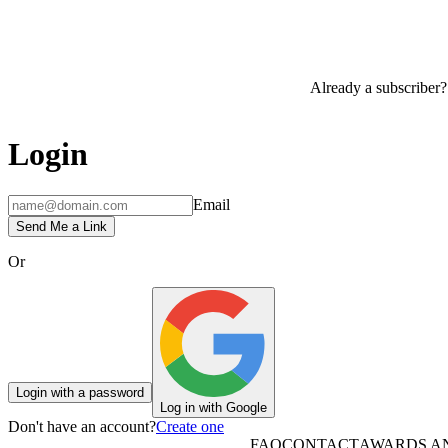
Already a subscriber?
Login
Email
Send Me a Link
Or
Login with a password
Log in with Google
Don't have an account?
Create one
FAQ
CONTACT
AWARDS A