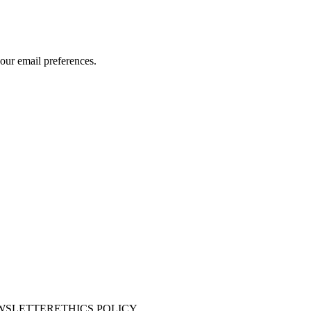
our email preferences.
WSLETTER
ETHICS POLICY