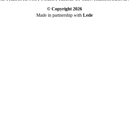
© Copyright
2026
Made in partnership with
Lede