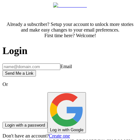
Already a subscriber? Setup your account to unlock more stories
and make easy changes to your email preferences.
First time here? Welcome!
Login
Email
Send Me a Link
Or
Login with a password
Log in with Google
Don't have an account?
Create one