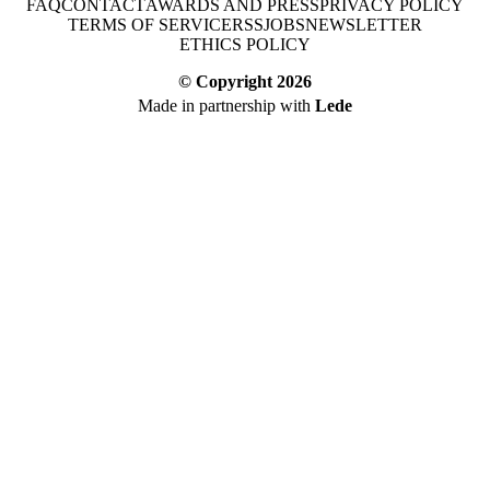
FAQ
CONTACT
AWARDS AND PRESS
PRIVACY POLICY
TERMS OF SERVICE
RSS
JOBS
NEWSLETTER
ETHICS POLICY
© Copyright
2026
Made in partnership with
Lede