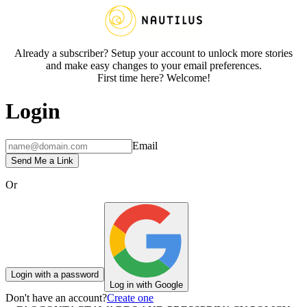
Already a subscriber? Setup your account to unlock more stories
and make easy changes to your email preferences.
First time here? Welcome!
Login
Email
Send Me a Link
Or
Login with a password
Log in with Google
Don't have an account?
Create one