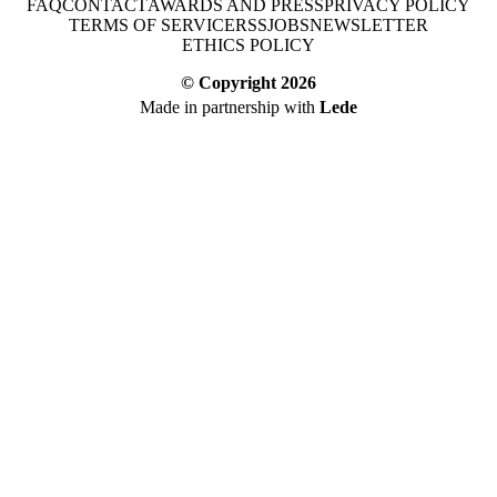
FAQ
CONTACT
AWARDS AND PRESS
PRIVACY POLICY
TERMS OF SERVICE
RSS
JOBS
NEWSLETTER
ETHICS POLICY
© Copyright
2026
Made in partnership with
Lede