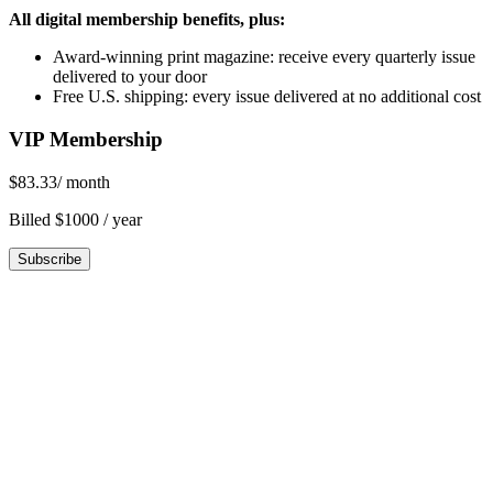
All digital membership benefits, plus:
Award-winning print magazine: receive every quarterly issue
delivered to your door
Free U.S. shipping: every issue delivered at no additional cost
VIP Membership
$83.33
/ month
Billed $1000 / year
Subscribe