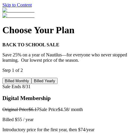
Skip to Content
Choose Your Plan
BACK TO SCHOOL SALE
Save 25% on a year of Nautilus—for everyone who never stopped
learning. Our lowest price of the season.
Step
1
of
2
Billed Monthly
Billed Yearly
Sale Ends 8/31
Digital Membership
Original Price
$6.17
Sale Price
$4.58
/ month
Billed $55 / year
Introductory price for the first year, then $74/year