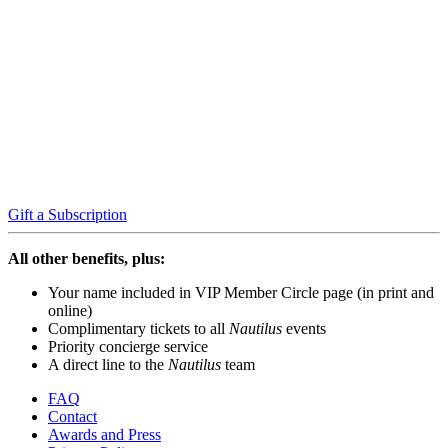
Gift a Subscription
All other benefits, plus:
Your name included in VIP Member Circle page (in print and
online)
Complimentary tickets to all
Nautilus
events
Priority concierge service
A direct line to the
Nautilus
team
FAQ
Contact
Awards and Press