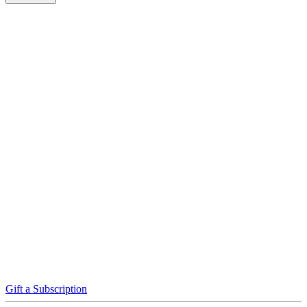
Gift a Subscription