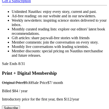
Gift a Subscription
Unlimited
Nautilus:
enjoy every story, current and past.
Ad-free reading: on our website and in our newsletters.
Weekly newsletters: inspiring science stories delivered to your
inbox.
Monthly curated reading lists: explore our editors' latest book
recommendations.
Gift articles: share paywall-free stories with friends
Member comments: join the conversation on every story.
Monthly live conversations with leading scientists.
Member discounts: special pricing on Nautilus merchandise
and future releases.
Sale Ends 8/31
Print + Digital Membership
Original Price
$9.33
Sale Price
$7
/ month
Billed $84 / year
Introductory price for the first year, then $112/year
Subscribe