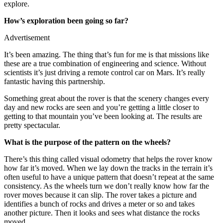
explore.
How’s exploration been going so far?
Advertisement
It’s been amazing. The thing that’s fun for me is that missions like
these are a true combination of engineering and science. Without
scientists it’s just driving a remote control car on Mars. It’s really
fantastic having this partnership.
Something great about the rover is that the scenery changes every
day and new rocks are seen and you’re getting a little closer to
getting to that mountain you’ve been looking at. The results are
pretty spectacular.
What is the purpose of the pattern on the wheels?
There’s this thing called visual odometry that helps the rover know
how far it’s moved. When we lay down the tracks in the terrain it’s
often useful to have a unique pattern that doesn’t repeat at the same
consistency. As the wheels turn we don’t really know how far the
rover moves because it can slip. The rover takes a picture and
identifies a bunch of rocks and drives a meter or so and takes
another picture. Then it looks and sees what distance the rocks
moved.