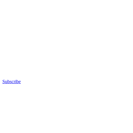
Subscribe