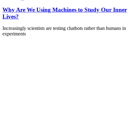
Why Are We Using Machines to Study Our Inner
Lives?
Increasingly scientists are testing chatbots rather than humans in
experiments