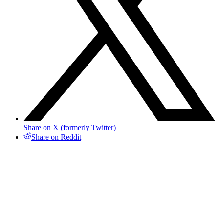
Share on X (formerly Twitter)
Share on Reddit