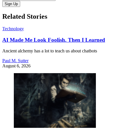
Sign Up
Related Stories
Technology
AI Made Me Look Foolish. Then I Learned
Ancient alchemy has a lot to teach us about chatbots
Paul M. Sutter
August 6, 2026