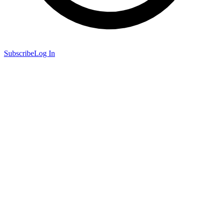
Subscribe
Log In