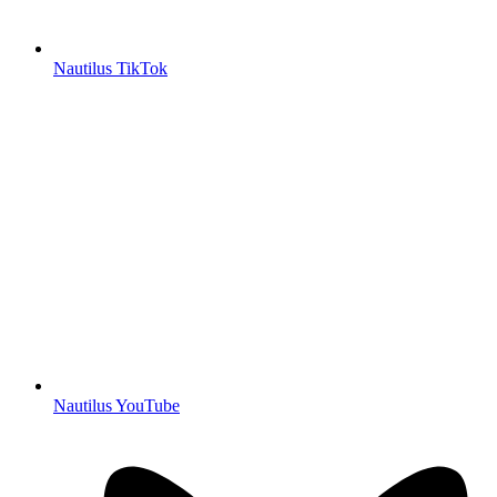
Nautilus TikTok
Nautilus YouTube