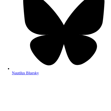
Nautilus Bluesky