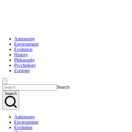
Astronomy
Environment
Evolution
History
Philosophy
Psychology
Zoology
Search
Search
Astronomy
Environment
Evolution