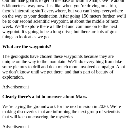
Our ultimate goal is to get to the base of Mount Sharp. We’re about
6 kilometers away now. Just like when you’re driving on a trip,
there’s interesting stuff everywhere, but you can’t stop everywhere
on the way to your destination. After going 150 meters further, we’ll
be to our second scientific waypoint, at about the middle of next
week. We’ll explore there a little bit and continue on to the next
waypoint. It’s going to be a long drive, but there are lots of great
things to look at as we go.
What are the waypoints?
The geologists have chosen these waypoints because they are
unique on the way to the mountain. We’ll do everything from take
some pictures to drill and do a much more involved campaign. A lot
we don’t know until we get there, and that’s part of beauty of
exploration.
Advertisement
Clearly there’s a lot to uncover about Mars.
We’re laying the groundwork for the next mission in 2020. We’re
making discoveries that are informing the next group of scientists
that will keep uncovering the mysteries.
Advertisement