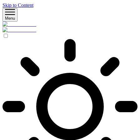
Skip to Content
Menu