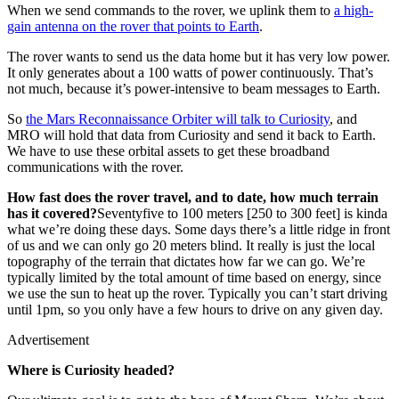
When we send commands to the rover, we uplink them to
a high-
gain antenna on the rover that points to
Earth
.
The rover wants to send us the data home but it has very low power.
It only generates about a 100 watts of power continuously. That’s
not much, because it’s power-intensive to beam messages to Earth.
So
the Mars Reconnaissance
Orbiter will talk to
Curiosity
, and
MRO will hold that data from Curiosity and send it back to Earth.
We have to use these orbital assets to get these broadband
communications with the rover.
How fast does the rover travel, and to date, how much terrain
has it covered?
Seventyfive to 100 meters [250 to 300 feet] is kinda
what we’re doing these days. Some days there’s a little ridge in front
of us and we can only go 20 meters blind. It really is just the local
topography of the terrain that dictates how far we can go. We’re
typically limited by the total amount of time based on energy, since
we use the sun to heat up the rover. Typically you can’t start driving
until 1pm, so you only have a few hours to drive on any given day.
Advertisement
Where is Curiosity headed?