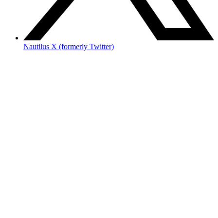
Nautilus X (formerly Twitter)