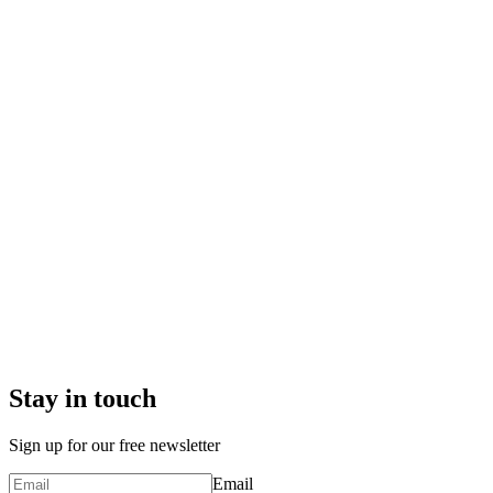
Stay in touch
Sign up for our free newsletter
Email