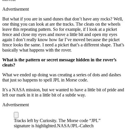
Advertisement
But what if you are in sand dunes that don’t have any rocks? Well,
one thing you can look at are the tracks. The cleats on the wheels
leave this repeating pattern. So for example, if I look at a picket
fence and close my eyes and move a little bit and open my eyes
again I don’t really know how far I’ve moved because the picket
fence looks the same. I need a picket that’s a different shape. That’s
basically what happens with the rover.
What is the pattern or secret message hidden in the rover’s
cleats?
What we ended up doing was creating a series of dots and dashes
that just so happens to spell JPL in Morse code.
It’s a NASA mission, but we wanted to have a little bit of pride and
left our mark in it in a little bit of a subtle way.
Advertisement
Tracks left by Curiosity. The Morse code “JPL”
signature is highlighted.
NASA/JPL-Caltech