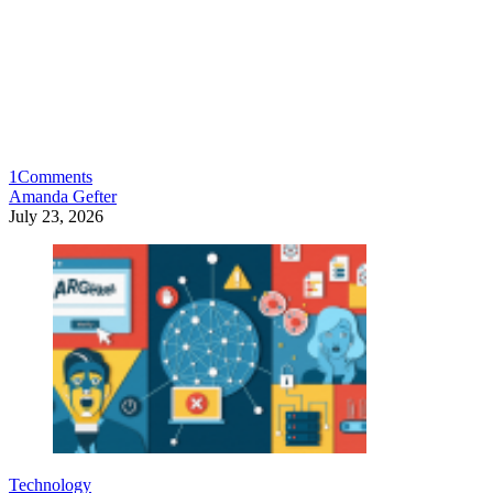
1
Comments
Amanda Gefter
July 23, 2026
Technology