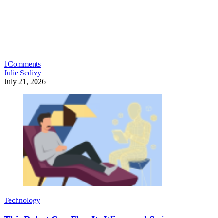
1
Comments
Julie Sedivy
July 21, 2026
Technology