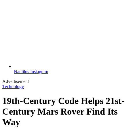
Nautilus Instagram
Advertisement
Technology
19th-Century Code Helps 21st-
Century Mars Rover Find Its
Way