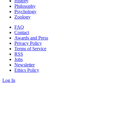
History
Philosophy
Psychology
Zoology
FAQ
Contact
Awards and Press
Privacy Policy
Terms of Service
RSS
Jobs
Newsletter
Ethics Policy
Log In