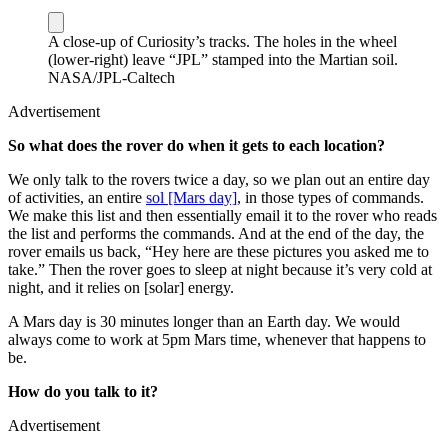
A close-up of Curiosity’s tracks. The holes in the wheel
(lower-right) leave “JPL” stamped into the Martian soil.
NASA/JPL-Caltech
Advertisement
So what does the rover do when it gets to each location?
We only talk to the rovers twice a day, so we plan out an entire day
of activities, an entire
sol [Mars day]
, in those types of commands.
We make this list and then essentially email it to the rover who reads
the list and performs the commands. And at the end of the day, the
rover emails us back, “Hey here are these pictures you asked me to
take.” Then the rover goes to sleep at night because it’s very cold at
night, and it relies on [solar] energy.
A Mars day is 30 minutes longer than an Earth day. We would
always come to work at 5pm Mars time, whenever that happens to
be.
How do you talk to it?
Advertisement