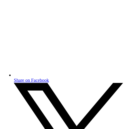
Share on Facebook