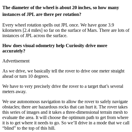
The diameter of the wheel is about 20 inches, so how many
instances of JPL are there per rotation?
Every wheel rotation spells out JPL once. We have gone 3.9
kilometers [2.4 miles] so far on the surface of Mars. There are lots of
instances of JPL across the surface.
How does visual odometry help Curiosity drive more
accurately?
Advertisement
As we drive, we basically tell the rover to drive one meter straight
ahead or turn 10 degrees.
We have to very precisely drive the rover to a target that’s several
meters away.
We use autonomous navigation to allow the rover to safely navigate
obstacles; there are hazardous rocks that can hurt it. The rover takes
this series of images and it takes a three-dimensional terrain mesh to
evaluate the area. It will choose the optimum path to get from where
it is to get where it needs to go. So we’ll drive in a mode that we call
“blind” to the top of this hill.