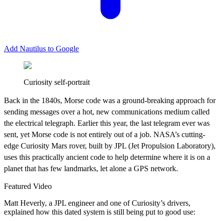
Add Nautilus to Google
Curiosity self-portrait
B
ack in the 1840s, Morse code was a ground-breaking approach for
sending messages over a hot, new communications medium called
the electrical telegraph. Earlier this year, the last telegram ever was
sent, yet Morse code is not entirely out of a job. NASA’s cutting-
edge Curiosity Mars rover, built by JPL (Jet Propulsion Laboratory),
uses this practically ancient code to help determine where it is on a
planet that has few landmarks, let alone a GPS network.
Featured Video
Matt Heverly, a JPL engineer and one of Curiosity’s drivers,
explained how this dated system is still being put to good use: