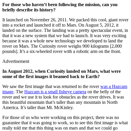
For those who haven’t been following the mission, can you
briefly describe its history?
It launched on November 26, 2011. We packed this cool, giant rover
into a rocket and launched it off to Mars. On August 5, 2012, it
landed on the surface. The landing was a pretty spectacular event, in
that it was a new system that we had to launch. It was very exciting
because it was a whole new technology we developed to land the
rover on Mars. The Curiosity rover weighs 900 kilograms [2,000
pounds]. It’s a six-wheeled rover with a robotic arm on the front.
Advertisement
In August 2012, when Curiosity landed on Mars, what were
some of the first images it beamed back to Earth?
We saw the first image that was returned to the rover
was a Hazcam
image
. The
Hazcam is a small fisheye camera
on the belly of the
rover and we use it to look for obstacles as the rover drives. It was
this beautiful mountain that’s taller than any mountain in North
America. It’s taller than Mt. McKinley.
For those of us who were working on this project, there was no
guarantee that it was going to work, so to see this first image is what
really told me that this thing was on mars and that we could go