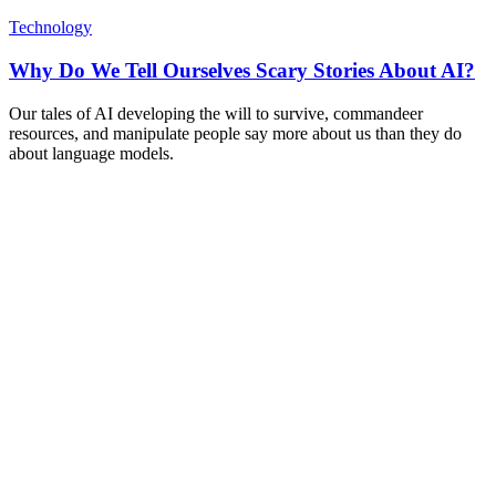
Technology
Why Do We Tell Ourselves Scary Stories About AI?
Our tales of AI developing the will to survive, commandeer
resources, and manipulate people say more about us than they do
about language models.