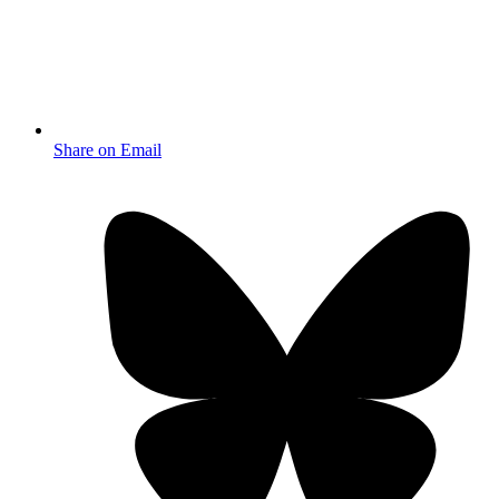
Share on Email