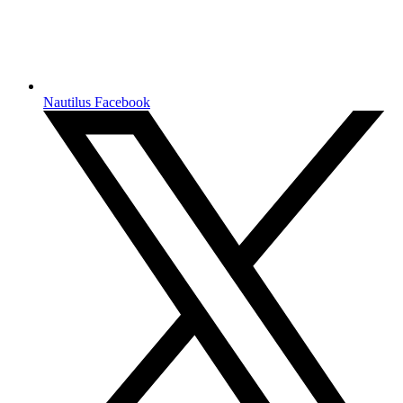
Nautilus Facebook