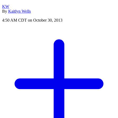
KW
By
Kaitlyn Wells
4:50 AM CDT on October 30, 2013