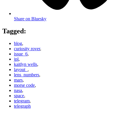
Share on Bluesky
Tagged:
blog
,
curiosity rover
,
issue_6
,
jpl
,
kaitlyn wells
,
layout_
,
lens_numbers
,
mars
,
morse code
,
nasa
,
space
,
telegram
,
telegraph