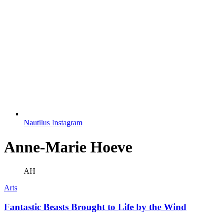
Nautilus Instagram
Anne-Marie Hoeve
AH
Arts
Fantastic Beasts Brought to Life by the Wind