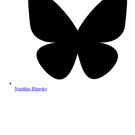
Nautilus Bluesky