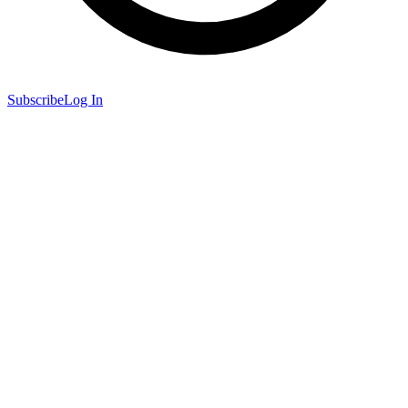
Subscribe
Log In