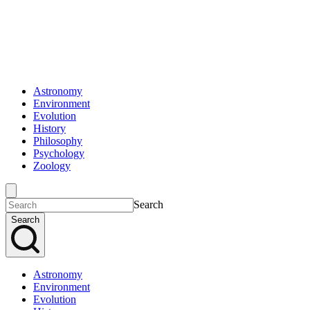
Astronomy
Environment
Evolution
History
Philosophy
Psychology
Zoology
Search
Search
Astronomy
Environment
Evolution