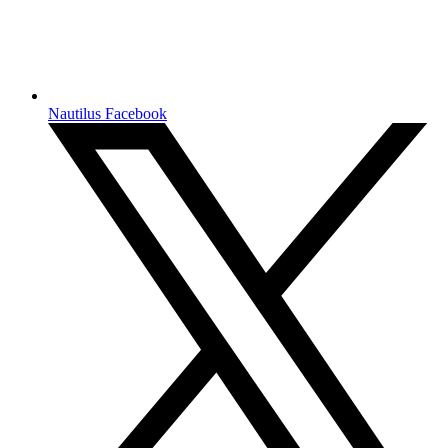
Nautilus Facebook