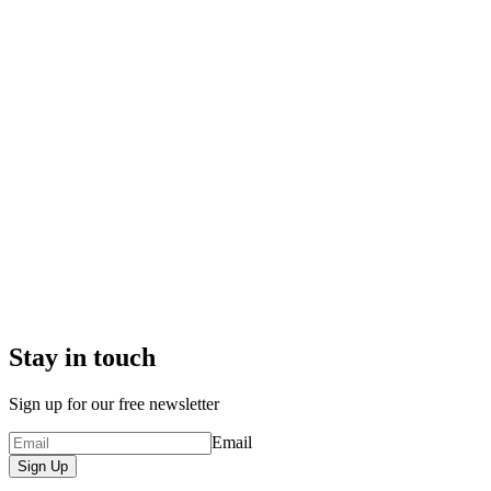
Stay in touch
Sign up for our free newsletter
Email
Sign Up