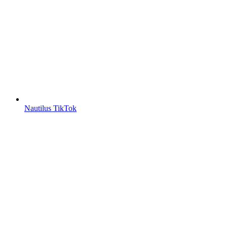
Nautilus TikTok