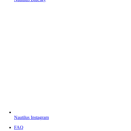
Nautilus Instagram
FAQ