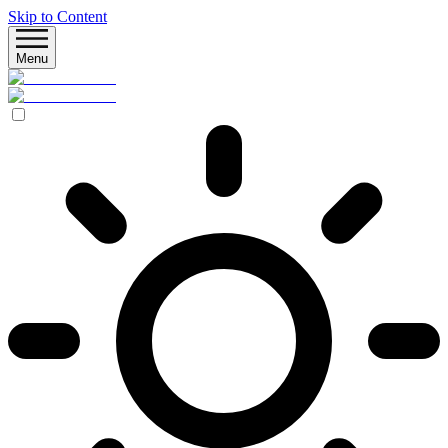
Skip to Content
Menu