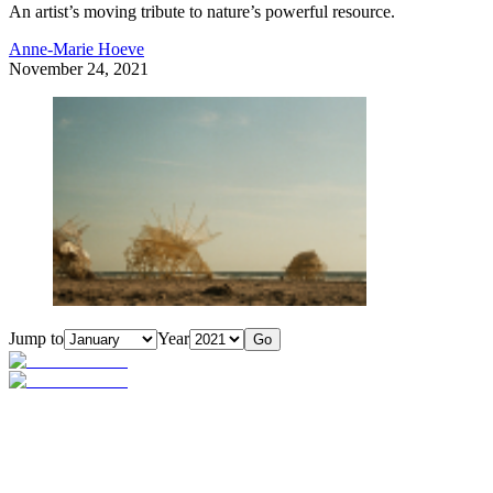
An artist’s moving tribute to nature’s powerful resource.
Anne-Marie Hoeve
November 24, 2021
Jump to
Year
Go