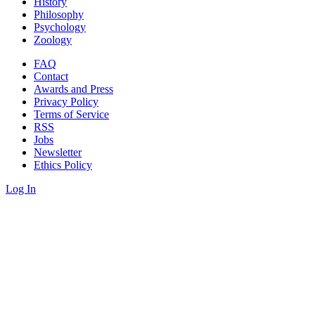
History
Philosophy
Psychology
Zoology
FAQ
Contact
Awards and Press
Privacy Policy
Terms of Service
RSS
Jobs
Newsletter
Ethics Policy
Log In