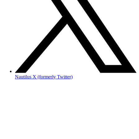
Nautilus X (formerly Twitter)