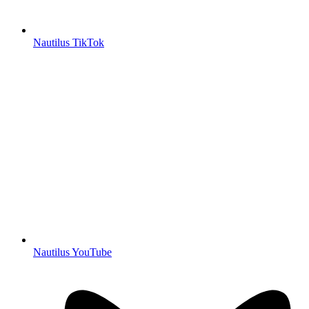
Nautilus TikTok
Nautilus YouTube