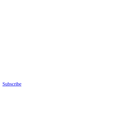
Subscribe