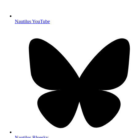
Nautilus YouTube
Nautilus Bluesky