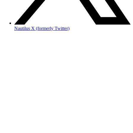
Nautilus X (formerly Twitter)