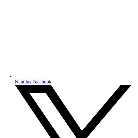
Nautilus Facebook