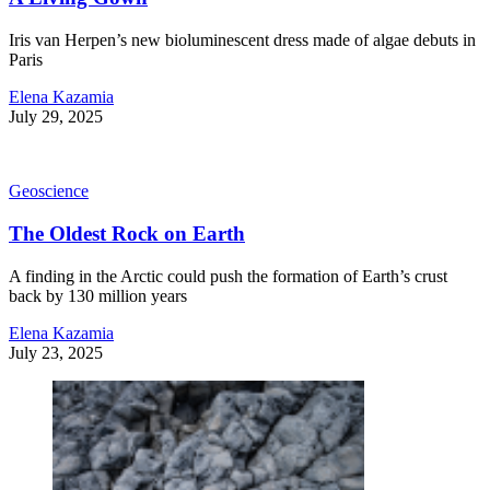
Iris van Herpen’s new bioluminescent dress made of algae debuts in
Paris
Elena Kazamia
July 29, 2025
Geoscience
The Oldest Rock on Earth
A finding in the Arctic could push the formation of Earth’s crust
back by 130 million years
Elena Kazamia
July 23, 2025