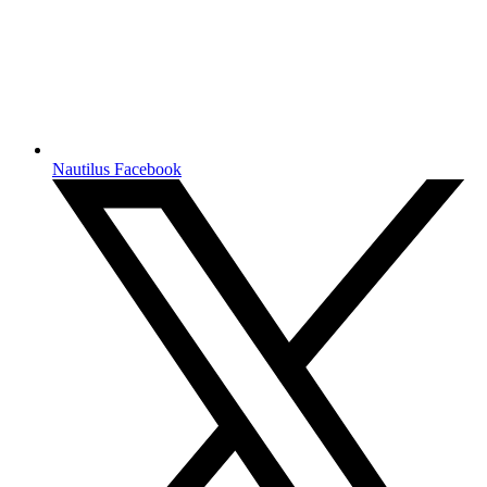
Nautilus Facebook