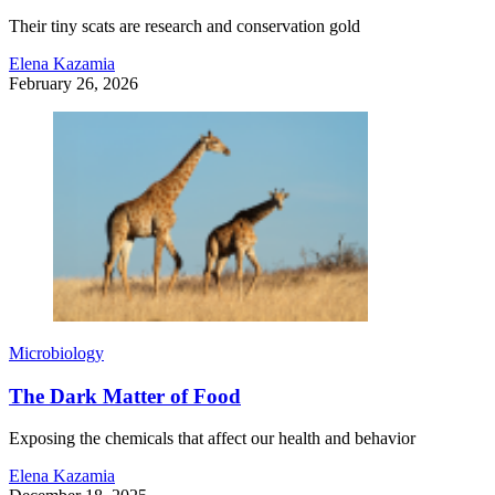
Their tiny scats are research and conservation gold
Elena Kazamia
February 26, 2026
Microbiology
The Dark Matter of Food
Exposing the chemicals that affect our health and behavior
Elena Kazamia