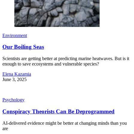
Environment
Our Boiling Seas
Scientists are getting better at predicting marine heatwaves. But is it
enough to save ecosystems and vulnerable species?
Elena Kazamia
June 3, 2025
Psychology
Conspiracy Theorists Can Be Deprogrammed
AI-delivered evidence might be better at changing minds than you
are