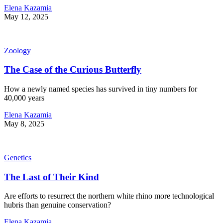
Elena Kazamia
May 12, 2025
Zoology
The Case of the Curious Butterfly
How a newly named species has survived in tiny numbers for
40,000 years
Elena Kazamia
May 8, 2025
Genetics
The Last of Their Kind
Are efforts to resurrect the northern white rhino more technological
hubris than genuine conservation?
Elena Kazamia