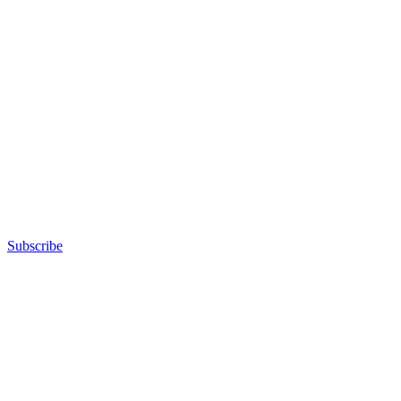
Subscribe