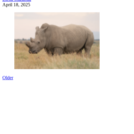
April 18, 2025
Older