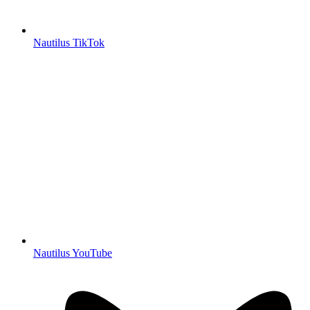
Nautilus TikTok
Nautilus YouTube