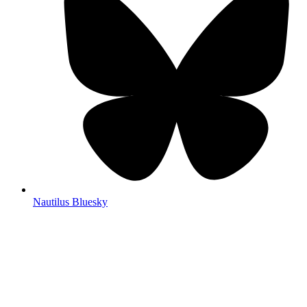
Nautilus Bluesky