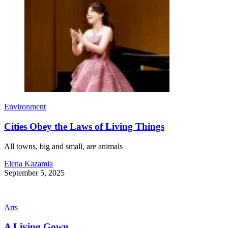
Environment
Cities Obey the Laws of Living Things
All towns, big and small, are animals
Elena Kazamia
September 5, 2025
Arts
A Living Gown