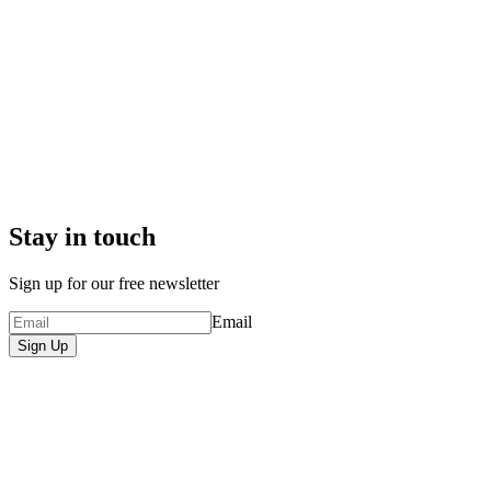
Stay in touch
Sign up for our free newsletter
Email
Sign Up