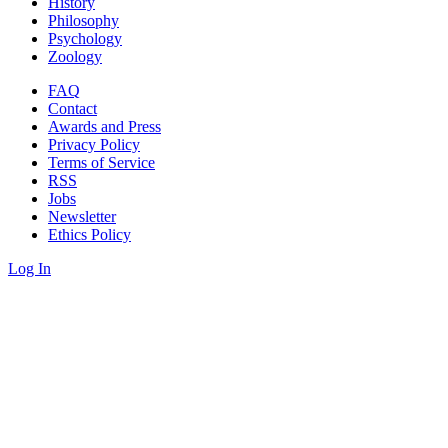
History
Philosophy
Psychology
Zoology
FAQ
Contact
Awards and Press
Privacy Policy
Terms of Service
RSS
Jobs
Newsletter
Ethics Policy
Log In