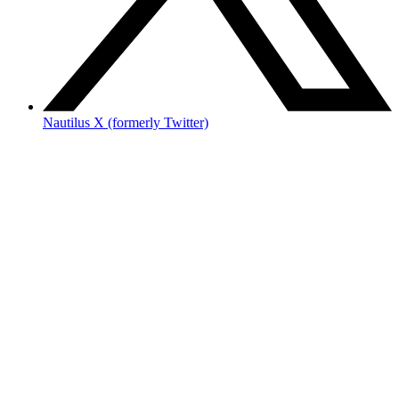
Nautilus X (formerly Twitter)