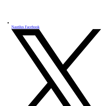
Nautilus Facebook