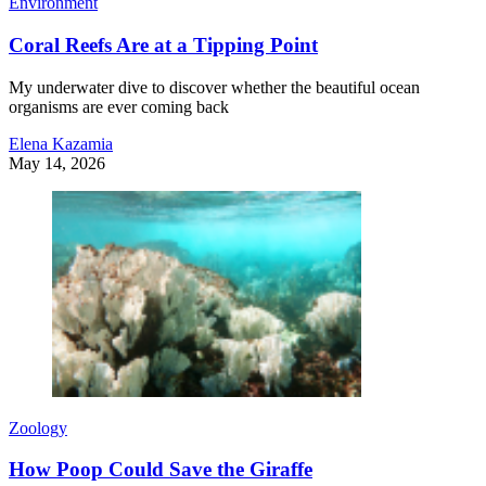
Environment
Coral Reefs Are at a Tipping Point
My underwater dive to discover whether the beautiful ocean
organisms are ever coming back
Elena Kazamia
May 14, 2026
Zoology
How Poop Could Save the Giraffe