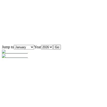
Jump to
Year
Go