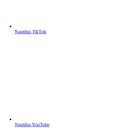
Nautilus TikTok
Nautilus YouTube