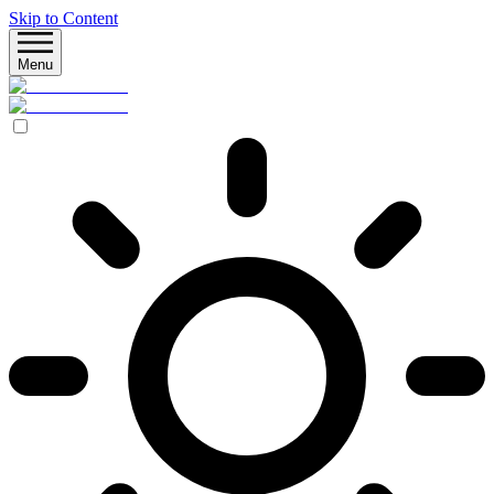
Skip to Content
Menu