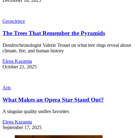
December 18, 2025
Geoscience
The Trees That Remember the Pyramids
Dendrochronologist Valerie Trouet on what tree rings reveal about
climate, fire, and human history
Elena Kazamia
October 21, 2025
Arts
What Makes an Opera Star Stand Out?
A singular quality unifies favorites
Elena Kazamia
September 17, 2025