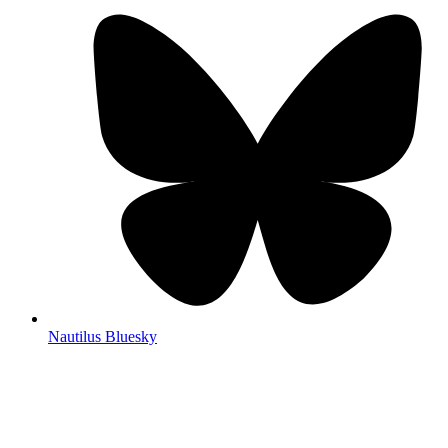
Nautilus Bluesky