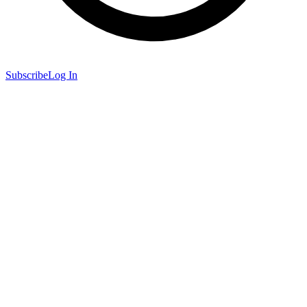
Subscribe
Log In