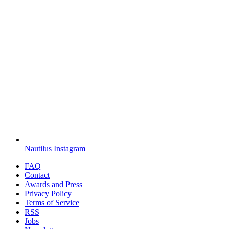
Nautilus Instagram
FAQ
Contact
Awards and Press
Privacy Policy
Terms of Service
RSS
Jobs