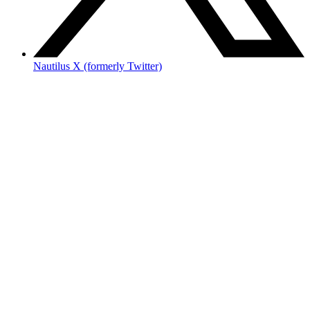
Nautilus X (formerly Twitter)