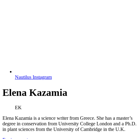
Nautilus Instagram
Elena Kazamia
EK
Elena Kazamia is a science writer from Greece. She has a master’s
degree in conservation from University College London and a Ph.D.
in plant sciences from the University of Cambridge in the U.K.