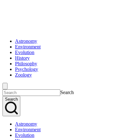
Astronomy
Environment
Evolution
History
Philosophy
Psychology
Zoology
Search
Search
Astronomy
Environment
Evolution