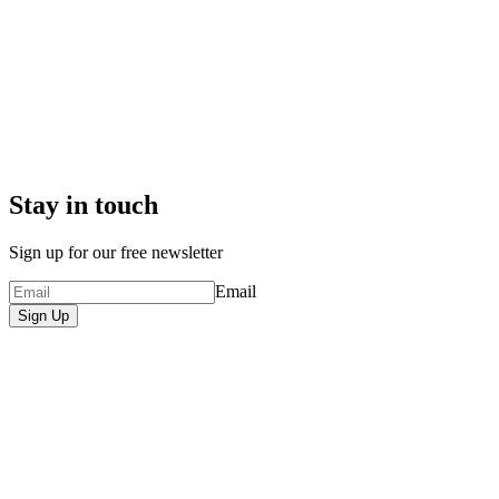
Stay in touch
Sign up for our free newsletter
Email
Sign Up