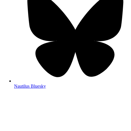
Nautilus Bluesky