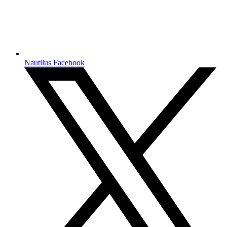
Nautilus Facebook