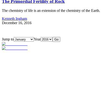
The Primordial Fertility of Rock
The chemistry of life is an extension of the chemistry of the Earth.
Kenneth Ingham
December 16, 2016
Jump to
Year
Go