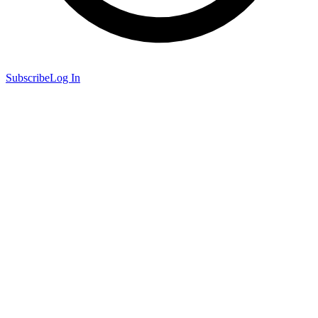
Subscribe
Log In