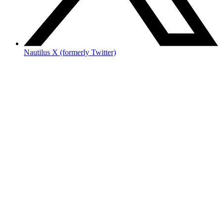
Nautilus X (formerly Twitter)