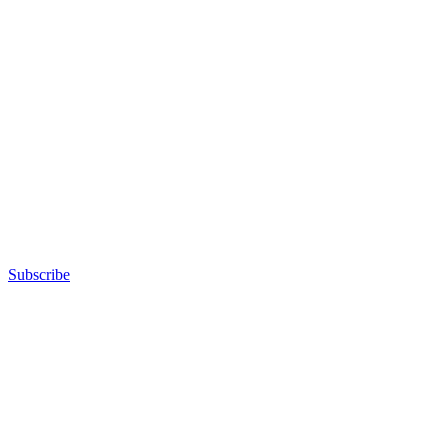
Subscribe