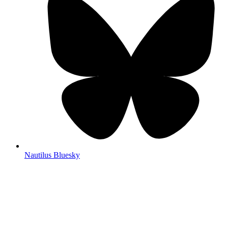
Nautilus Bluesky