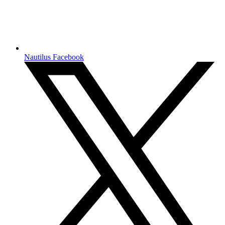
Nautilus Facebook