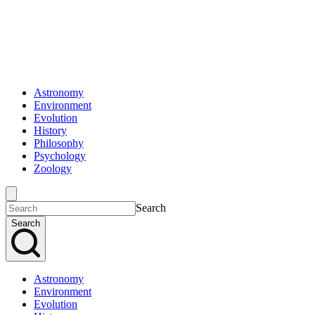
Astronomy
Environment
Evolution
History
Philosophy
Psychology
Zoology
Search
Search
Astronomy
Environment
Evolution