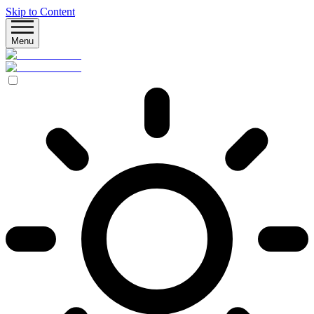
Skip to Content
Menu