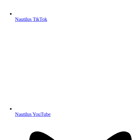
Nautilus TikTok
Nautilus YouTube