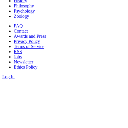
History
Philosophy
Psychology
Zoology
FAQ
Contact
Awards and Press
Privacy Policy
Terms of Service
RSS
Jobs
Newsletter
Ethics Policy
Log In