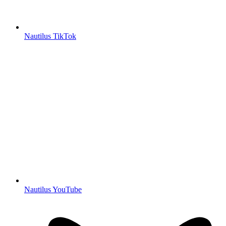
Nautilus TikTok
Nautilus YouTube