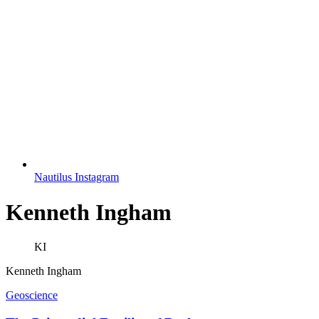
Nautilus Instagram
Kenneth Ingham
KI
Kenneth Ingham
Geoscience