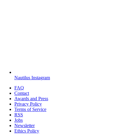
Nautilus Instagram
FAQ
Contact
Awards and Press
Privacy Policy
Terms of Service
RSS
Jobs
Newsletter
Ethics Policy