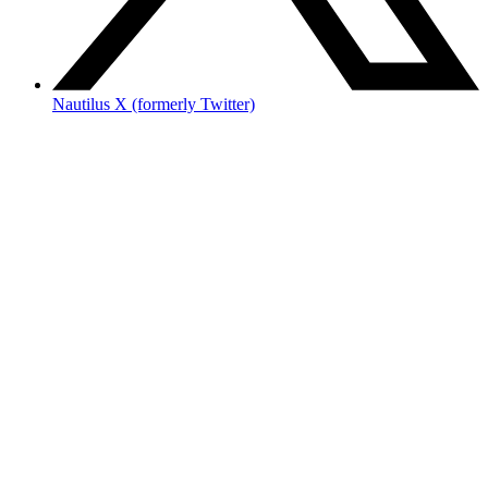
Nautilus X (formerly Twitter)