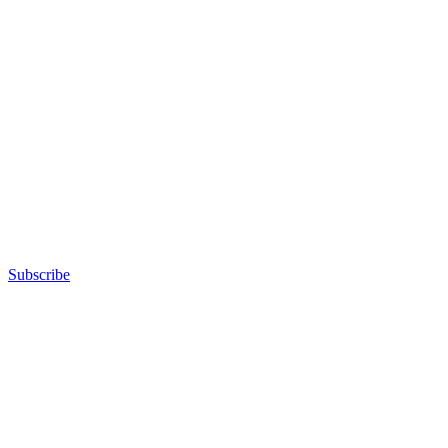
Subscribe