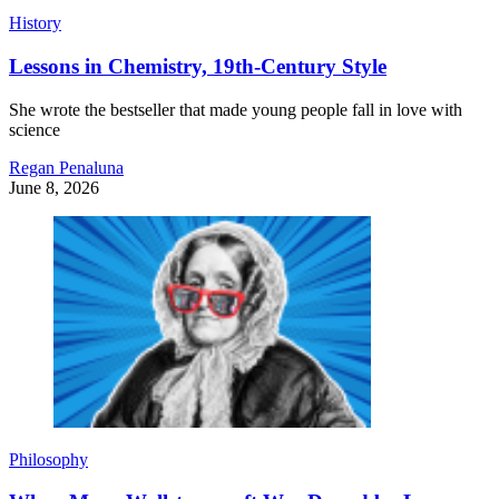
History
Lessons in Chemistry, 19th-Century Style
She wrote the bestseller that made young people fall in love with
science
Regan Penaluna
June 8, 2026
Philosophy