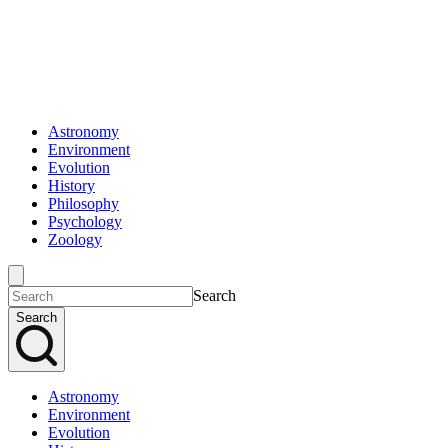
Astronomy
Environment
Evolution
History
Philosophy
Psychology
Zoology
Search
Search
Astronomy
Environment
Evolution