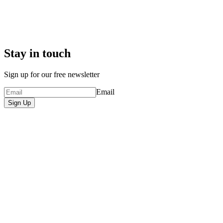
Stay in touch
Sign up for our free newsletter
Email
Sign Up