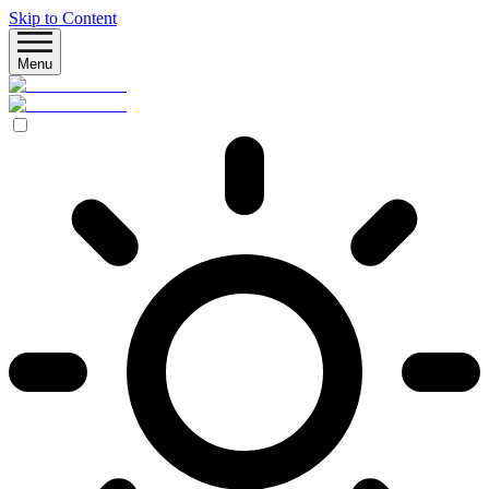
Skip to Content
Menu