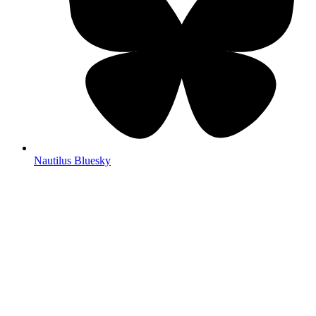
Nautilus Bluesky