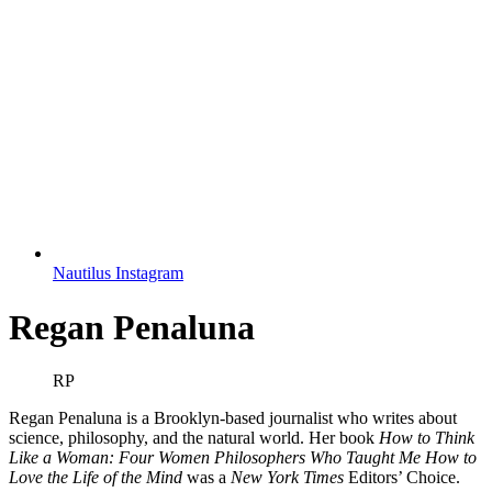
Nautilus Instagram
Regan Penaluna
RP
Regan Penaluna is a Brooklyn-based journalist who writes about
science, philosophy, and the natural world. Her book
How to Think
Like a Woman: Four Women Philosophers Who Taught Me How to
Love the Life of the Mind
was a
New York Times
Editors’ Choice.