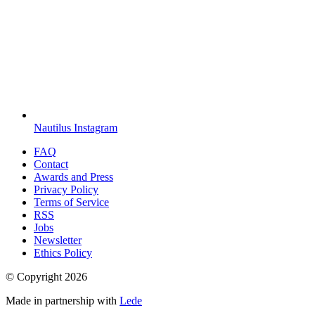
Nautilus Instagram
FAQ
Contact
Awards and Press
Privacy Policy
Terms of Service
RSS
Jobs
Newsletter
Ethics Policy
© Copyright
2026
Made in partnership with
Lede