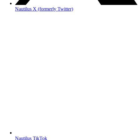
Nautilus X (formerly Twitter)
Nautilus TikTok