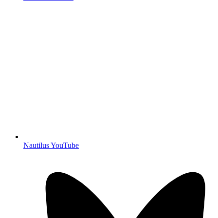
Nautilus YouTube