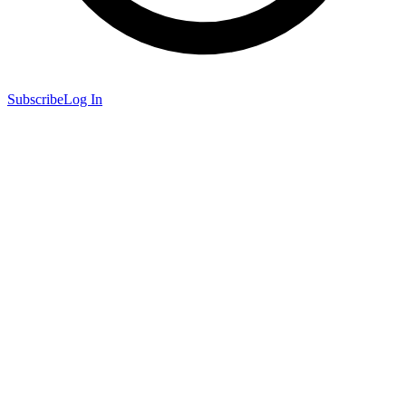
Subscribe
Log In