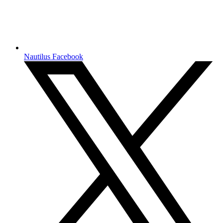
Nautilus Facebook