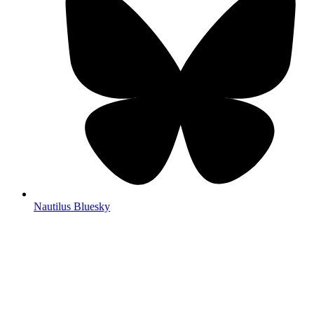
Nautilus Bluesky