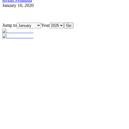
Regan Penaluna
January 10, 2020
Jump to
Year
Go