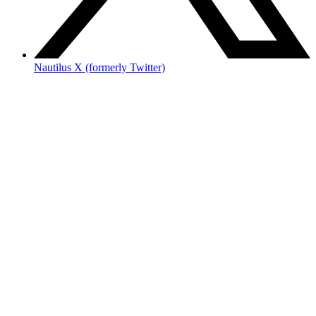
Nautilus X (formerly Twitter)