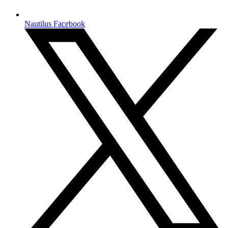
Nautilus Facebook