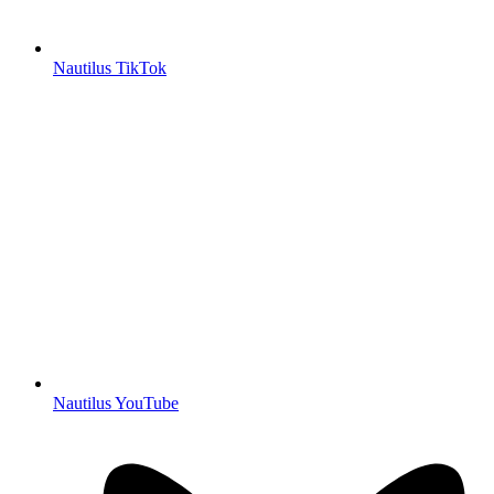
Nautilus TikTok
Nautilus YouTube