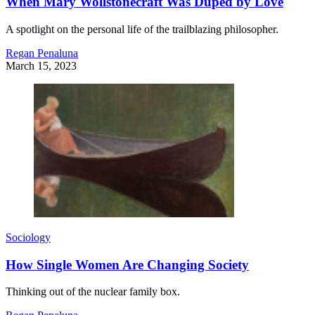
When Mary Wollstonecraft Was Duped by Love
A spotlight on the personal life of the trailblazing philosopher.
Regan Penaluna
March 15, 2023
Sociology
How Single Women Are Changing Society
Thinking out of the nuclear family box.