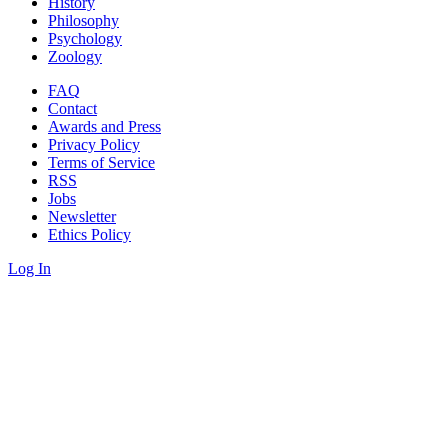
History
Philosophy
Psychology
Zoology
FAQ
Contact
Awards and Press
Privacy Policy
Terms of Service
RSS
Jobs
Newsletter
Ethics Policy
Log In