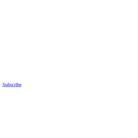
Subscribe