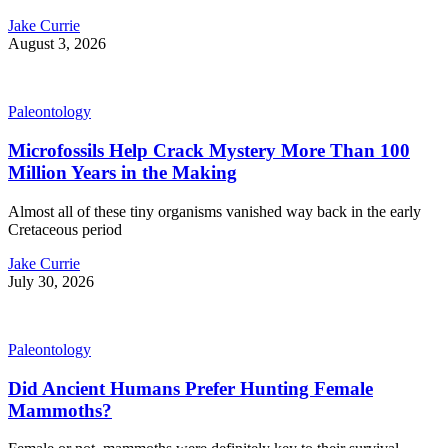
Jake Currie
August 3, 2026
Paleontology
Microfossils Help Crack Mystery More Than 100
Million Years in the Making
Almost all of these tiny organisms vanished way back in the early
Cretaceous period
Jake Currie
July 30, 2026
Paleontology
Did Ancient Humans Prefer Hunting Female
Mammoths?