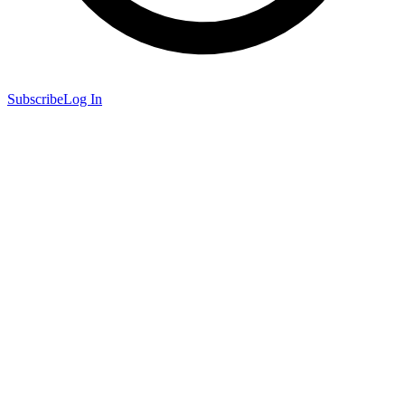
Subscribe
Log In