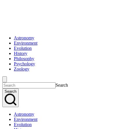
Astronomy
Environment
Evolution
History
Philosophy
Psychology
Zoology
Search
Search
Astronomy
Environment
Evolution