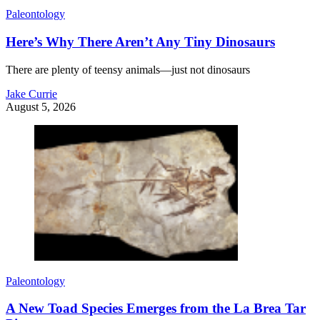
Paleontology
Here’s Why There Aren’t Any Tiny Dinosaurs
There are plenty of teensy animals—just not dinosaurs
Jake Currie
August 5, 2026
Paleontology
A New Toad Species Emerges from the La Brea Tar