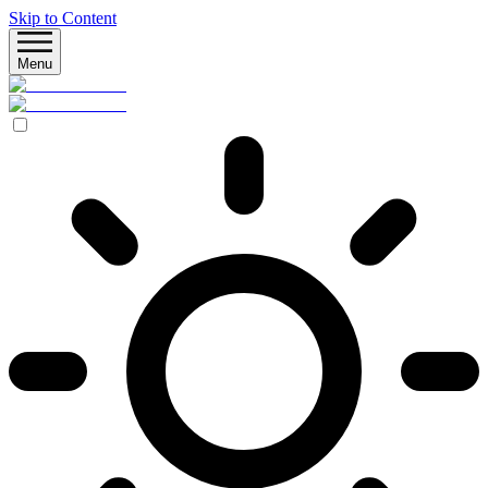
Skip to Content
Menu