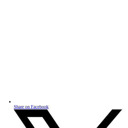
Share on Facebook