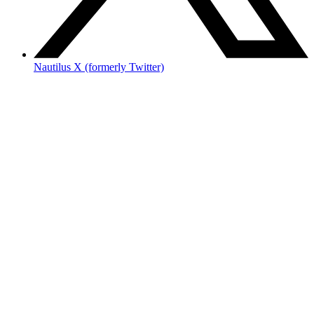
Nautilus X (formerly Twitter)