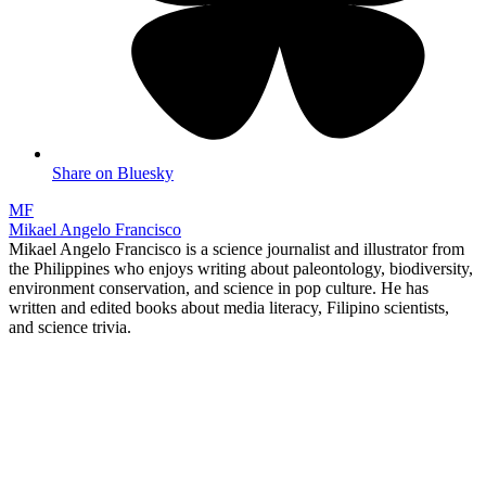
Share on Bluesky
MF
Mikael Angelo Francisco
Mikael Angelo Francisco is a science journalist and illustrator from
the Philippines who enjoys writing about paleontology, biodiversity,
environment conservation, and science in pop culture. He has
written and edited books about media literacy, Filipino scientists,
and science trivia.