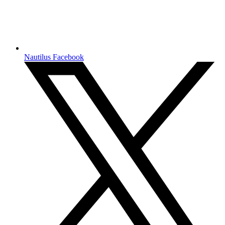
Nautilus Facebook