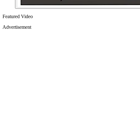
Featured Video
Advertisement