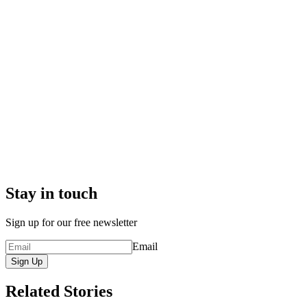
Stay in touch
Sign up for our free newsletter
Email
Sign Up
Related Stories