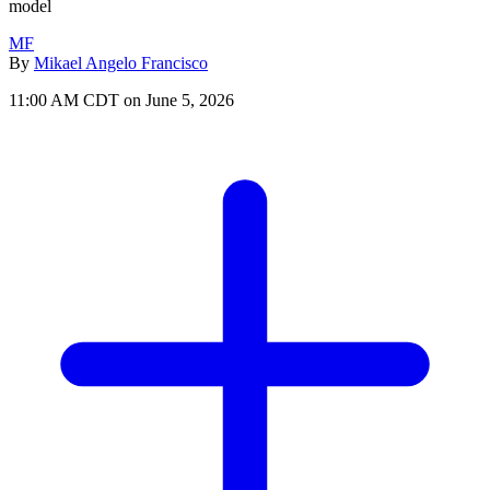
model
MF
By
Mikael Angelo Francisco
11:00 AM CDT on June 5, 2026