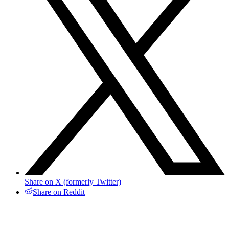
Share on X (formerly Twitter)
Share on Reddit