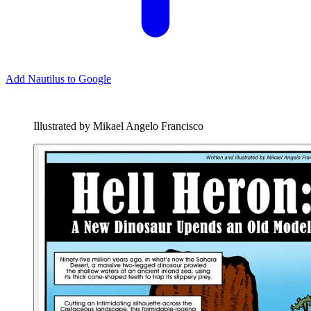
Add Nautilus to Google
Illustrated by Mikael Angelo Francisco