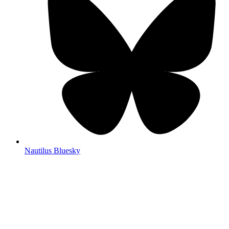
Nautilus Bluesky