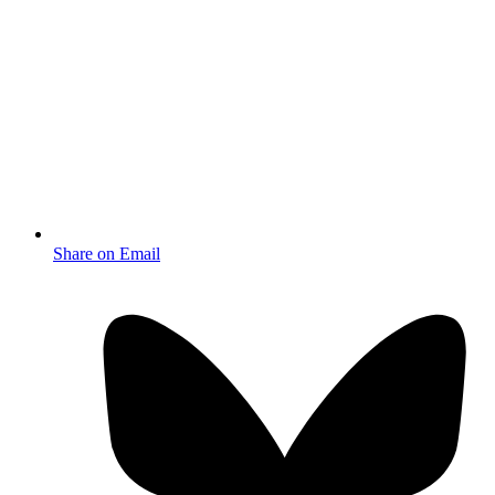
Share on Email