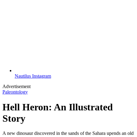
Nautilus Instagram
Advertisement
Paleontology
Hell Heron: An Illustrated
Story
A new dinosaur discovered in the sands of the Sahara upends an old