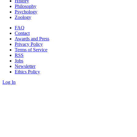
History
Philosophy
Psychology
Zoology
FAQ
Contact
Awards and Press
Privacy Policy
Terms of Service
RSS
Jobs
Newsletter
Ethics Policy
Log In