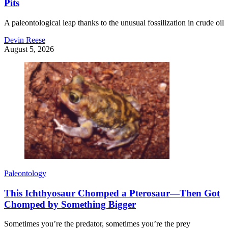
Pits
A paleontological leap thanks to the unusual fossilization in crude oil
Devin Reese
August 5, 2026
Paleontology
This Ichthyosaur Chomped a Pterosaur—Then Got
Chomped by Something Bigger
Sometimes you’re the predator, sometimes you’re the prey