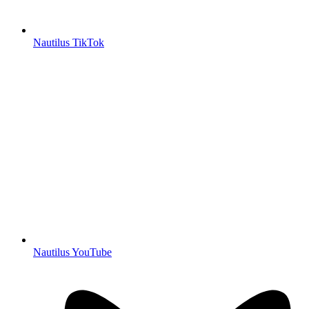
Nautilus TikTok
Nautilus YouTube