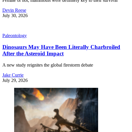
Female or not, mammoths were definitely key to their survival
Devin Reese
July 30, 2026
Paleontology
Dinosaurs May Have Been Literally Charbroiled
After the Asteroid Impact
A new study reignites the global firestorm debate
Jake Currie
July 29, 2026