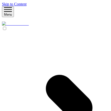
Skip to Content
Menu