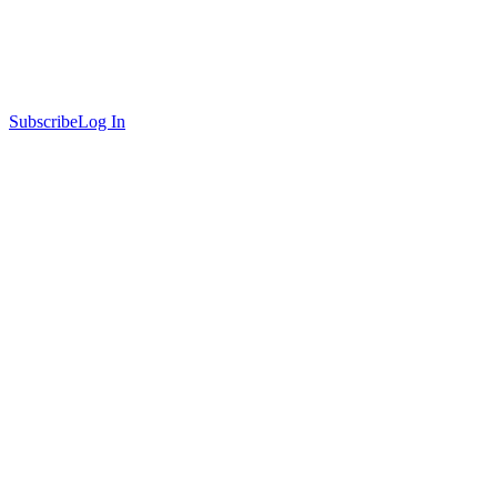
Subscribe
Log In