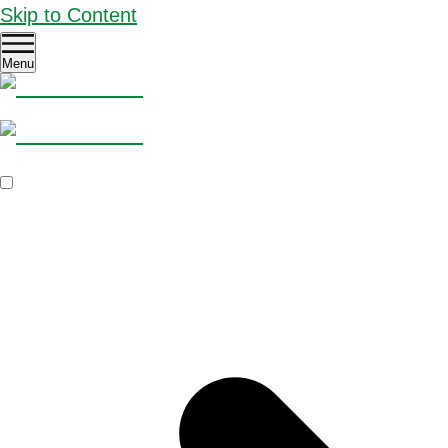
Skip to Content
Menu