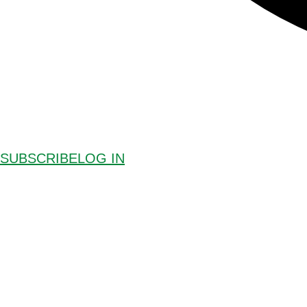
SUBSCRIBE
LOG IN