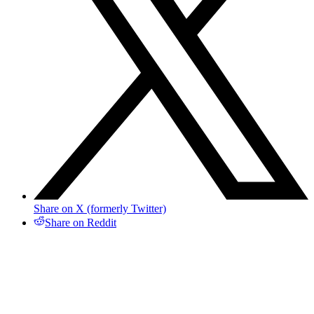
Share on X (formerly Twitter)
Share on Reddit