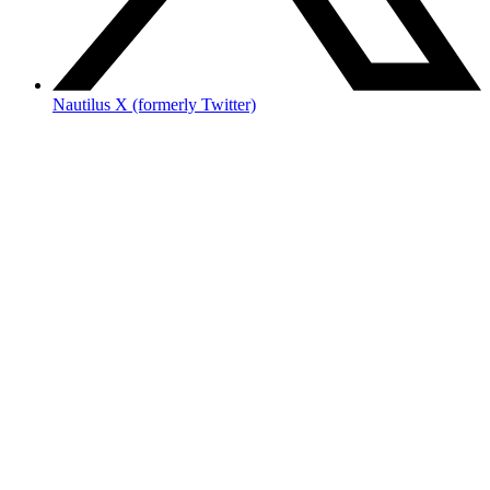
Nautilus X (formerly Twitter)