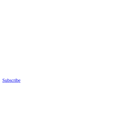
Subscribe