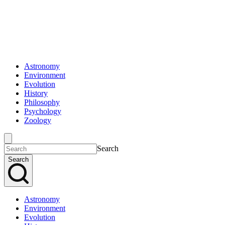
Astronomy
Environment
Evolution
History
Philosophy
Psychology
Zoology
Search
Search
Astronomy
Environment
Evolution