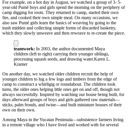
For example, on a hot day in August, we watched a group of 3- 5-
year-old Pumé boys and girls spend the morning on the periphery of
camp digging for roots. They returned to camp, started their own
fire, and cooked their own simple meal. On many occasions, we
also saw Pumé girls learn the basics of weaving by going to the
trash midden and collecting simple forms of discarded basketry,
which they slowly unweave and then reweave to re-create the piece.
teamwork:
In 2003, the author documented Maya
children (left to right) carrying their younger siblings,
processing squash seeds, and drawing water.
Karen L.
Kramer
On another day, we watched older children recruit the help of
younger children to lug a few logs and timbers from the edge of
camp to construct a whirligig or roundabout. The children took
turns, the older ones helping little ones get on and off, though not
always successfully. Inspired by watching our house being built, for
days afterward groups of boys and girls gathered raw materials—
sticks, palm fronds, and twine—and built miniature houses of their
own on their own.
Among Maya in the Yucatan Peninsula—subsistence farmers living
in a remote village who I have lived and worked with for several