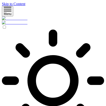
Skip to Content
Menu