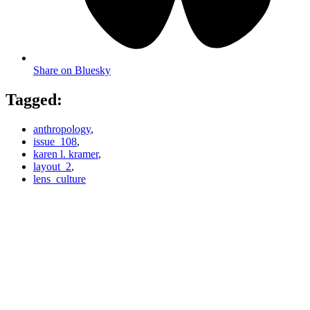
Share on Bluesky
Tagged:
anthropology
,
issue_108
,
karen l. kramer
,
layout_2
,
lens_culture