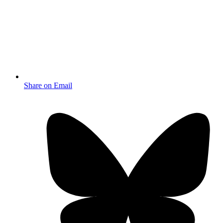
Share on Email