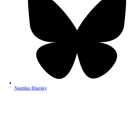
Nautilus Bluesky