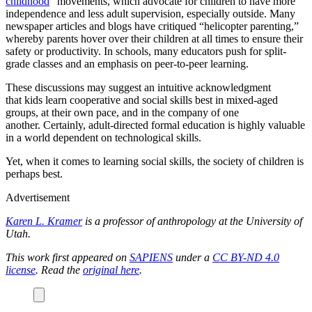
childhood
” movements, which advocate for children to have more
independence and less adult supervision, especially outside. Many
newspaper articles and blogs have critiqued “helicopter parenting,”
whereby parents hover over their children at all times to ensure their
safety or productivity. In schools, many educators push for split-
grade classes and an emphasis on peer-to-peer learning.
These discussions may suggest an intuitive acknowledgment
that kids learn cooperative and social skills best in mixed-aged
groups, at their own pace, and in the company of one
another. Certainly, adult-directed formal education is highly valuable
in a world dependent on technological skills.
Yet, when it comes to learning social skills, the society of children is
perhaps best.
Advertisement
Karen L. Kramer
is a professor of anthropology at the University of
Utah.
This work first appeared on
SAPIENS
under a
CC BY-ND 4.0
license
. Read the
original here
.