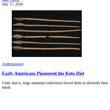
July 17, 2026
Anthropology
Early Americans Pioneered the Keto Diet
Until, that is, large mammal extinctions forced them to diversify their
meals