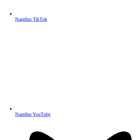
Nautilus TikTok
Nautilus YouTube