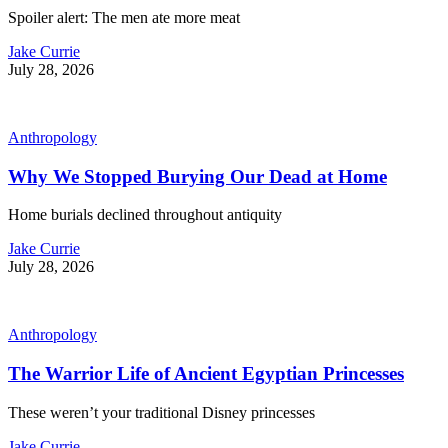
Spoiler alert: The men ate more meat
Jake Currie
July 28, 2026
Anthropology
Why We Stopped Burying Our Dead at Home
Home burials declined throughout antiquity
Jake Currie
July 28, 2026
Anthropology
The Warrior Life of Ancient Egyptian Princesses
These weren’t your traditional Disney princesses
Jake Currie