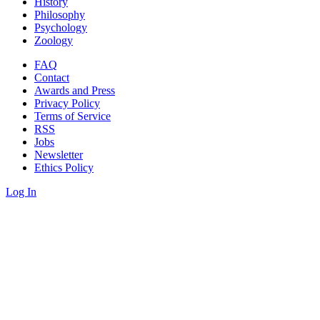
History
Philosophy
Psychology
Zoology
FAQ
Contact
Awards and Press
Privacy Policy
Terms of Service
RSS
Jobs
Newsletter
Ethics Policy
Log In