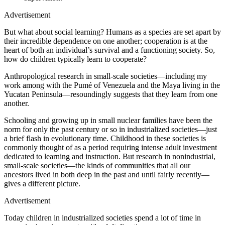
Advertisement
But what about social learning? Humans as a species are set apart by
their incredible dependence on one another; cooperation is at the
heart of both an individual’s survival and a functioning society. So,
how do children typically learn to cooperate?
Anthropological research in small-scale societies—including my
work among with the Pumé of Venezuela and the Maya living in the
Yucatan Peninsula—resoundingly suggests that they learn from one
another.
Schooling and growing up in small nuclear families have been the
norm for only the past century or so in industrialized societies—just
a brief flash in evolutionary time. Childhood in these societies is
commonly thought of as a period requiring intense adult investment
dedicated to learning and instruction. But research in nonindustrial,
small-scale societies—the kinds of communities that all our
ancestors lived in both deep in the past and until fairly recently—
gives a different picture.
Advertisement
T
oday children in industrialized societies spend a lot of time in