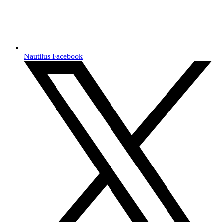
Nautilus Facebook