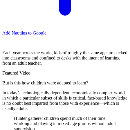
Add Nautilus to Google
E
ach year across the world, kids of roughly the same age are packed
into classrooms and confined to desks with the intent of learning
from an adult teacher.
Featured Video
But is this how children were adapted to learn?
In today’s technologically dependent, economically complex world
in which a particular subset of skills is critical, fact-based knowledge
is no doubt best imparted from those with experience—which is
usually adults.
Hunter-gatherer children spend much of their time
working and playing in mixed-age groups without adult
supervision.