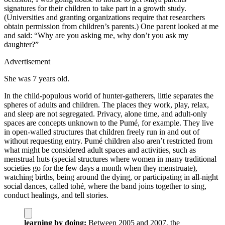
signatures for their children to take part in a growth study.
(Universities and granting organizations require that researchers
obtain permission from children’s parents.) One parent looked at me
and said: “Why are you asking me, why don’t you ask my
daughter?”
Advertisement
She was 7 years old.
I
n the child-populous world of hunter-gatherers, little separates the
spheres of adults and children. The places they work, play, relax,
and sleep are not segregated. Privacy, alone time, and adult-only
spaces are concepts unknown to the Pumé, for example. They live
in open-walled structures that children freely run in and out of
without requesting entry. Pumé children also aren’t restricted from
what might be considered adult spaces and activities, such as
menstrual huts (special structures where women in many traditional
societies go for the few days a month when they menstruate),
watching births, being around the dying, or participating in all-night
social dances, called tohé, where the band joins together to sing,
conduct healings, and tell stories.
learning by doing:
Between 2005 and 2007, the