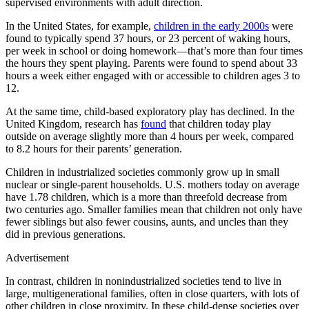
supervised environments with adult direction.
In the United States, for example,
children in the early 2000s
were
found to typically spend 37 hours, or 23 percent of waking hours,
per week in school or doing homework—that’s more than four times
the hours they spent playing. Parents were found to spend about 33
hours a week either engaged with or accessible to children ages 3 to
12.
At the same time, child-based exploratory play has declined. In the
United Kingdom, research has
found
that children today play
outside on average slightly more than 4 hours per week, compared
to 8.2 hours for their parents’ generation.
Children in industrialized societies commonly grow up in small
nuclear or single-parent households. U.S. mothers today on average
have 1.78 children, which is a more than threefold decrease from
two centuries ago. Smaller families mean that children not only have
fewer siblings but also fewer cousins, aunts, and uncles than they
did in previous generations.
Advertisement
In contrast, children in nonindustrialized societies tend to live in
large, multigenerational families, often in close quarters, with lots of
other children in close proximity. In these child-dense societies over