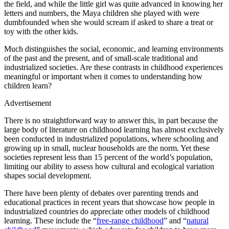
the field, and while the little girl was quite advanced in knowing her
letters and numbers, the Maya children she played with were
dumbfounded when she would scream if asked to share a treat or
toy with the other kids.
Much distinguishes the social, economic, and learning environments
of the past and the present, and of small-scale traditional and
industrialized societies. Are these contrasts in childhood experiences
meaningful or important when it comes to understanding how
children learn?
Advertisement
There is no straightforward way to answer this, in part because the
large body of literature on childhood learning has almost exclusively
been conducted in industrialized populations, where schooling and
growing up in small, nuclear households are the norm. Yet these
societies represent less than 15 percent of the world’s population,
limiting our ability to assess how cultural and ecological variation
shapes social development.
There have been plenty of debates over parenting trends and
educational practices in recent years that showcase how people in
industrialized countries do appreciate other models of childhood
learning. These include the “
free-range childhood
” and “
natural