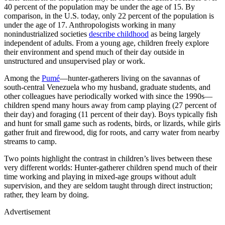
40 percent of the population may be under the age of 15. By
comparison, in the U.S. today, only 22 percent of the population is
under the age of 17. Anthropologists working in many
nonindustrialized societies
describe childhood
as being largely
independent of adults. From a young age, children freely explore
their environment and spend much of their day outside in
unstructured and unsupervised play or work.
Among the
Pumé
—hunter-gatherers living on the savannas of
south-central Venezuela who my husband, graduate students, and
other colleagues have periodically worked with since the 1990s—
children spend many hours away from camp playing (27 percent of
their day) and foraging (11 percent of their day). Boys typically fish
and hunt for small game such as rodents, birds, or lizards, while girls
gather fruit and firewood, dig for roots, and carry water from nearby
streams to camp.
T
wo points highlight the contrast in children’s lives between these
very different worlds: Hunter-gatherer children spend much of their
time working and playing in mixed-age groups without adult
supervision, and they are seldom taught through direct instruction;
rather, they learn by doing.
Advertisement