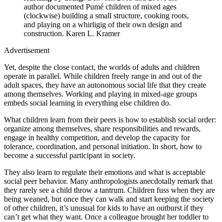
author documented Pumé children of mixed ages
(clockwise) building a small structure, cooking roots,
and playing on a whirligig of their own design and
construction.
Karen L. Kramer
Advertisement
Yet, despite the close contact, the worlds of adults and children
operate in parallel. While children freely range in and out of the
adult spaces, they have an autonomous social life that they create
among themselves. Working and playing in mixed-age groups
embeds social learning in everything else children do.
What children learn from their peers is how to establish social order:
organize among themselves, share responsibilities and rewards,
engage in healthy competition, and develop the capacity for
tolerance, coordination, and personal initiation. In short, how to
become a successful participant in society.
They also learn to regulate their emotions and what is acceptable
social peer behavior. Many anthropologists anecdotally remark that
they rarely see a child throw a tantrum. Children fuss when they are
being weaned, but once they can walk and start keeping the society
of other children, it’s unusual for kids to have an outburst if they
can’t get what they want. Once a colleague brought her toddler to