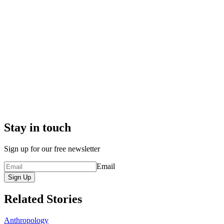
Stay in touch
Sign up for our free newsletter
Email
Sign Up
Related Stories
Anthropology