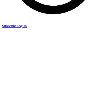
Subscribe
Log In