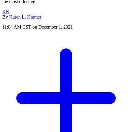
the most effective.
KK
By
Karen L. Kramer
11:04 AM CST on December 1, 2021