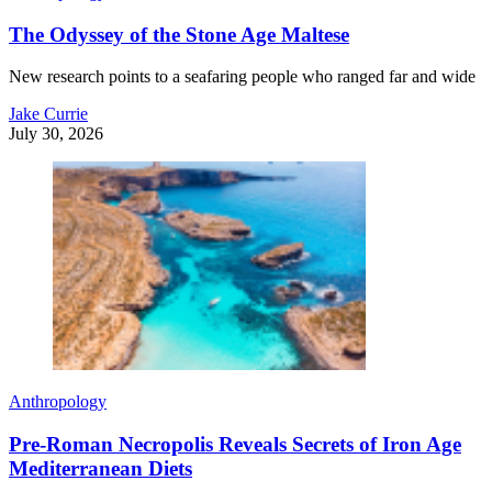
The Odyssey of the Stone Age Maltese
New research points to a seafaring people who ranged far and wide
Jake Currie
July 30, 2026
Anthropology
Pre-Roman Necropolis Reveals Secrets of Iron Age
Mediterranean Diets