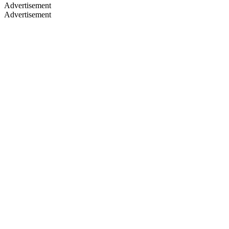
Advertisement
Advertisement