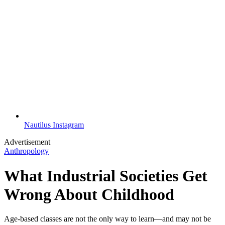
Nautilus Instagram
Advertisement
Anthropology
What Industrial Societies Get
Wrong About Childhood
Age-based classes are not the only way to learn—and may not be