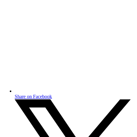
Share on Facebook