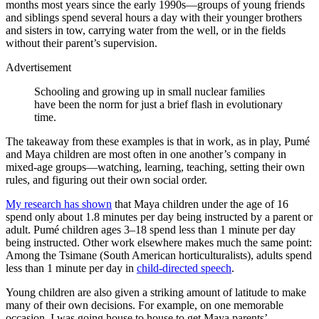
months most years since the early 1990s—groups of young friends
and siblings spend several hours a day with their younger brothers
and sisters in tow, carrying water from the well, or in the fields
without their parent’s supervision.
Advertisement
Schooling and growing up in small nuclear families
have been the norm for just a brief flash in evolutionary
time.
The takeaway from these examples is that in work, as in play, Pumé
and Maya children are most often in one another’s company in
mixed-age groups—watching, learning, teaching, setting their own
rules, and figuring out their own social order.
My research has shown
that Maya children under the age of 16
spend only about 1.8 minutes per day being instructed by a parent or
adult. Pumé children ages 3–18 spend less than 1 minute per day
being instructed. Other work elsewhere makes much the same point:
Among the Tsimane (South American horticulturalists), adults spend
less than 1 minute per day in
child-directed speech
.
Young children are also given a striking amount of latitude to make
many of their own decisions. For example, on one memorable
occasion, I was going house to house to get Maya parents’