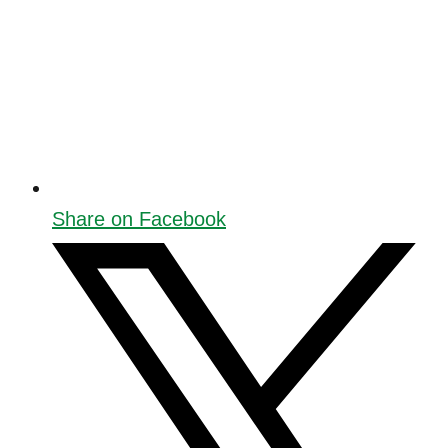
Share on Facebook