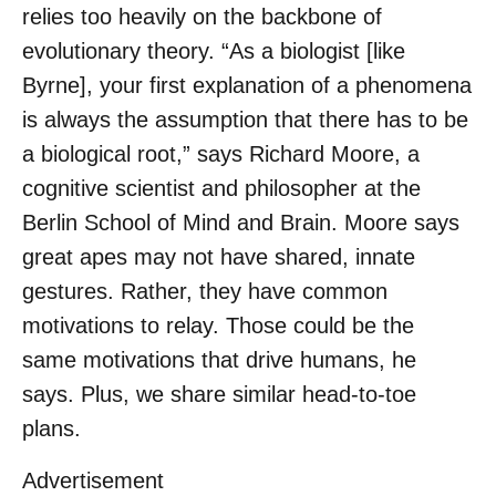
relies too heavily on the backbone of
evolutionary theory. “As a biologist [like
Byrne], your first explanation of a phenomena
is always the assumption that there has to be
a biological root,” says Richard Moore, a
cognitive scientist and philosopher at the
Berlin School of Mind and Brain. Moore says
great apes may not have shared, innate
gestures. Rather, they have common
motivations to relay. Those could be the
same motivations that drive humans, he
says. Plus, we share similar head-to-toe
plans.
Advertisement