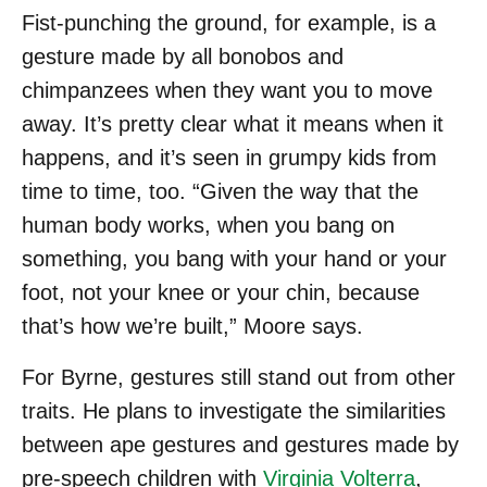
Fist-punching the ground, for example, is a
gesture made by all bonobos and
chimpanzees when they want you to move
away. It’s pretty clear what it means when it
happens, and it’s seen in grumpy kids from
time to time, too. “Given the way that the
human body works, when you bang on
something, you bang with your hand or your
foot, not your knee or your chin, because
that’s how we’re built,” Moore says.
For Byrne, gestures still stand out from other
traits. He plans to investigate the similarities
between ape gestures and gestures made by
pre-speech children with
Virginia Volterra
,