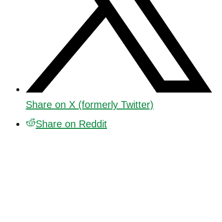
Share on X (formerly Twitter)
Share on Reddit