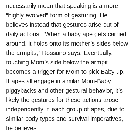
necessarily mean that speaking is a more
“highly evolved” form of gesturing. He
believes instead that gestures arise out of
daily actions. “When a baby ape gets carried
around, it holds onto its mother’s sides below
the armpits,” Rossano says. Eventually,
touching Mom’s side below the armpit
becomes a trigger for Mom to pick Baby up.
If apes all engage in similar Mom-Baby
piggybacks and other gestural behavior, it’s
likely the gestures for these actions arose
independently in each group of apes, due to
similar body types and survival imperatives,
he believes.