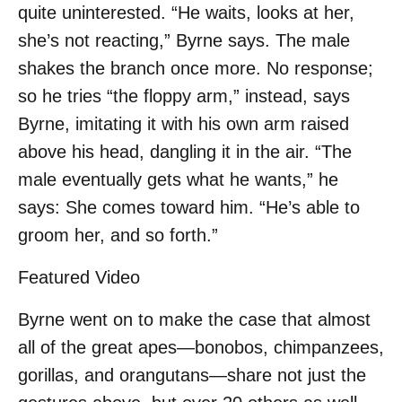
quite uninterested. “He waits, looks at her,
she’s not reacting,” Byrne says. The male
shakes the branch once more. No response;
so he tries “the floppy arm,” instead, says
Byrne, imitating it with his own arm raised
above his head, dangling it in the air. “The
male eventually gets what he wants,” he
says: She comes toward him. “He’s able to
groom her, and so forth.”
Featured Video
Byrne went on to make the case that almost
all of the great apes—bonobos, chimpanzees,
gorillas, and orangutans—share not just the