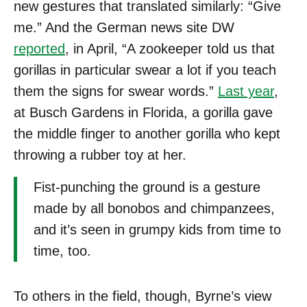
new gestures that translated similarly: “Give
me.” And the German news site DW
reported
, in April, “A zookeeper told us that
gorillas in particular swear a lot if you teach
them the signs for swear words.”
Last year
,
at Busch Gardens in Florida, a gorilla gave
the middle finger to another gorilla who kept
throwing a rubber toy at her.
Fist-punching the ground is a gesture
made by all bonobos and chimpanzees,
and it’s seen in grumpy kids from time to
time, too.
To others in the field, though, Byrne’s view