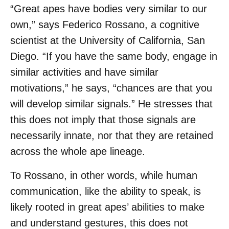
“Great apes have bodies very similar to our
own,” says Federico Rossano, a cognitive
scientist at the University of California, San
Diego. “If you have the same body, engage in
similar activities and have similar
motivations,” he says, “chances are that you
will develop similar signals.” He stresses that
this does not imply that those signals are
necessarily innate, nor that they are retained
across the whole ape lineage.
To Rossano, in other words, while human
communication, like the ability to speak, is
likely rooted in great apes’ abilities to make
and understand gestures, this does not