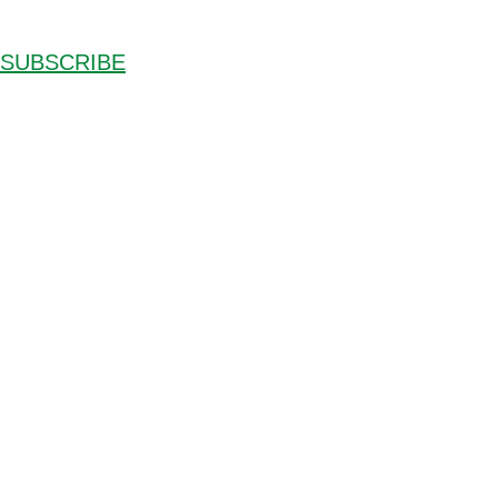
SUBSCRIBE