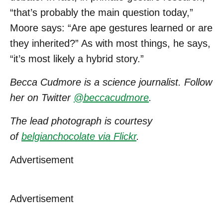
“that’s probably the main question today,”
Moore says: “Are ape gestures learned or are
they inherited?” As with most things, he says,
“it’s most likely a hybrid story.”
Becca Cudmore is a science journalist. Follow
her on Twitter
@beccacudmore
.
The lead photograph is courtesy
of
belgianchocolate via Flickr
.
Advertisement
Advertisement