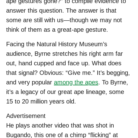
ape gestures gone?” to compile evidence to
answer this question. The answer is that
some are still with us—though we may not
think of them as a great-ape gesture.
Facing the Natural History Museum’s
audience, Byrne stretches his right arm far
out, hand cupped and face up. What does
that signal? Obvious: “Give me.” It’s begging,
and very popular
among the apes
. To Byrne,
it’s a legacy of our great ape lineage, some
15 to 20 million years old.
Advertisement
He plays another video that was shot in
Bugando, this one of a chimp “flicking” at