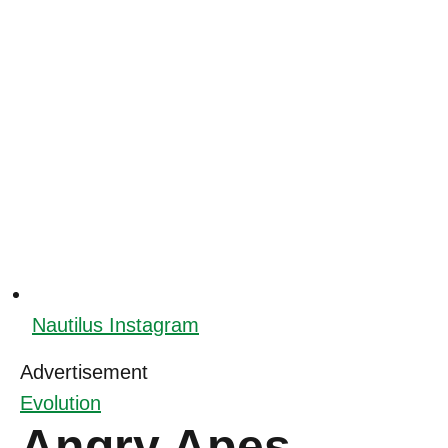
Nautilus Instagram
Advertisement
Evolution
Angry Apes