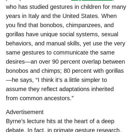
who has studied gestures in children for many
years in Italy and the United States. When
you find that bonobos, chimpanzees, and
gorillas have unique social systems, sexual
behaviors, and manual skills, yet use the very
same gestures to communicate the same
desires—an over 90 percent overlap between
bonobos and chimps; 80 percent with gorillas
—he says, “I think it’s a little simpler to
assume they reflect adaptations inherited
from common ancestors.”
Advertisement
Byrne’s lecture hits at the heart of a deep
debate. In fact, in primate gesture research,