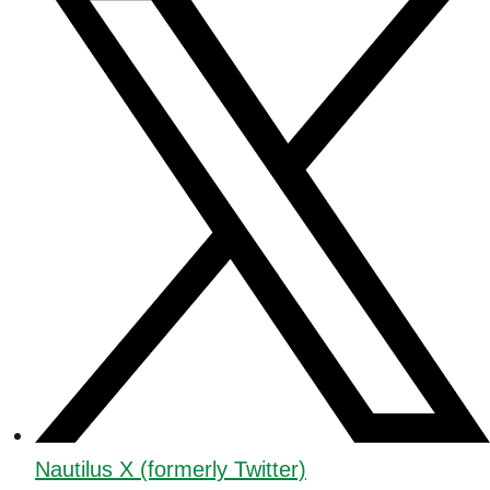
Nautilus X (formerly Twitter)