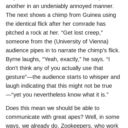
another in an undeniably annoyed manner.
The next shows a chimp from Guinea using
the identical flick after her comrade has
pitched a rock at her. “Get lost creep,”
someone from the (University of Vienna)
audience pipes in to narrate the chimp’s flick.
Byrne laughs, “Yeah, exactly,” he says. “I
don’t think any of you actually use that
gesture”—the audience starts to whisper and
laugh indicating that this might not be true
—“yet you nevertheless know what it is.”
Does this mean we should be able to
communicate with great apes? Well, in some
ways, we already do. Zookeepers, who work