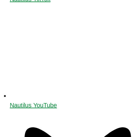
Nautilus YouTube