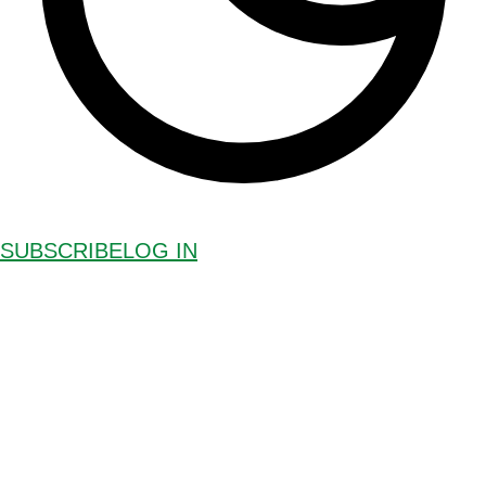
SUBSCRIBE
LOG IN