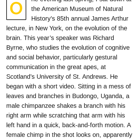
O
the American Museum of Natural
History’s 85th annual James Arthur
lecture, in New York, on the evolution of the
brain. This year’s speaker was Richard
Byrne, who studies the evolution of cognitive
and social behavior, particularly gestural
communication in the great apes, at
Scotland’s University of St. Andrews. He
began with a short video. Sitting in a mess of
leaves and branches in Budongo, Uganda, a
male chimpanzee shakes a branch with his
right arm while scratching that arm with his
left hand in a quick, back-and-forth motion. A
female chimp in the shot looks on, apparently