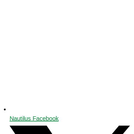
Nautilus Facebook