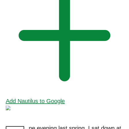
Add Nautilus to Google
ne evening last spring, I sat down at