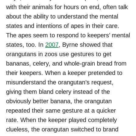
with their animals for hours on end, often talk
about the ability to understand the mental
states and intentions of apes in their care.
The apes seem to respond to keepers’ mental
states, too. In
2007
, Byrne showed that
orangutans in zoos use gestures to get
bananas, celery, and whole-grain bread from
their keepers. When a keeper pretended to
misunderstand the orangutan’s request,
giving them bland celery instead of the
obviously better banana, the orangutan
repeated their same gesture at a quicker
rate. When the keeper played completely
clueless, the orangutan switched to brand