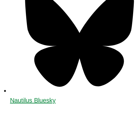
Nautilus Bluesky