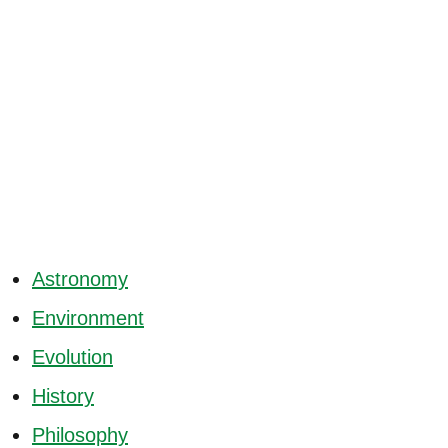
Astronomy
Environment
Evolution
History
Philosophy