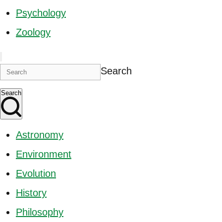
Psychology
Zoology
Search
Search
Astronomy
Environment
Evolution
History
Philosophy