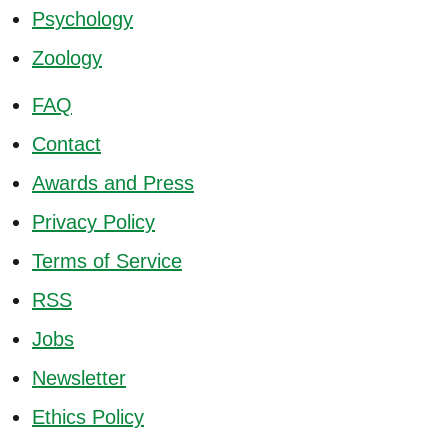
Psychology
Zoology
FAQ
Contact
Awards and Press
Privacy Policy
Terms of Service
RSS
Jobs
Newsletter
Ethics Policy