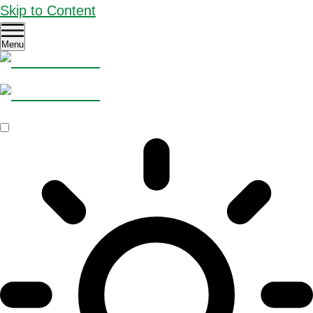
Skip to Content
Menu