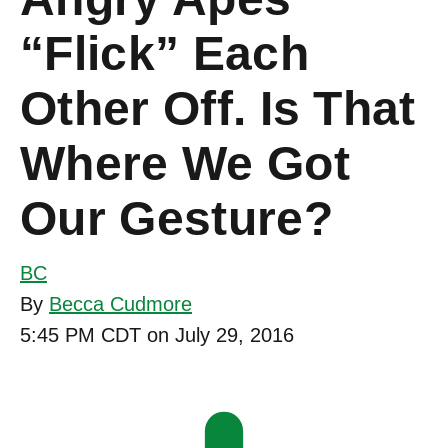
“Flick” Each
Other Off. Is That
Where We Got
Our Gesture?
BC
By
Becca Cudmore
5:45 PM CDT on July 29, 2016