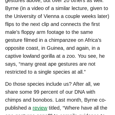
gestures above, but over 20 others as well.
Byrne (in a video of a similar lecture, given to
the University of Vienna a couple weeks later)
flips to the next clip and connects the first
male’s floppy arm footage to the same
gesture filmed in a chimpanzee on Africa’s
opposite coast, in Guinea, and again, in a
captive lowland gorilla at a zoo. You see, he
says, “many great ape gestures are not
restricted to a single species at all.”
Do those species include us? After all, we
share some 99 percent of our DNA with
chimps and bonobos. Last month, Byrne co-
published a
review
titled, “Where have all the