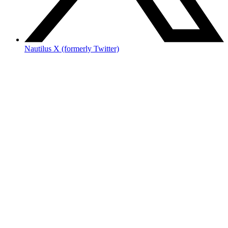
Nautilus X (formerly Twitter)