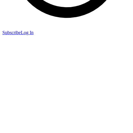
Subscribe
Log In