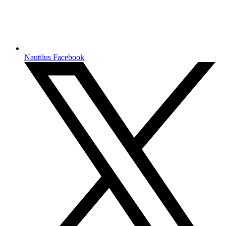
Nautilus Facebook