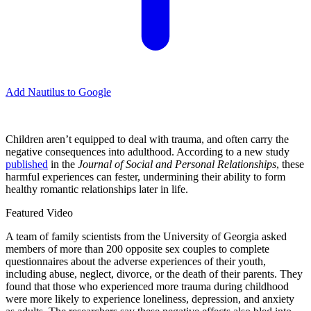
Add Nautilus to Google
Children aren’t equipped to deal with trauma, and often carry the
negative consequences into adulthood. According to a new study
published
in the
Journal of Social and Personal Relationships
, these
harmful experiences can fester, undermining their ability to form
healthy romantic relationships later in life.
Featured Video
A team of family scientists from the University of Georgia asked
members of more than 200 opposite sex couples to complete
questionnaires about the adverse experiences of their youth,
including abuse, neglect, divorce, or the death of their parents. They
found that those who experienced more trauma during childhood
were more likely to experience loneliness, depression, and anxiety