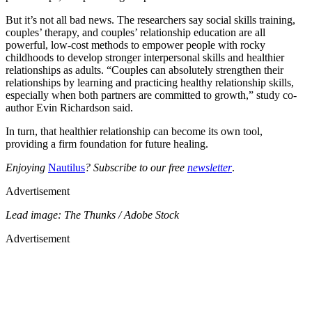
But it’s not all bad news. The researchers say social skills training,
couples’ therapy, and couples’ relationship education are all
powerful, low-cost methods to empower people with rocky
childhoods to develop stronger interpersonal skills and healthier
relationships as adults. “Couples can absolutely strengthen their
relationships by learning and practicing healthy relationship skills,
especially when both partners are committed to growth,” study co-
author Evin Richardson said.
In turn, that healthier relationship can become its own tool,
providing a firm foundation for future healing.
Enjoying
Nautilus
? Subscribe to our free
newsletter
.
Advertisement
Lead image: The Thunks / Adobe Stock
Advertisement