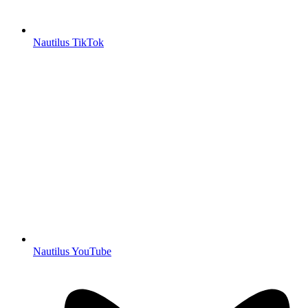
Nautilus TikTok
Nautilus YouTube