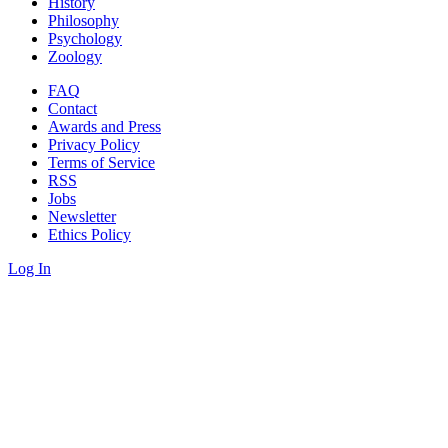
History
Philosophy
Psychology
Zoology
FAQ
Contact
Awards and Press
Privacy Policy
Terms of Service
RSS
Jobs
Newsletter
Ethics Policy
Log In