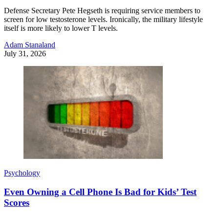
Defense Secretary Pete Hegseth is requiring service members to
screen for low testosterone levels. Ironically, the military lifestyle
itself is more likely to lower T levels.
Adam Stanaland
July 31, 2026
Psychology
Even Owning a Cell Phone Is Bad for Kids’ Test
Scores