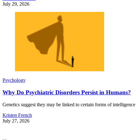
July 29, 2026
Psychology
Why Do Psychiatric Disorders Persist in Humans?
Genetics suggest they may be linked to certain forms of intelligence
Kristen French
July 27, 2026