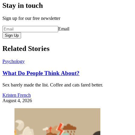
Stay in touch
Sign up for our free newsletter
Email
Sign Up
Related Stories
Psychology
What Do People Think About?
Sex barely made the list. Coffee and cats fared better.
Kristen French
August 4, 2026