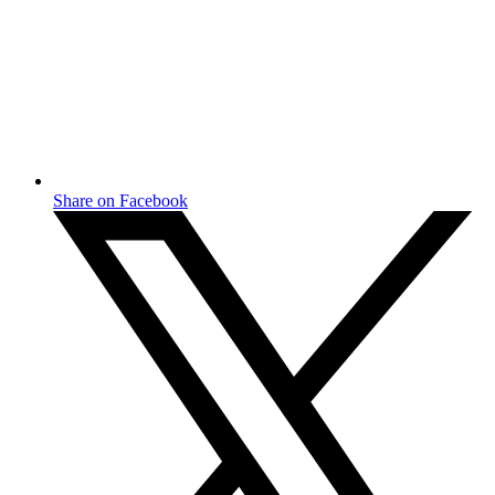
Share on Facebook