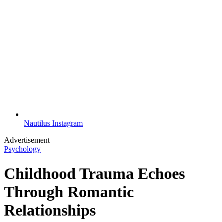
Nautilus Instagram
Advertisement
Psychology
Childhood Trauma Echoes
Through Romantic
Relationships