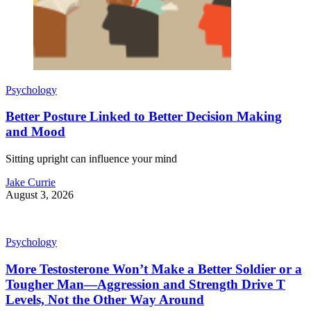
Psychology
Better Posture Linked to Better Decision Making
and Mood
Sitting upright can influence your mind
Jake Currie
August 3, 2026
Psychology
More Testosterone Won’t Make a Better Soldier or a
Tougher Man—Aggression and Strength Drive T
Levels, Not the Other Way Around