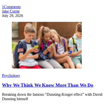
1
Comments
Jake Currie
July 29, 2026
Psychology
Why We Think We Know More Than We Do
Breaking down the famous “Dunning-Kruger effect” with David
Dunning himself