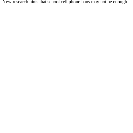
New research hints that school cell phone bans may not be enough