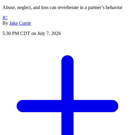
Abuse, neglect, and loss can reverberate in a partner’s behavior
JC
By
Jake Currie
5:30 PM CDT on July 7, 2026