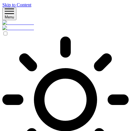
Skip to Content
Menu