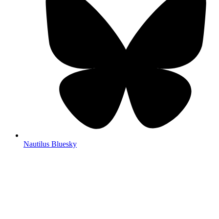
Nautilus Bluesky