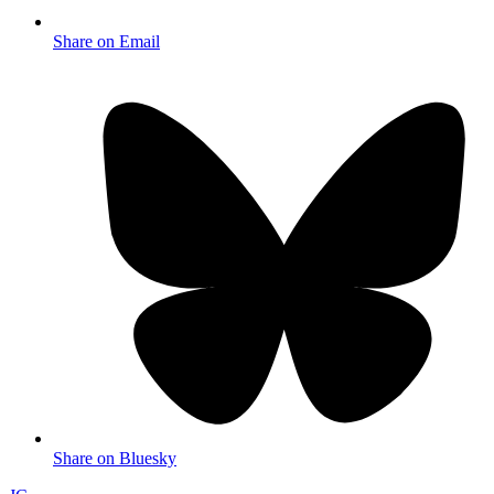
Share on Email
Share on Bluesky