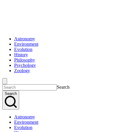
Astronomy
Environment
Evolution
History
Philosophy
Psychology
Zoology
Search
Search
Astronomy
Environment
Evolution