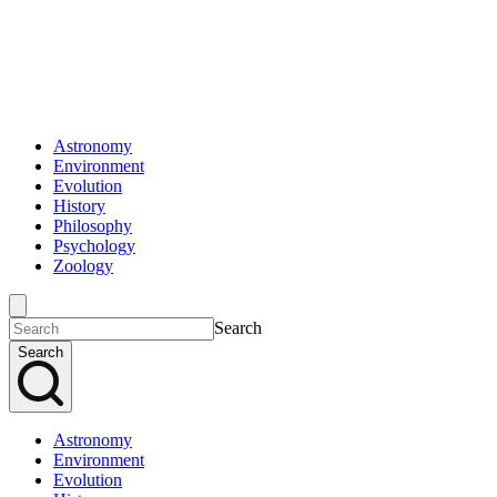
Astronomy
Environment
Evolution
History
Philosophy
Psychology
Zoology
Search
Search
Astronomy
Environment
Evolution