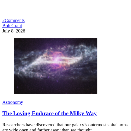
2
Comments
Bob Grant
July 8, 2026
Astronomy
The Loving Embrace of the Milky Way
Researchers have discovered that our galaxy’s outermost spiral arms
are wide open and farther away than we thought