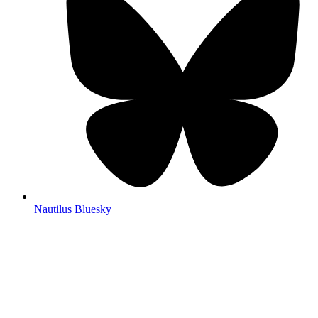
Nautilus Bluesky