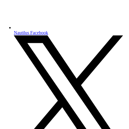
Nautilus Facebook