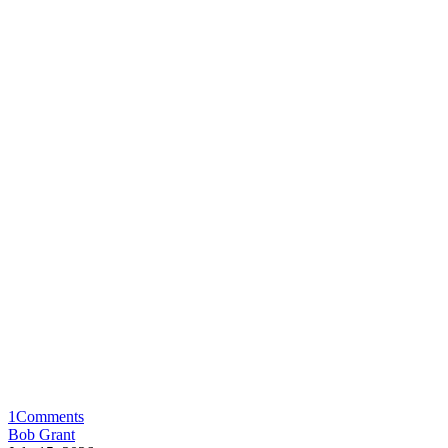
1
Comments
Bob Grant