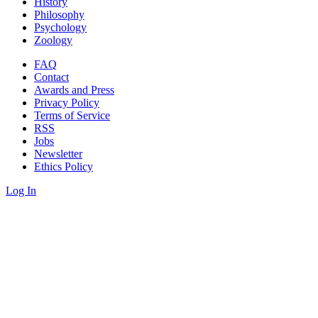
History
Philosophy
Psychology
Zoology
FAQ
Contact
Awards and Press
Privacy Policy
Terms of Service
RSS
Jobs
Newsletter
Ethics Policy
Log In