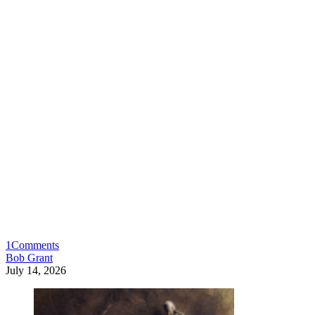
1
Comments
Bob Grant
July 14, 2026