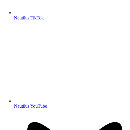
Nautilus TikTok
Nautilus YouTube