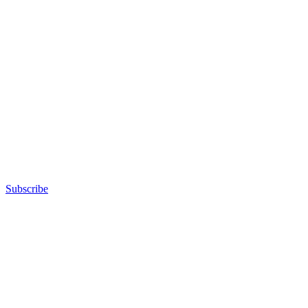
Subscribe