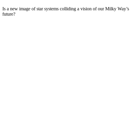
Is a new image of star systems colliding a vision of our Milky Way’s
future?