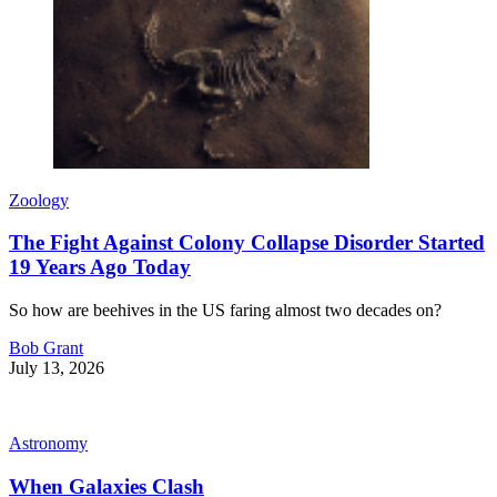
Zoology
The Fight Against Colony Collapse Disorder Started
19 Years Ago Today
So how are beehives in the US faring almost two decades on?
Bob Grant
July 13, 2026
Astronomy
When Galaxies Clash