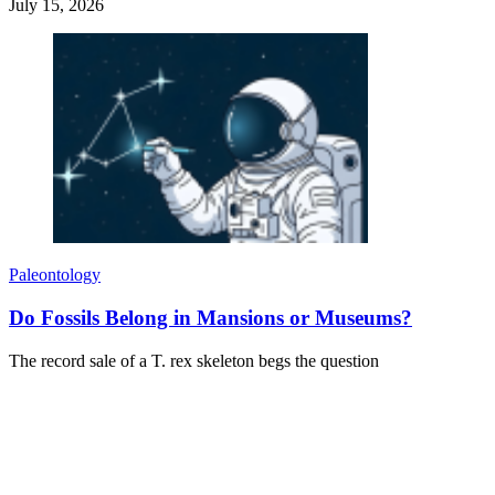
July 15, 2026
Paleontology
Do Fossils Belong in Mansions or Museums?
The record sale of a T. rex skeleton begs the question