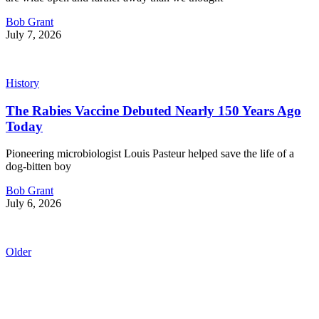
Bob Grant
July 7, 2026
History
The Rabies Vaccine Debuted Nearly 150 Years Ago
Today
Pioneering microbiologist Louis Pasteur helped save the life of a
dog-bitten boy
Bob Grant
July 6, 2026
Older