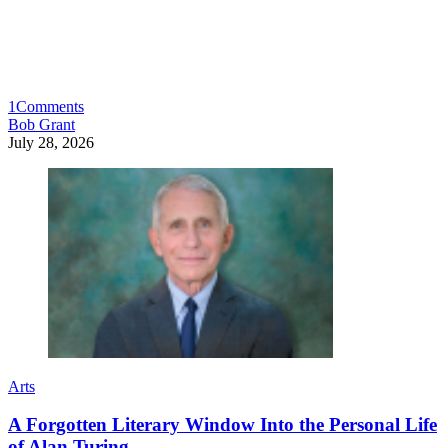
1
Comments
Bob Grant
July 28, 2026
Arts
A Forgotten Literary Window Into the Personal Life
of Alan Turing