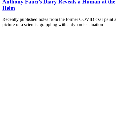
Anthony Fauci’s Diary Reveals a Human at the
Helm
Recently published notes from the former COVID czar paint a
picture of a scientist grappling with a dynamic situation