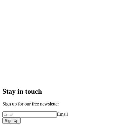
Stay in touch
Sign up for our free newsletter
Email
Sign Up