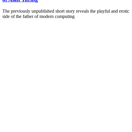
The previously unpublished short story reveals the playful and erotic
side of the father of modern computing