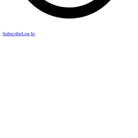
Subscribe
Log In