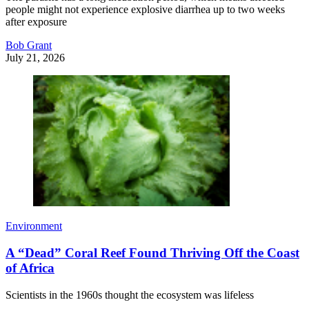
people might not experience explosive diarrhea up to two weeks
after exposure
Bob Grant
July 21, 2026
Environment
A “Dead” Coral Reef Found Thriving Off the Coast
of Africa
Scientists in the 1960s thought the ecosystem was lifeless