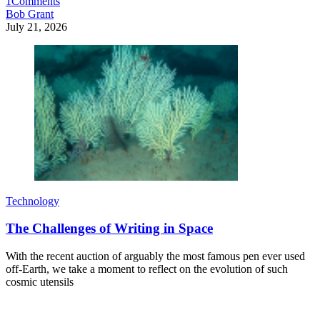
1
Comments
Bob Grant
July 21, 2026
Technology
The Challenges of Writing in Space
With the recent auction of arguably the most famous pen ever used
off-Earth, we take a moment to reflect on the evolution of such
cosmic utensils