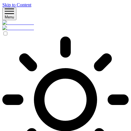
Skip to Content
Menu