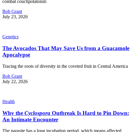
combat couchpotatoism
Bob Grant
July 23, 2026
Genetics
The Avocados That May Save Us from a Guacamole
Apocalypse
Tracing the roots of diversity in the coveted fruit in Central America
Bob Grant
July 22, 2026
Health
Why the
Cyclospora
Outbreak Is Hard to Pin Down:
An Intimate Encounter
The parasite has a long incubation period, which means affected