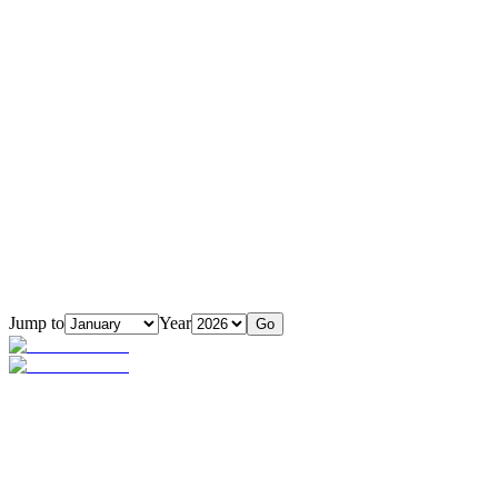
Jump to
Year
Go