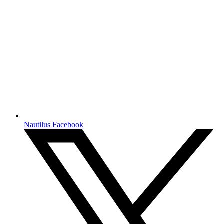
Nautilus Facebook