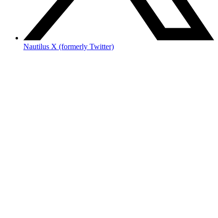
Nautilus X (formerly Twitter)