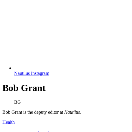
Nautilus Instagram
Bob Grant
BG
Bob Grant is the deputy editor at
Nautilus.
Health