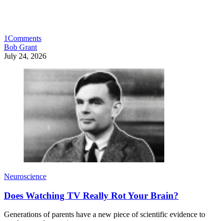
1
Comments
Bob Grant
July 24, 2026
Neuroscience
Does Watching TV Really Rot Your Brain?
Generations of parents have a new piece of scientific evidence to