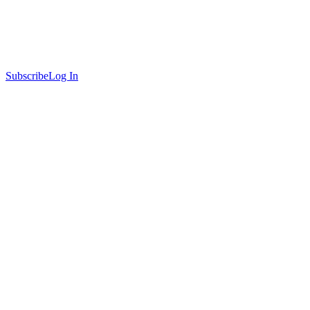
Subscribe
Log In