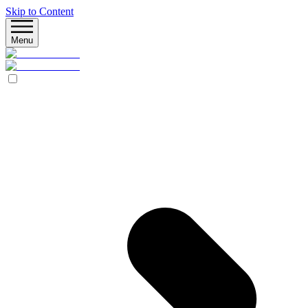
Skip to Content
Menu