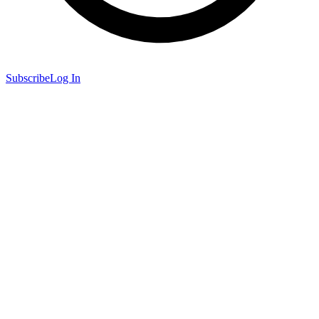
Subscribe
Log In