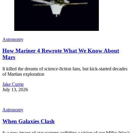
Astronomy
How Mariner 4 Rewrote What We Know About
Mars
It killed the dreams of science-fiction fans, but kick-started decades
of Martian exploration
Jake Currie
July 13, 2026
Astronomy
When Galaxies Clash
Is a new image of star systems colliding a vision of our Milky Way’s