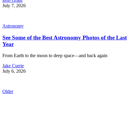
Bob Grant
July 7, 2026
Astronomy
See Some of the Best Astronomy Photos of the Last
Year
From Earth to the moon to deep space—and back again
Jake Currie
July 6, 2026
Older