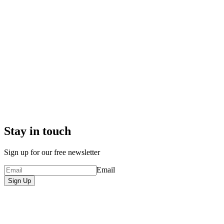
Stay in touch
Sign up for our free newsletter
Email
Sign Up