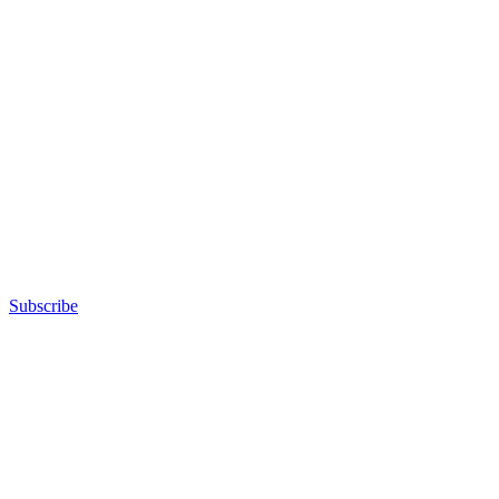
Subscribe