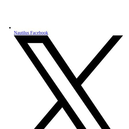
Nautilus Facebook