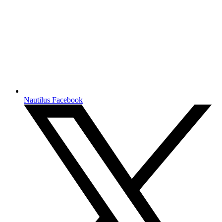
Nautilus Facebook