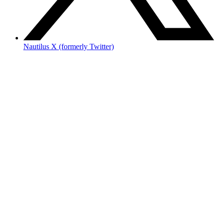
Nautilus X (formerly Twitter)