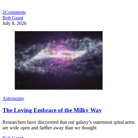
2
Comments
Bob Grant
July 8, 2026
Astronomy
The Loving Embrace of the Milky Way
Researchers have discovered that our galaxy’s outermost spiral arms
are wide open and farther away than we thought