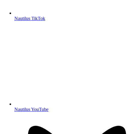
Nautilus TikTok
Nautilus YouTube