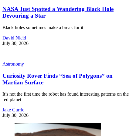
NASA Just Spotted a Wandering Black Hole
Devouring a Star
Black holes sometimes make a break for it
David Nield
July 30, 2026
Astronomy
Curiosity Rover Finds “Sea of Polygons” on
Martian Surface
It’s not the first time the robot has found interesting patterns on the
red planet
Jake Currie
July 30, 2026