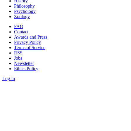
History
Philosophy
Psychology
Zoology
FAQ
Contact
Awards and Press
Privacy Policy
Terms of Service
RSS
Jobs
Newsletter
Ethics Policy
Log In