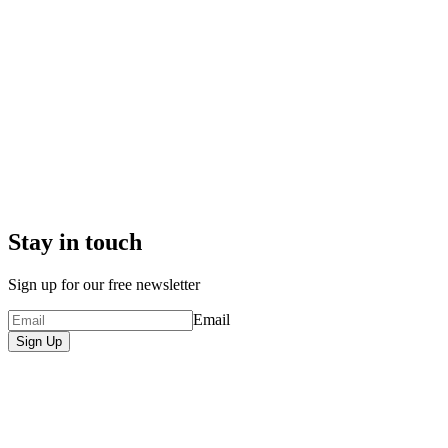
Stay in touch
Sign up for our free newsletter
Email
Sign Up