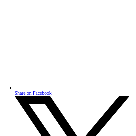
Share on Facebook