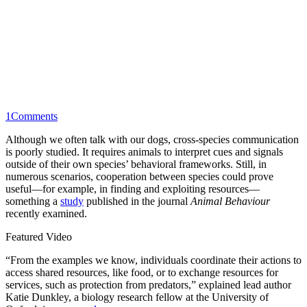
1
Comments
Although we often talk with our dogs, cross-species communication
is poorly studied. It requires animals to interpret cues and signals
outside of their own species’ behavioral frameworks. Still, in
numerous scenarios, cooperation between species could prove
useful—for example, in finding and exploiting resources—
something a
study
published in the journal
Animal Behaviour
recently examined.
Featured Video
“From the examples we know, individuals coordinate their actions to
access shared resources, like food, or to exchange resources for
services, such as protection from predators,” explained lead author
Katie Dunkley, a biology research fellow at the University of