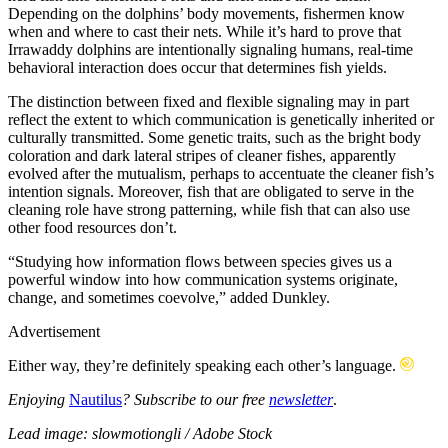
Depending on the dolphins’ body movements, fishermen know
when and where to cast their nets. While it’s hard to prove that
Irrawaddy dolphins are intentionally signaling humans, real-time
behavioral interaction does occur that determines fish yields.
The distinction between fixed and flexible signaling may in part
reflect the extent to which communication is genetically inherited or
culturally transmitted. Some genetic traits, such as the bright body
coloration and dark lateral stripes of cleaner fishes, apparently
evolved after the mutualism, perhaps to accentuate the cleaner fish’s
intention signals. Moreover, fish that are obligated to serve in the
cleaning role have strong patterning, while fish that can also use
other food resources don’t.
“Studying how information flows between species gives us a
powerful window into how communication systems originate,
change, and sometimes coevolve,” added Dunkley.
Advertisement
Either way, they’re definitely speaking each other’s language.
Enjoying
Nautilus
? Subscribe to our free
newsletter
.
Lead image: slowmotiongli / Adobe Stock