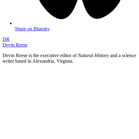
Share on Bluesky
DR
Devin Reese
Devin Reese is the executive editor of
Natural History
and a science
writer based in Alexandria, Virginia.