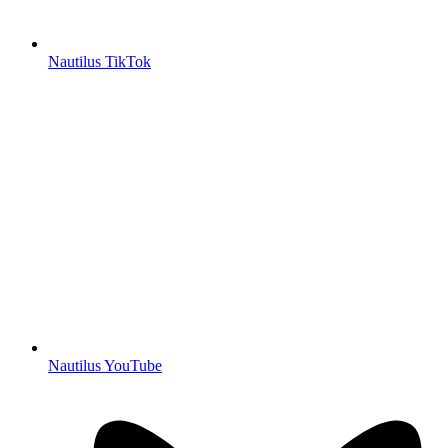
Nautilus TikTok
Nautilus YouTube