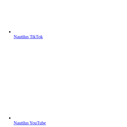
Nautilus TikTok
Nautilus YouTube