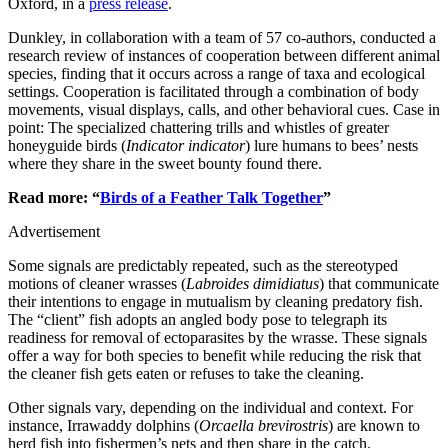
Oxford, in a
press release
.
Dunkley, in collaboration with a team of 57 co-authors, conducted a
research review of instances of cooperation between different animal
species, finding that it occurs across a range of taxa and ecological
settings. Cooperation is facilitated through a combination of body
movements, visual displays, calls, and other behavioral cues. Case in
point: The specialized chattering trills and whistles of greater
honeyguide birds (
Indicator indicator
) lure humans to bees’ nests
where they share in the sweet bounty found there.
Read more: “
Birds of a Feather Talk Together
”
Advertisement
Some signals are predictably repeated, such as the stereotyped
motions of cleaner wrasses (
Labroides dimidiatus
) that communicate
their intentions to engage in mutualism by cleaning predatory fish.
The “client” fish adopts an angled body pose to telegraph its
readiness for removal of ectoparasites by the wrasse. These signals
offer a way for both species to benefit while reducing the risk that
the cleaner fish gets eaten or refuses to take the cleaning.
Other signals vary, depending on the individual and context. For
instance, Irrawaddy dolphins (
Orcaella brevirostris
) are known to
herd fish into fishermen’s nets and then share in the catch.