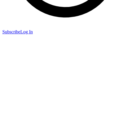
Subscribe
Log In