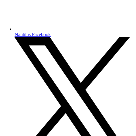
Nautilus Facebook