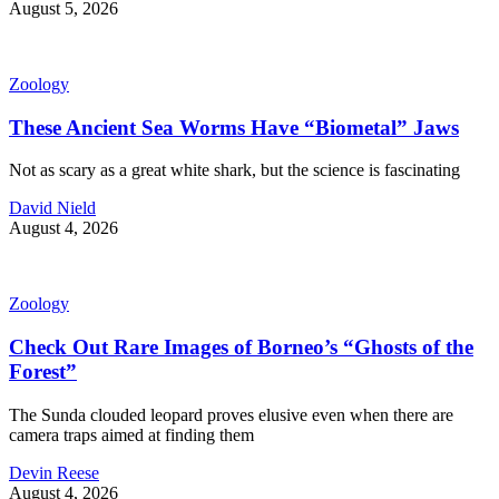
August 5, 2026
Zoology
These Ancient Sea Worms Have “Biometal” Jaws
Not as scary as a great white shark, but the science is fascinating
David Nield
August 4, 2026
Zoology
Check Out Rare Images of Borneo’s “Ghosts of the
Forest”
The Sunda clouded leopard proves elusive even when there are
camera traps aimed at finding them
Devin Reese
August 4, 2026