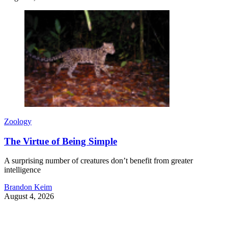
Zoology
The Virtue of Being Simple
A surprising number of creatures don’t benefit from greater
intelligence
Brandon Keim
August 4, 2026