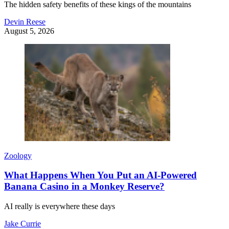
The hidden safety benefits of these kings of the mountains
Devin Reese
August 5, 2026
Zoology
What Happens When You Put an AI-Powered
Banana Casino in a Monkey Reserve?
AI really is everywhere these days
Jake Currie