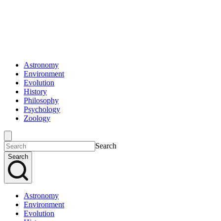
Astronomy
Environment
Evolution
History
Philosophy
Psychology
Zoology
Search
Search
Astronomy
Environment
Evolution