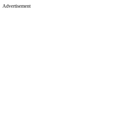
Advertisement