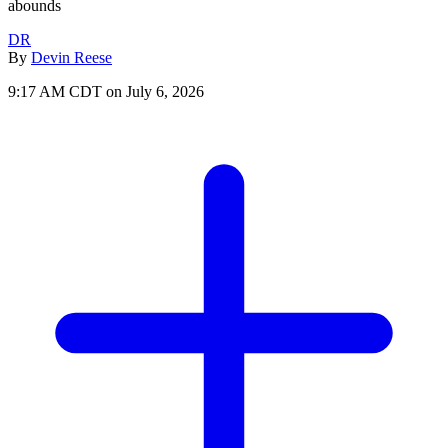
abounds
DR
By
Devin Reese
9:17 AM CDT on July 6, 2026