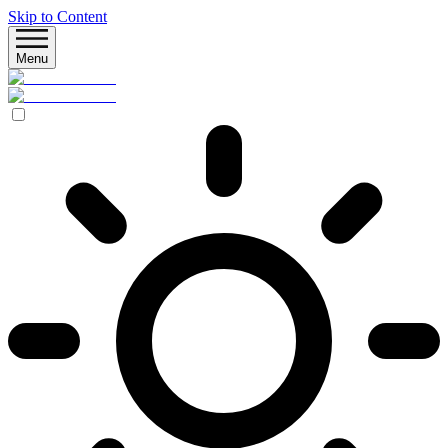
Skip to Content
Menu