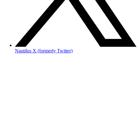
Nautilus X (formerly Twitter)