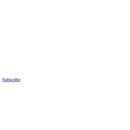
Subscribe