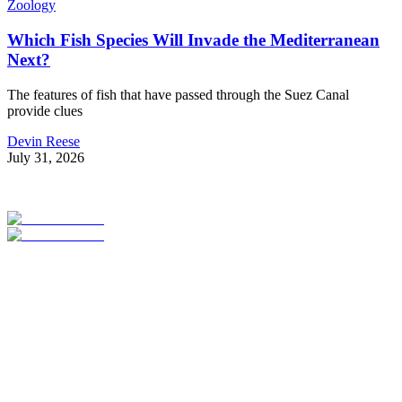
Zoology
Which Fish Species Will Invade the Mediterranean
Next?
The features of fish that have passed through the Suez Canal
provide clues
Devin Reese
July 31, 2026