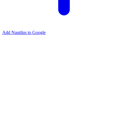
Add Nautilus to Google