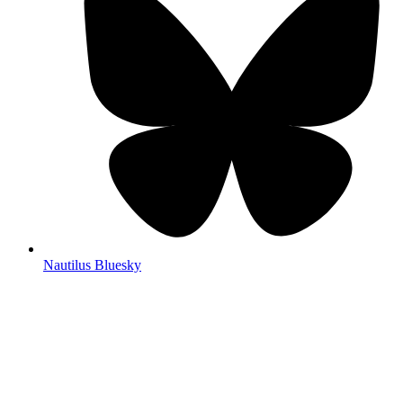
Nautilus Bluesky