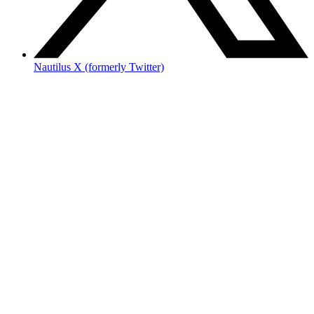
Nautilus X (formerly Twitter)