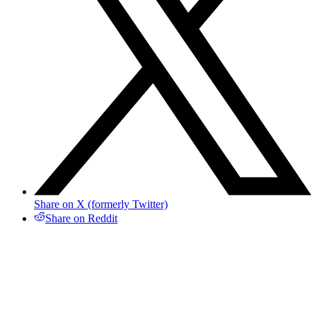
Share on X (formerly Twitter)
Share on Reddit