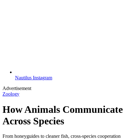
Nautilus Instagram
Advertisement
Zoology
How Animals Communicate
Across Species
From honeyguides to cleaner fish, cross-species cooperation