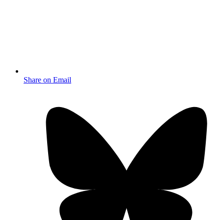
Share on Email