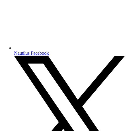
Nautilus Facebook