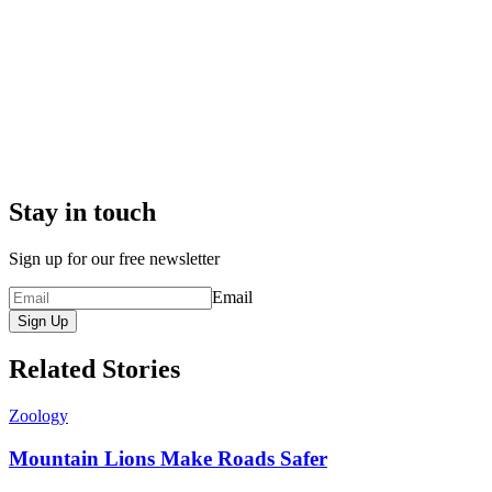
Stay in touch
Sign up for our free newsletter
Email
Sign Up
Related Stories
Zoology
Mountain Lions Make Roads Safer