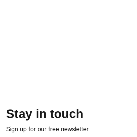
Stay in touch
Sign up for our free newsletter