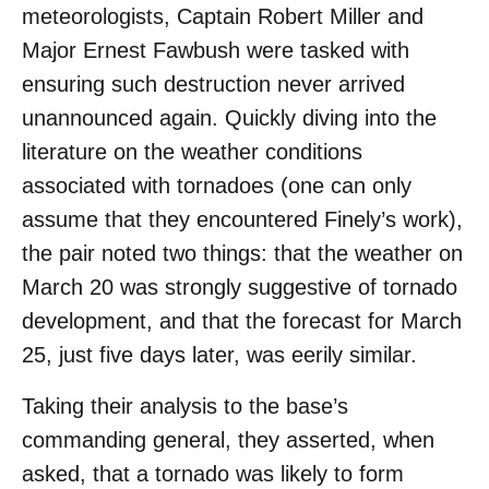
meteorologists, Captain Robert Miller and
Major Ernest Fawbush were tasked with
ensuring such destruction never arrived
unannounced again. Quickly diving into the
literature on the weather conditions
associated with tornadoes (one can only
assume that they encountered Finely’s work),
the pair noted two things: that the weather on
March 20 was strongly suggestive of tornado
development, and that the forecast for March
25, just five days later, was eerily similar.
Taking their analysis to the base’s
commanding general, they asserted, when
asked, that a tornado was likely to form