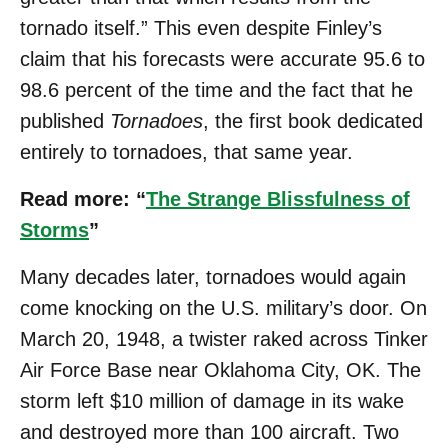
tornado itself.” This even despite Finley’s
claim that his forecasts were accurate 95.6 to
98.6 percent of the time and the fact that he
published
Tornadoes
, the first book dedicated
entirely to tornadoes, that same year.
Read more: “
The Strange Blissfulness of
Storms
”
Many decades later, tornadoes would again
come knocking on the U.S. military’s door. On
March 20, 1948, a twister raked across Tinker
Air Force Base near Oklahoma City, OK. The
storm left $10 million of damage in its wake
and destroyed more than 100 aircraft. Two