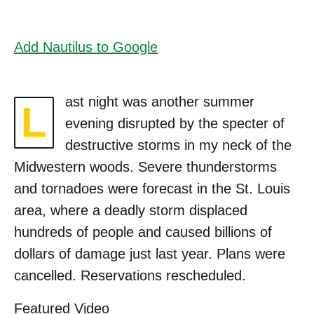
Add Nautilus to Google
ast night was another summer
L
evening disrupted by the specter of
destructive storms in my neck of the
Midwestern woods. Severe thunderstorms
and tornadoes were forecast in the St. Louis
area, where a deadly storm displaced
hundreds of people and caused billions of
dollars of damage just last year. Plans were
cancelled. Reservations rescheduled.
Featured Video