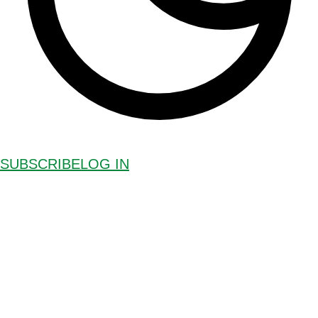
SUBSCRIBE
LOG IN