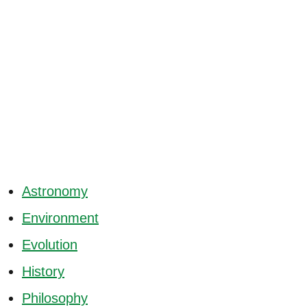
Astronomy
Environment
Evolution
History
Philosophy