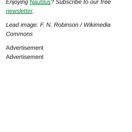
Enjoying
Nautilus
? Subscribe to our free
newsletter
.
Lead image: F. N. Robinson / Wikimedia
Commons
Advertisement
Advertisement