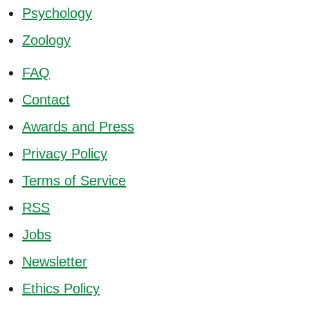
Psychology
Zoology
FAQ
Contact
Awards and Press
Privacy Policy
Terms of Service
RSS
Jobs
Newsletter
Ethics Policy