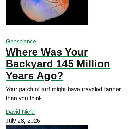
Geoscience
Where Was Your
Backyard 145 Million
Years Ago?
Your patch of turf might have traveled farther
than you think
David Nield
July 28, 2026