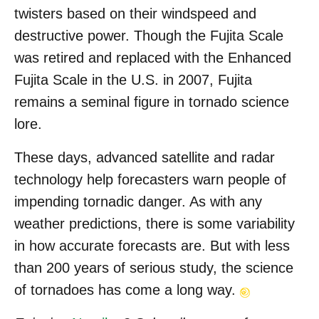
twisters based on their windspeed and
destructive power. Though the Fujita Scale
was retired and replaced with the Enhanced
Fujita Scale in the U.S. in 2007, Fujita
remains a seminal figure in tornado science
lore.
These days, advanced satellite and radar
technology help forecasters warn people of
impending tornadic danger. As with any
weather predictions, there is some variability
in how accurate forecasts are. But with less
than 200 years of serious study, the science
of tornadoes has come a long way.