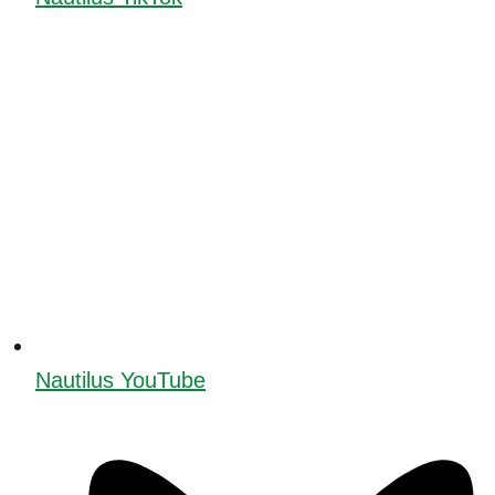
Nautilus YouTube