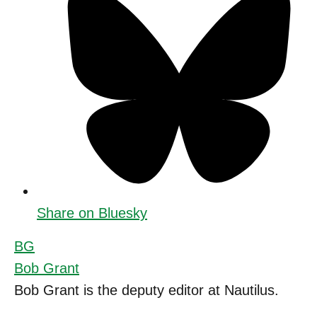
Share on Bluesky
BG
Bob Grant
Bob Grant is the deputy editor at Nautilus.