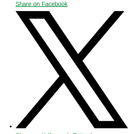
Share on Facebook