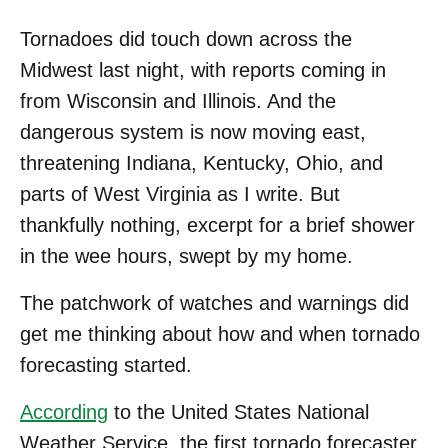
Tornadoes did touch down across the
Midwest last night, with reports coming in
from Wisconsin and Illinois. And the
dangerous system is now moving east,
threatening Indiana, Kentucky, Ohio, and
parts of West Virginia as I write. But
thankfully nothing, excerpt for a brief shower
in the wee hours, swept by my home.
The patchwork of watches and warnings did
get me thinking about how and when tornado
forecasting started.
According
to the United States National
Weather Service, the first tornado forecaster