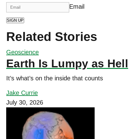
Email
SIGN UP
Related Stories
Geoscience
Earth Is Lumpy as Hell
It’s what’s on the inside that counts
Jake Currie
July 30, 2026