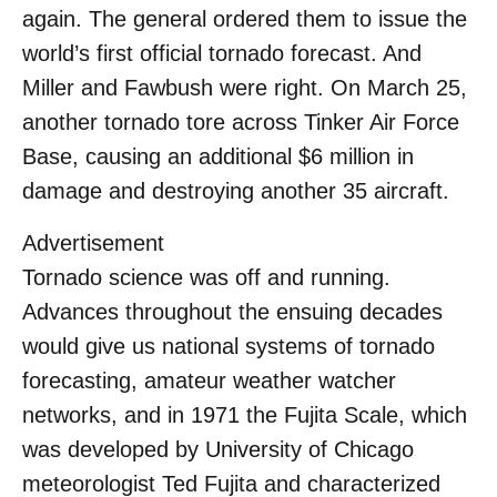
again. The general ordered them to issue the
world’s first official tornado forecast. And
Miller and Fawbush were right. On March 25,
another tornado tore across Tinker Air Force
Base, causing an additional $6 million in
damage and destroying another 35 aircraft.
Advertisement
Tornado science was off and running.
Advances throughout the ensuing decades
would give us national systems of tornado
forecasting, amateur weather watcher
networks, and in 1971 the Fujita Scale, which
was developed by University of Chicago
meteorologist Ted Fujita and characterized