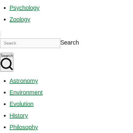
Psychology
Zoology
Search
Search
Astronomy
Environment
Evolution
History
Philosophy