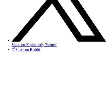
Share on X (formerly Twitter)
Share on Reddit