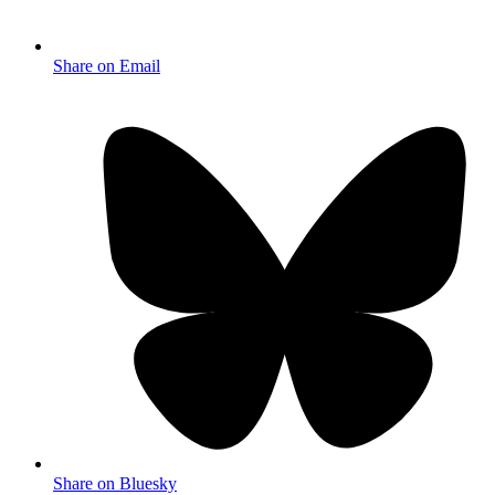
Share on Email
Share on Bluesky