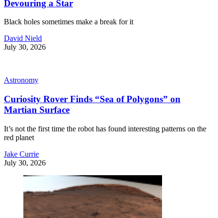
Devouring a Star
Black holes sometimes make a break for it
David Nield
July 30, 2026
Astronomy
Curiosity Rover Finds “Sea of Polygons” on
Martian Surface
It’s not the first time the robot has found interesting patterns on the
red planet
Jake Currie
July 30, 2026