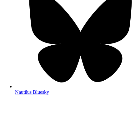
Nautilus Bluesky