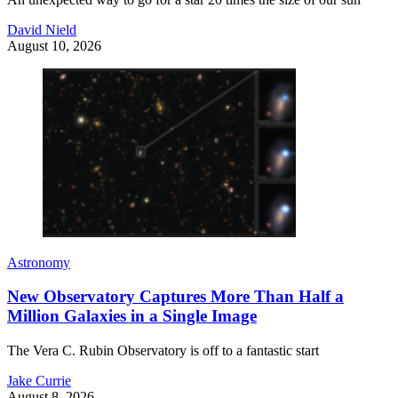
David Nield
August 10, 2026
Astronomy
New Observatory Captures More Than Half a
Million Galaxies in a Single Image
The Vera C. Rubin Observatory is off to a fantastic start
Jake Currie
August 8, 2026