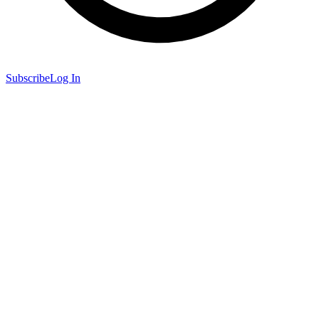
Subscribe
Log In