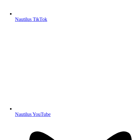
Nautilus TikTok
Nautilus YouTube