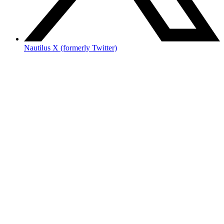
Nautilus X (formerly Twitter)