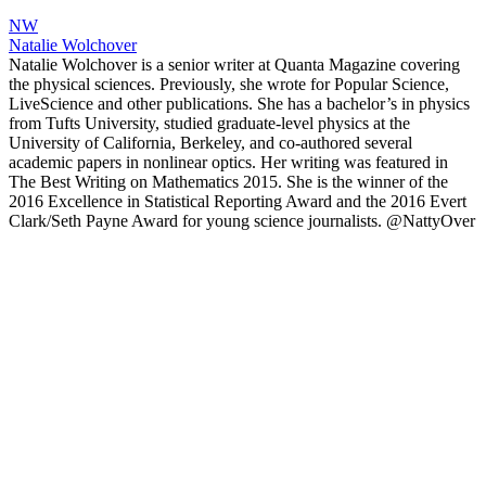
NW
Natalie Wolchover
Natalie Wolchover is a senior writer at Quanta Magazine covering
the physical sciences. Previously, she wrote for Popular Science,
LiveScience and other publications. She has a bachelor’s in physics
from Tufts University, studied graduate-level physics at the
University of California, Berkeley, and co-authored several
academic papers in nonlinear optics. Her writing was featured in
The Best Writing on Mathematics 2015. She is the winner of the
2016 Excellence in Statistical Reporting Award and the 2016 Evert
Clark/Seth Payne Award for young science journalists. @NattyOver