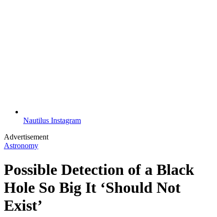
Nautilus Instagram
Advertisement
Astronomy
Possible Detection of a Black
Hole So Big It ‘Should Not
Exist’