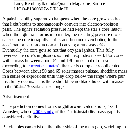
Lucy Reading-Ikkanda/Quanta Magazine; Source:
LIGO-P1800307-v7 Table III
A pair-instability supernova happens when the core grows so hot
that light begins to spontaneously convert into electron-positron
pairs. The light’s radiation pressure had kept the star’s core intact;
when the light transforms into matter, the resulting pressure drop
causes the core to rapidly shrink and become even hotter, further
accelerating pair production and causing a runaway effect.
Eventually the core gets so hot that oxygen ignites. This fully
reverses the core’s implosion, so that it explodes instead. For cores
with a mass between about 65 and 130 times that of our sun
(according to
current estimates
), the star is completely obliterated.
Cores between about 50 and 65 solar masses pulsate, shedding mass
in a series of explosions until they drop below the range where pair
instability occurs. Thus there should be no black holes with masses
in the 50-to-130-solar-mass range.
Advertisement
“The prediction comes from straightforward calculations,” said
Woosley, whose
2002 study
of this “pair-instability mass gap” is
considered definitive.
Black holes can exist on the other side of the mass gap, weighing in