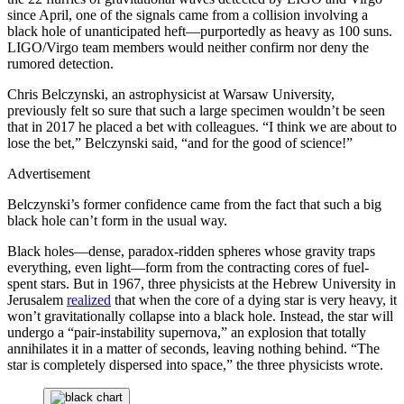
since April, one of the signals came from a collision involving a
black hole of unanticipated heft—purportedly as heavy as 100 suns.
LIGO/Virgo team members would neither confirm nor deny the
rumored detection.
Chris Belczynski, an astrophysicist at Warsaw University,
previously felt so sure that such a large specimen wouldn’t be seen
that in 2017 he placed a bet with colleagues. “I think we are about to
lose the bet,” Belczynski said, “and for the good of science!”
Advertisement
Belczynski’s former confidence came from the fact that such a big
black hole can’t form in the usual way.
Black holes—dense, paradox-ridden spheres whose gravity traps
everything, even light—form from the contracting cores of fuel-
spent stars. But in 1967, three physicists at the Hebrew University in
Jerusalem
realized
that when the core of a dying star is very heavy, it
won’t gravitationally collapse into a black hole. Instead, the star will
undergo a “pair-instability supernova,” an explosion that totally
annihilates it in a matter of seconds, leaving nothing behind. “The
star is completely dispersed into space,” the three physicists wrote.