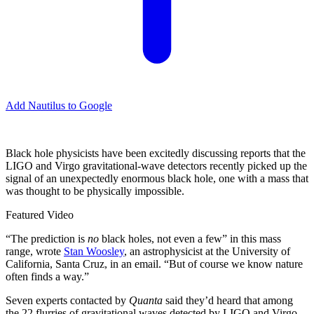
Add Nautilus to Google
B
lack hole physicists have been excitedly discussing reports that the
LIGO and Virgo gravitational-wave detectors recently picked up the
signal of an unexpectedly enormous black hole, one with a mass that
was thought to be physically impossible.
Featured Video
“The prediction is
no
black holes, not even a few” in this mass
range, wrote
Stan Woosley
, an astrophysicist at the University of
California, Santa Cruz, in an email. “But of course we know nature
often finds a way.”
Seven experts contacted by
Quanta
said they’d heard that among
the 22 flurries of gravitational waves detected by LIGO and Virgo