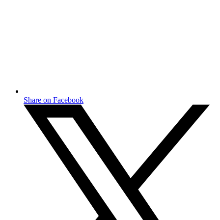
Share on Facebook