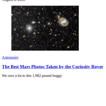
Astronomy
The Best Mars Photos Taken by the Curiosity Rover
We owe a lot to this 1,982-pound buggy