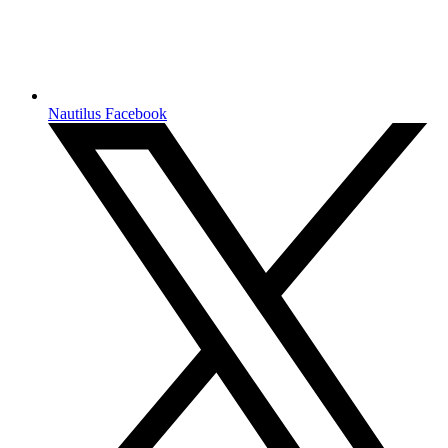
Nautilus Facebook