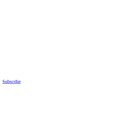
Subscribe