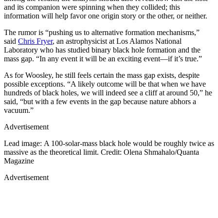
and its companion were spinning when they collided; this
information will help favor one origin story or the other, or neither.
The rumor is “pushing us to alternative formation mechanisms,”
said
Chris Fryer
, an astrophysicist at Los Alamos National
Laboratory who has studied binary black hole formation and the
mass gap. “In any event it will be an exciting event—if it’s true.”
As for Woosley, he still feels certain the mass gap exists, despite
possible exceptions. “A likely outcome will be that when we have
hundreds of black holes, we will indeed see a cliff at around 50,” he
said, “but with a few events in the gap because nature abhors a
vacuum.”
Advertisement
Lead image: A 100-solar-mass black hole would be roughly twice as
massive as the theoretical limit. Credit: Olena Shmahalo/Quanta
Magazine
Advertisement