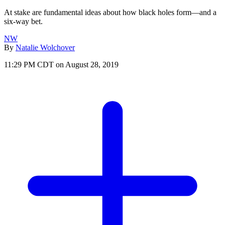
At stake are fundamental ideas about how black holes form—and a
six-way bet.
NW
By
Natalie Wolchover
11:29 PM CDT on August 28, 2019