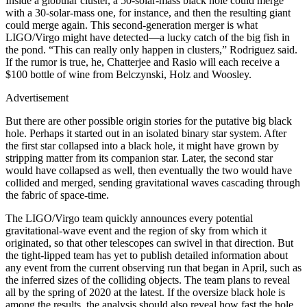
Inside a globular cluster, a 50-solar-mass black hole could merge
with a 30-solar-mass one, for instance, and then the resulting giant
could merge again. This second-generation merger is what
LIGO/Virgo might have detected—a lucky catch of the big fish in
the pond. “This can really only happen in clusters,” Rodriguez said.
If the rumor is true, he, Chatterjee and Rasio will each receive a
$100 bottle of wine from Belczynski, Holz and Woosley.
Advertisement
But there are other possible origin stories for the putative big black
hole. Perhaps it started out in an isolated binary star system. After
the first star collapsed into a black hole, it might have grown by
stripping matter from its companion star. Later, the second star
would have collapsed as well, then eventually the two would have
collided and merged, sending gravitational waves cascading through
the fabric of space-time.
The LIGO/Virgo team quickly announces every potential
gravitational-wave event and the region of sky from which it
originated, so that other telescopes can swivel in that direction. But
the tight-lipped team has yet to publish detailed information about
any event from the current observing run that began in April, such as
the inferred sizes of the colliding objects. The team plans to reveal
all by the spring of 2020 at the latest. If the oversize black hole is
among the results, the analysis should also reveal how fast the hole