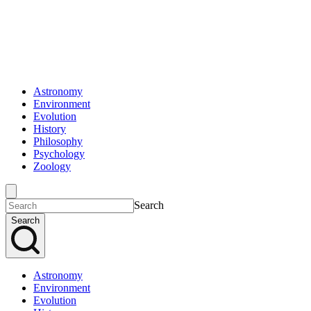
Astronomy
Environment
Evolution
History
Philosophy
Psychology
Zoology
Search
Search
Astronomy
Environment
Evolution