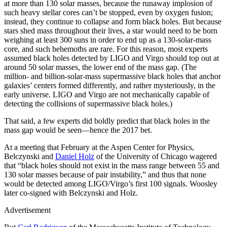
at more than 130 solar masses, because the runaway implosion of
such heavy stellar cores can’t be stopped, even by oxygen fusion;
instead, they continue to collapse and form black holes. But because
stars shed mass throughout their lives, a star would need to be born
weighing at least 300 suns in order to end up as a 130-solar-mass
core, and such behemoths are rare. For this reason, most experts
assumed black holes detected by LIGO and Virgo should top out at
around 50 solar masses, the lower end of the mass gap. (The
million- and billion-solar-mass supermassive black holes that anchor
galaxies’ centers formed differently, and rather mysteriously, in the
early universe. LIGO and Virgo are not mechanically capable of
detecting the collisions of supermassive black holes.)
That said, a few experts did boldly predict that black holes in the
mass gap would be seen—hence the 2017 bet.
At a meeting that February at the Aspen Center for Physics,
Belczynski and
Daniel Holz
of the University of Chicago wagered
that “black holes should not exist in the mass range between 55 and
130 solar masses because of pair instability,” and thus that none
would be detected among LIGO/Virgo’s first 100 signals. Woosley
later co-signed with Belczynski and Holz.
Advertisement