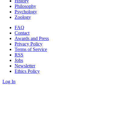
History
Philosophy
Psychology
Zoology
FAQ
Contact
Awards and Press
Privacy Policy
Terms of Service
RSS
Jobs
Newsletter
Ethics Policy
Log In