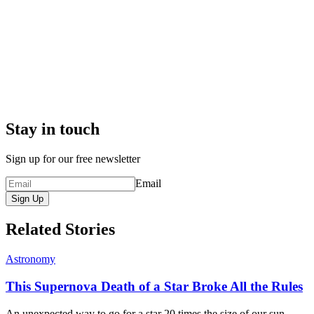
Stay in touch
Sign up for our free newsletter
Email
Sign Up
Related Stories
Astronomy
This Supernova Death of a Star Broke All the Rules
An unexpected way to go for a star 20 times the size of our sun