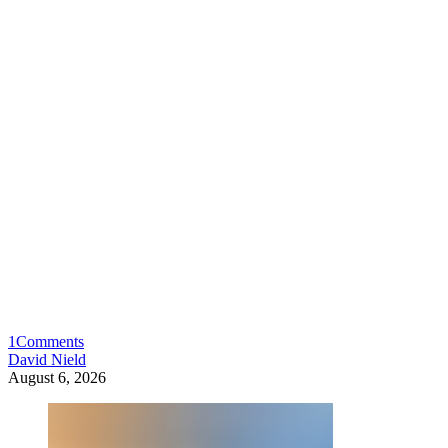
1
Comments
David Nield
August 6, 2026