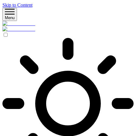
Skip to Content
Menu