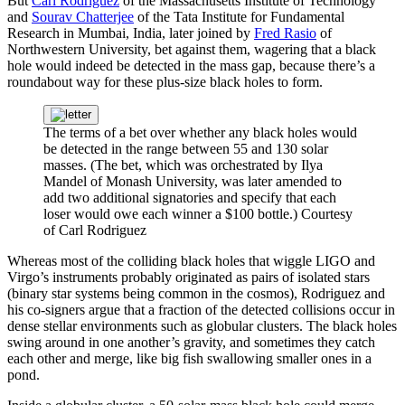
But
Carl Rodriguez
of the Massachusetts Institute of Technology
and
Sourav Chatterjee
of the Tata Institute for Fundamental
Research in Mumbai, India, later joined by
Fred Rasio
of
Northwestern University, bet against them, wagering that a black
hole would indeed be detected in the mass gap, because there’s a
roundabout way for these plus-size black holes to form.
The terms of a bet over whether any black holes would
be detected in the range between 55 and 130 solar
masses. (The bet, which was orchestrated by Ilya
Mandel of Monash University, was later amended to
add two additional signatories and specify that each
loser would owe each winner a $100 bottle.)
Courtesy
of Carl Rodriguez
Whereas most of the colliding black holes that wiggle LIGO and
Virgo’s instruments probably originated as pairs of isolated stars
(binary star systems being common in the cosmos), Rodriguez and
his co-signers argue that a fraction of the detected collisions occur in
dense stellar environments such as globular clusters. The black holes
swing around in one another’s gravity, and sometimes they catch
each other and merge, like big fish swallowing smaller ones in a
pond.