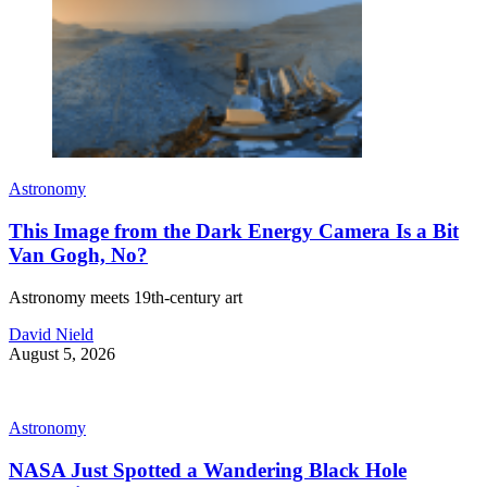
Astronomy
This Image from the Dark Energy Camera Is a Bit
Van Gogh, No?
Astronomy meets 19th-century art
David Nield
August 5, 2026
Astronomy
NASA Just Spotted a Wandering Black Hole