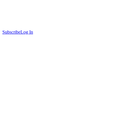
Subscribe
Log In