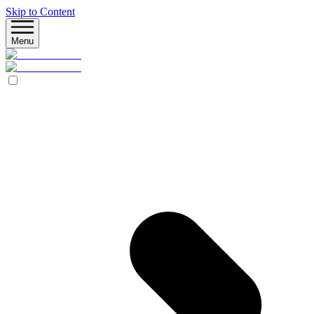
Skip to Content
Menu