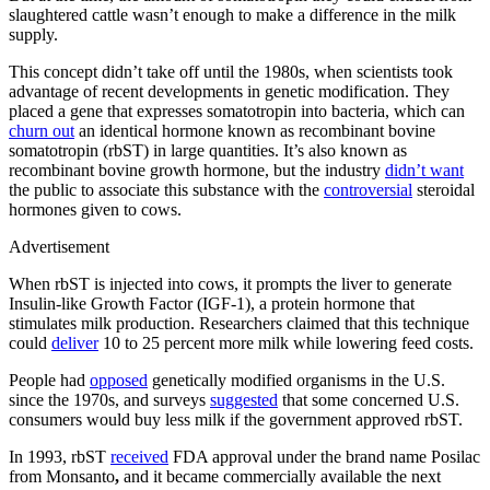
slaughtered cattle wasn’t enough to make a difference in the milk
supply.
This concept didn’t take off until the 1980s, when scientists took
advantage of recent developments in genetic modification. They
placed a gene that expresses somatotropin into bacteria, which can
churn out
an identical hormone known as recombinant bovine
somatotropin (rbST) in large quantities. It’s also known as
recombinant bovine growth hormone, but the industry
didn’t want
the public to associate this substance with the
controversial
steroidal
hormones given to cows.
Advertisement
When rbST is injected into cows, it prompts the liver to generate
Insulin-like Growth Factor (IGF-1), a protein hormone that
stimulates milk production. Researchers claimed that this technique
could
deliver
10 to 25 percent more milk while lowering feed costs.
People had
opposed
genetically modified organisms in the U.S.
since the 1970s, and surveys
suggested
that some concerned U.S.
consumers would buy less milk if the government approved rbST.
In 1993, rbST
received
FDA approval under the brand name Posilac
from Monsanto
,
and it became commercially available the next