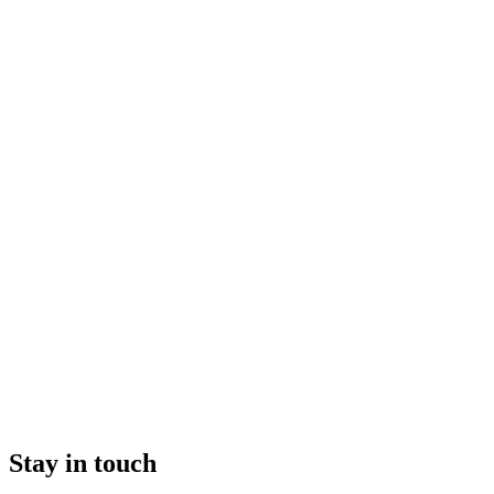
Stay in touch