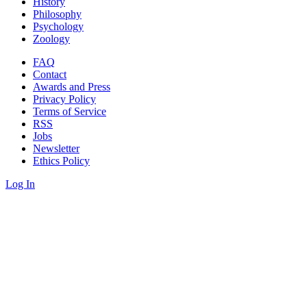
History
Philosophy
Psychology
Zoology
FAQ
Contact
Awards and Press
Privacy Policy
Terms of Service
RSS
Jobs
Newsletter
Ethics Policy
Log In