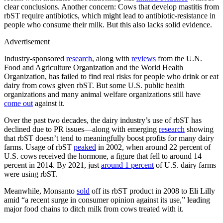
clear conclusions. Another concern: Cows that develop mastitis from
rbST require antibiotics, which might lead to antibiotic-resistance in
people who consume their milk. But this also lacks solid evidence.
Advertisement
Industry-sponsored
research
, along with
reviews
from the U.N.
Food and Agriculture Organization and the World Health
Organization, has failed to find real risks for people who drink or eat
dairy from cows given rbST. But some U.S. public health
organizations and many animal welfare organizations still have
come out
against it.
Over the past two decades, the dairy industry’s use of rbST has
declined due to PR issues—along with emerging
research
showing
that rbST doesn’t tend to meaningfully boost profits for many dairy
farms. Usage of rbST
peaked
in 2002, when around 22 percent of
U.S. cows received the hormone, a figure that fell to around 14
percent in 2014. By 2021, just
around 1 percent
of U.S. dairy farms
were using rbST.
Meanwhile, Monsanto
sold
off its rbST product in 2008 to Eli Lilly
amid “a recent surge in consumer opinion against its use,” leading
major food chains to ditch milk from cows treated with it.