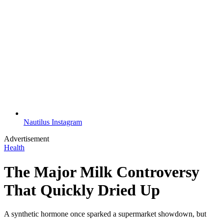
Nautilus Instagram
Advertisement
Health
The Major Milk Controversy
That Quickly Dried Up
A synthetic hormone once sparked a supermarket showdown, but