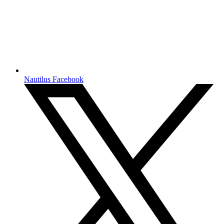
Nautilus Facebook