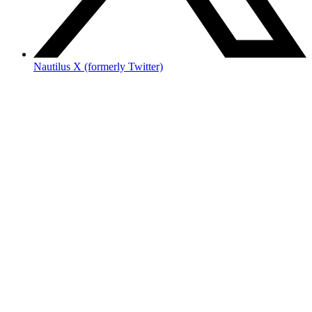
Nautilus X (formerly Twitter)