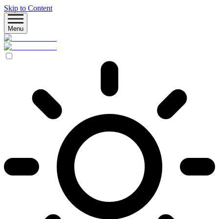
Skip to Content
Menu