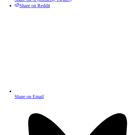
Share on Reddit
Share on Email