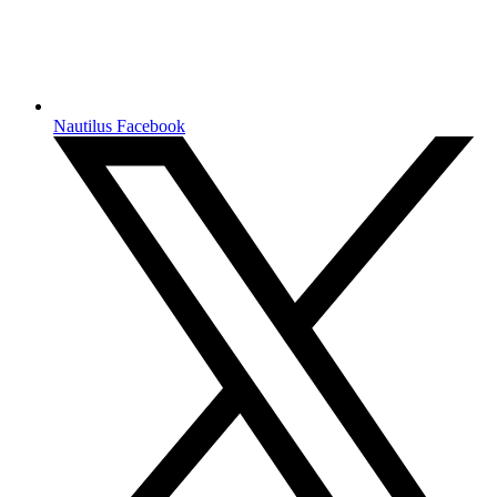
Nautilus Facebook