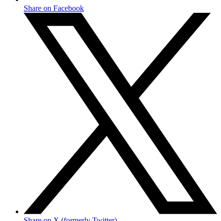
Share on Facebook
Share on X (formerly Twitter)