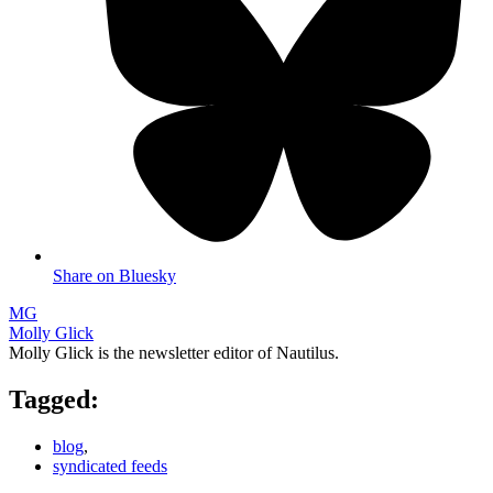
Share on Bluesky
MG
Molly Glick
Molly Glick is the newsletter editor of Nautilus.
Tagged:
blog
,
syndicated feeds