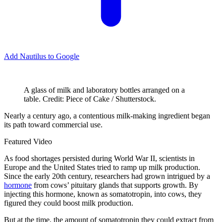
Add Nautilus to Google
A glass of milk and laboratory bottles arranged on a
table. Credit: Piece of Cake / Shutterstock.
N
early a century ago, a contentious milk-making ingredient began
its path toward commercial use.
Featured Video
As food shortages persisted during World War II, scientists in
Europe and the United States tried to ramp up milk production.
Since the early 20th century, researchers had grown intrigued by a
hormone
from cows’ pituitary glands that supports growth. By
injecting this hormone, known as somatotropin, into cows, they
figured they could boost milk production.
But at the time, the amount of somatotropin they could extract from