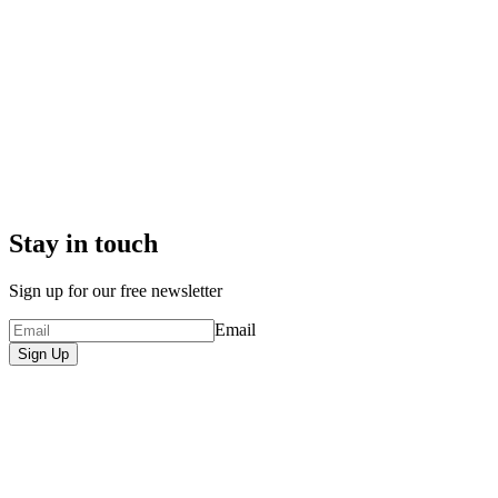
Stay in touch
Sign up for our free newsletter
Email
Sign Up