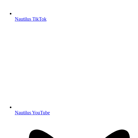
Nautilus TikTok
Nautilus YouTube