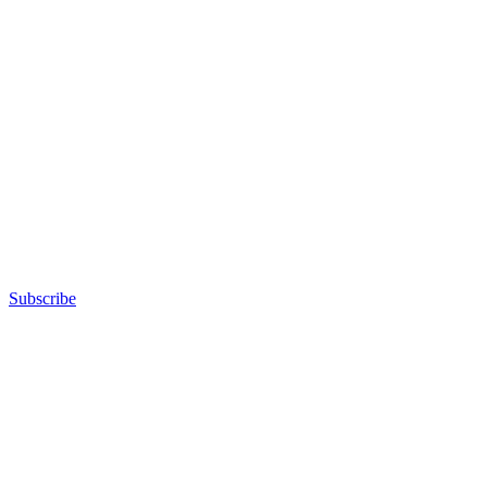
Subscribe