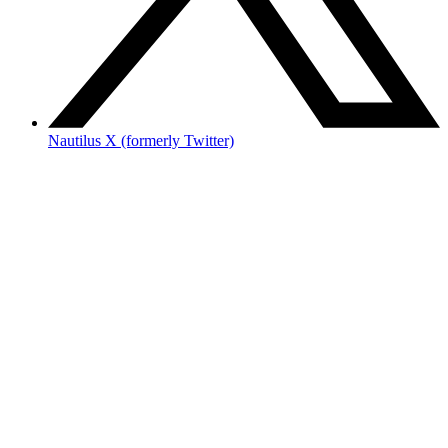
Nautilus X (formerly Twitter)