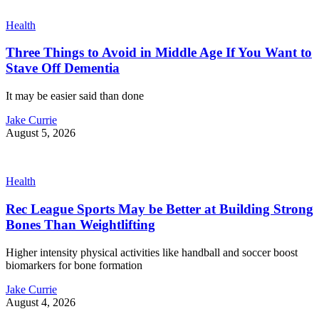
Health
Three Things to Avoid in Middle Age If You Want to
Stave Off Dementia
It may be easier said than done
Jake Currie
August 5, 2026
Health
Rec League Sports May be Better at Building Strong
Bones Than Weightlifting
Higher intensity physical activities like handball and soccer boost
biomarkers for bone formation
Jake Currie
August 4, 2026