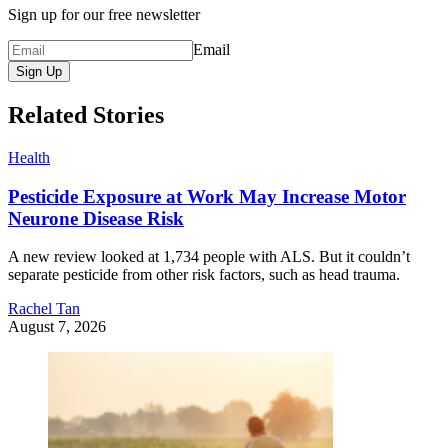
Sign up for our free newsletter
Email
Sign Up
Related Stories
Health
Pesticide Exposure at Work May Increase Motor
Neurone Disease Risk
A new review looked at 1,734 people with ALS. But it couldn’t
separate pesticide from other risk factors, such as head trauma.
Rachel Tan
August 7, 2026