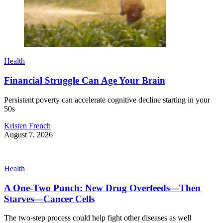
Health
Financial Struggle Can Age Your Brain
Persistent poverty can accelerate cognitive decline starting in your
50s
Kristen French
August 7, 2026
Health
A One-Two Punch: New Drug Overfeeds—Then
Starves—Cancer Cells
The two-step process could help fight other diseases as well