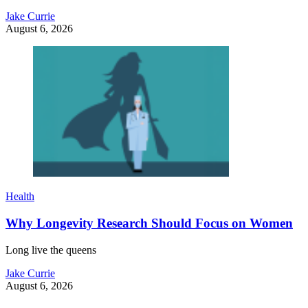
Jake Currie
August 6, 2026
Health
Why Longevity Research Should Focus on Women
Long live the queens
Jake Currie
August 6, 2026