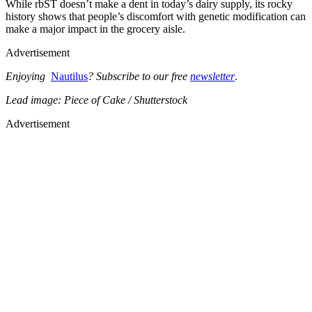
While rbST doesn’t make a dent in today’s dairy supply, its rocky
history shows that people’s discomfort with genetic modification can
make a major impact in the grocery aisle.
Advertisement
Enjoying
Nautilus
? Subscribe to our free
newsletter
.
Lead image: Piece of Cake / Shutterstock
Advertisement