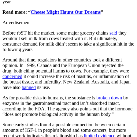
year.
Read more: “
Cheese Might Haunt Our Dreams
”
Advertisement
Before rbST hit the market, some major grocery chains
said
they
wouldn’t sell milk from cows treated with it. But ultimately,
consumer demand for milk didn’t seem to take a significant hit in the
following years.
Around that time, regulators in other countries took a different
opinion. In 1999, Canada and the European Union rejected the
drug, both citing potential harms to cows. For example, they were
concerned
it could increase the risk of mastitis, or inflammation of
the breast tissue, and infertility. New Zealand, Australia, and Japan
have also
banned
its use.
As for possible risks to humans, the substance is
broken down
by
enzymes in the gastrointestinal tract and isn’t absorbed intact,
according to the FDA. The agency also points out that the hormone
“does not promote biological activity in the human body.”
Some early studies found a possible connection between certain
amounts of IGF-1 in people’s blood and some cancers, but more
recent work indicates this relationship has
limited evidence
without