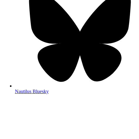
Nautilus Bluesky