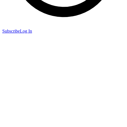
Subscribe
Log In