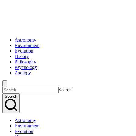
Astronomy
Environment
Evolution
History
Philosophy
Psychology
Zoology
Search
Search
Astronomy
Environment
Evolution