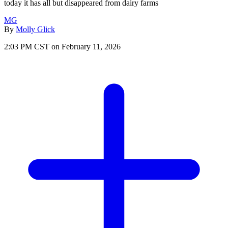
today it has all but disappeared from dairy farms
MG
By
Molly Glick
2:03 PM CST on February 11, 2026