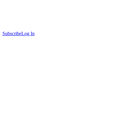
Subscribe
Log In