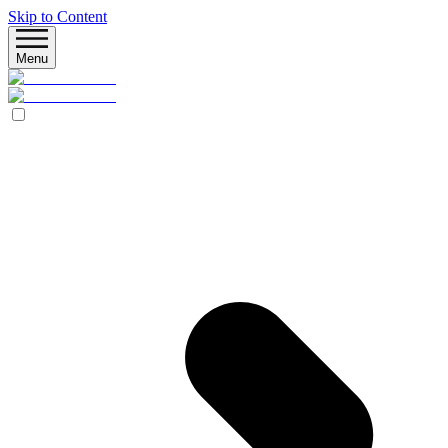
Skip to Content
Menu