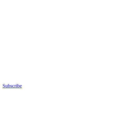
Subscribe