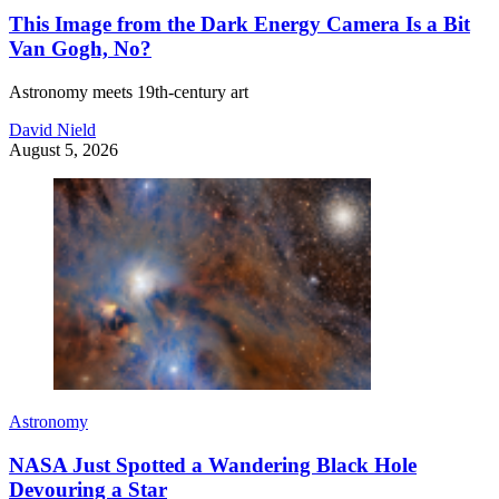
This Image from the Dark Energy Camera Is a Bit
Van Gogh, No?
Astronomy meets 19th-century art
David Nield
August 5, 2026
Astronomy
NASA Just Spotted a Wandering Black Hole
Devouring a Star