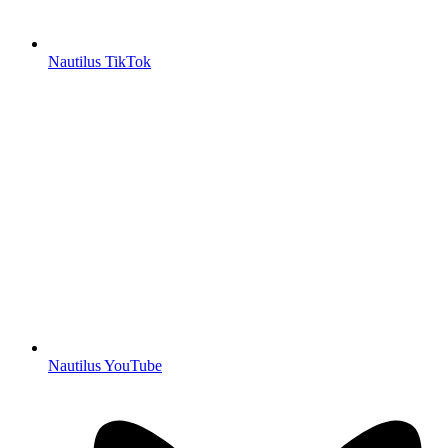
Nautilus TikTok
Nautilus YouTube