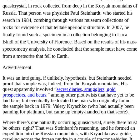
quasicrystal, in rock collected from deep in the Koryak mountains of
Russia. That person was physicist Paul Steinhardt, who started his
search in 1984, combing through various museum collections of
rocks for evidence of that telltale aperiodic structure. In 2007, he
finally found such a specimen in a collection belonging to Luca
Bindi of the University of Florence. Based on the results of his mass
spectrometry analysis, he concluded that the sample must have come
from a meteorite that fell to Earth.
Advertisement
It was an intriguing, if unlikely, hypothesis, but Steinhardt needed
proof that sample was, indeed, from the Koryak mountains. His
quest apparently involved “
secret diaries, smugglers, gold
prospectors, and bears
,” among other plot twists that have yet to be
laid bare, but eventually he located the man who originally found
the sample back in 1979: Valery Kryachko (who had actually been
panning for platinum, but came up empty-handed on that score).
Where there’s one naturally occurring quasicrystal, surely there must
be others, right? That was Steinhardt’s reasoning, and he formed an
expedition into the Russian mountains, with Kryachko as a guide,
crawling across the frozen tundra in a couple of tractor vehicles. It