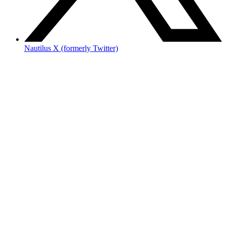
Nautilus X (formerly Twitter)