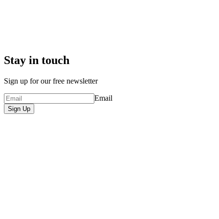
Stay in touch
Sign up for our free newsletter
Email
Sign Up