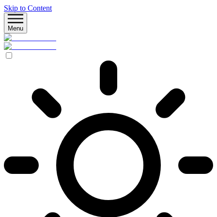
Skip to Content
Menu