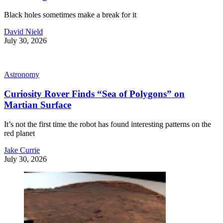
Black holes sometimes make a break for it
David Nield
July 30, 2026
Astronomy
Curiosity Rover Finds “Sea of Polygons” on
Martian Surface
It’s not the first time the robot has found interesting patterns on the
red planet
Jake Currie
July 30, 2026