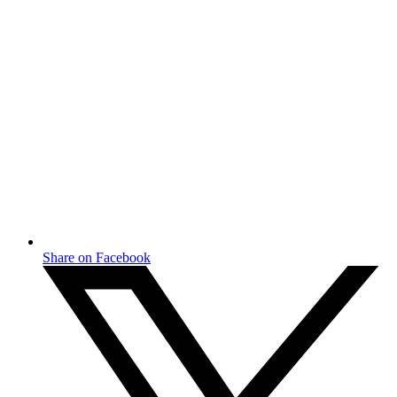
Share on Facebook