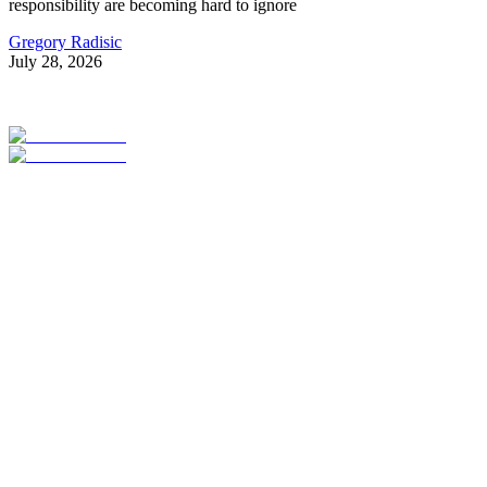
responsibility are becoming hard to ignore
Gregory Radisic
July 28, 2026