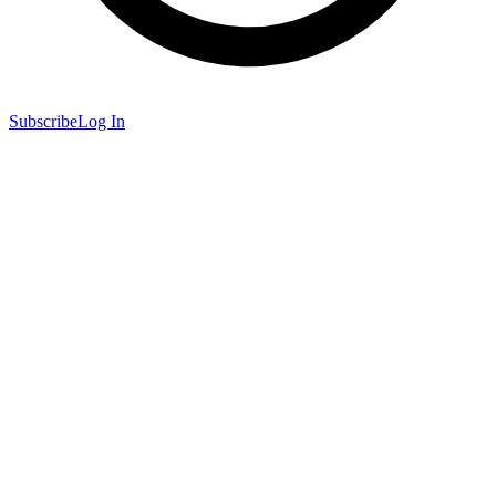
Subscribe
Log In