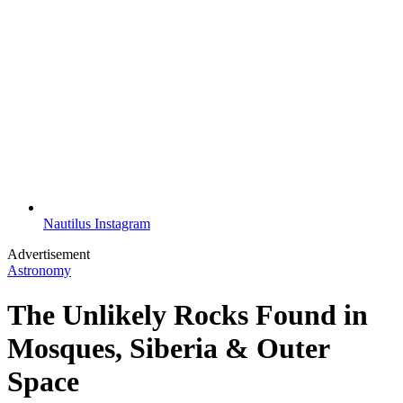
Nautilus Instagram
Advertisement
Astronomy
The Unlikely Rocks Found in
Mosques, Siberia & Outer
Space