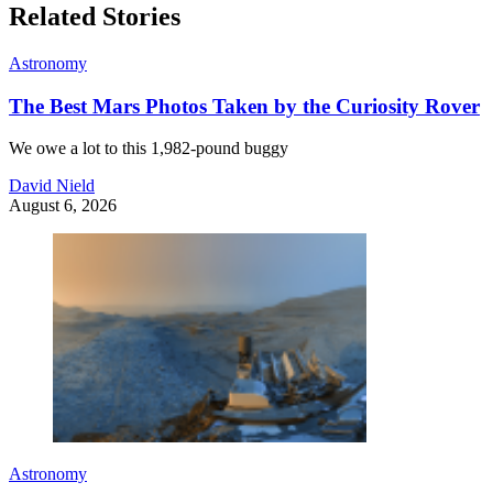
Related Stories
Astronomy
The Best Mars Photos Taken by the Curiosity Rover
We owe a lot to this 1,982-pound buggy
David Nield
August 6, 2026
Astronomy