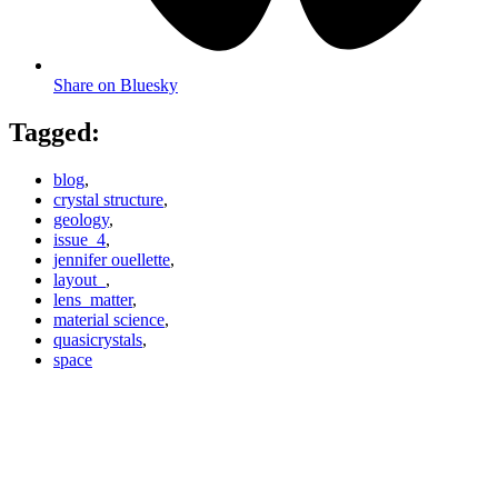
Share on Bluesky
Tagged:
blog
,
crystal structure
,
geology
,
issue_4
,
jennifer ouellette
,
layout_
,
lens_matter
,
material science
,
quasicrystals
,
space