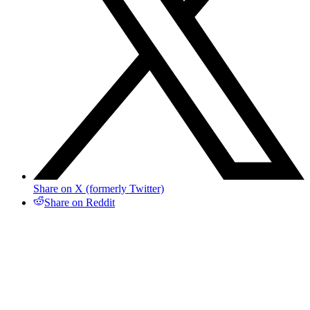
Share on X (formerly Twitter)
Share on Reddit