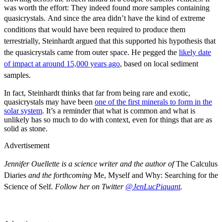
was worth the effort: They indeed found more samples containing
quasicrystals.
And since the area didn’t have the kind of extreme
conditions that would have been required to produce them
terrestrially, Steinhardt argued that this supported his hypothesis that
the quasicrystals came from outer space. He pegged the
likely date
of impact at around 15,000 years ago
, based on local sediment
samples.
In fact, Steinhardt thinks that far from being rare and exotic,
quasicrystals may have been
one of the first minerals to form in the
solar system
. It’s a reminder that what is common and what is
unlikely has so much to do with context, even for things that are as
solid as stone.
Advertisement
Jennifer Ouellette is a science writer and the author of
The Calculus
Diaries
and the forthcoming
Me, Myself and Why: Searching for the
Science of Self
. Follow her on Twitter
@JenLucPiquant
.