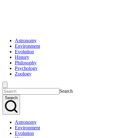
Astronomy
Environment
Evolution
History
Philosophy
Psychology
Zoology
Search
Search
Astronomy
Environment
Evolution