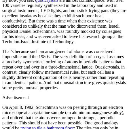
By now, you see,
quasicrystals
are almost commonplace, with over
100 varieties regularly synthesized in the laboratory and used in
surgical instruments, LED lights, and non-stick frying pans (they are
excellent insulators because they exhibit such poor heat
conductivity). But there was a time when their existence was
considered so unlikely that the man who discovered them, Israeli
physicist Daniel Schechtman, was roundly mocked by colleagues
for his ideas, and was even asked to leave his research group at the
Technion-Israel Institute of Technology.
That’s because such an arrangement of atoms was considered
impossible until the 1980s. The very definition of a crystal assumes
a precisely symmetrical ordering of atoms in periodic patterns that
repeat over and over in a three-dimensional lattice. Quasicrystals, in
contrast, clearly follow mathematical rules, but each cell has a
slightly different configuration of cells nearby, rather than repeating
in an identical pattern. And that unusual structure gives quasicrystals
some pretty unusual properties.
Advertisement
On April 8, 1982, Schechtman was on peering through an electron
microscope at a crystalline sample (an aluminum-manganese alloy),
and noticed that the atoms were arranged in strange, aperiodic
patterns. This should not have been possible. One good analogy
would be
trying to tile a bathroom floor
: The tiles can only be in