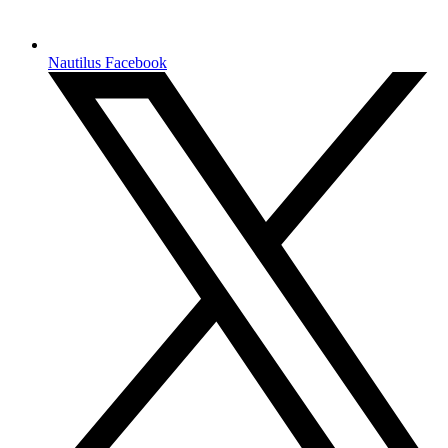
Nautilus Facebook