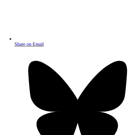
Share on Email