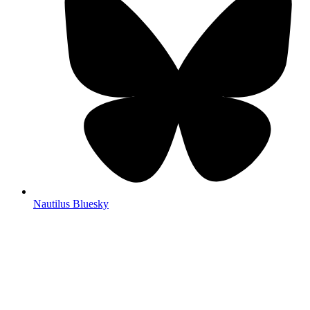
Nautilus Bluesky