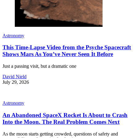
Astronomy
This Time-Lapse Video from the Psyche Spacecraft
Shows Mars As You’ve Never Seen It Before
Just a passing visit, but a dramatic one
David Nield
July 29, 2026
Astronomy
An Abandoned SpaceX Rocket Is About to Crash
Into the Moon. The Real Problem Comes Next
As the moon starts getting crowded, questions of safety and