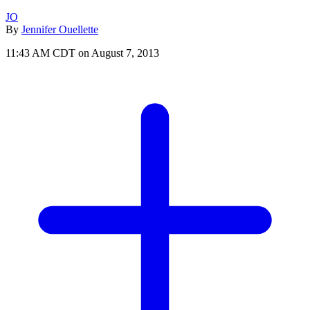
JO
By
Jennifer Ouellette
11:43 AM CDT on August 7, 2013