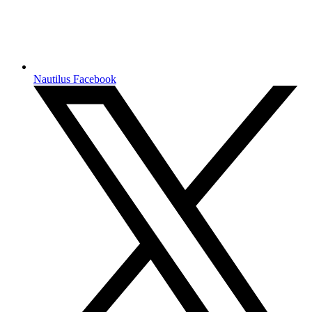
Nautilus Facebook