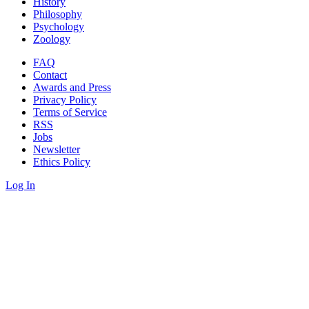
History
Philosophy
Psychology
Zoology
FAQ
Contact
Awards and Press
Privacy Policy
Terms of Service
RSS
Jobs
Newsletter
Ethics Policy
Log In