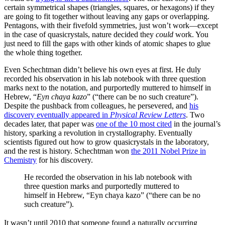
certain symmetrical shapes (triangles, squares, or hexagons) if they
are going to fit together without leaving any gaps or overlapping.
Pentagons, with their fivefold symmetries, just won’t work—except
in the case of quasicrystals, nature decided they
could
work. You
just need to fill the gaps with other kinds of atomic shapes to glue
the whole thing together.
Even Schechtman didn’t believe his own eyes at first. He duly
recorded his observation in his lab notebook with three question
marks next to the notation, and purportedly muttered to himself in
Hebrew, “
Eyn chaya kazo
” (“there can be no such creature”).
Despite the pushback from colleagues, he persevered, and
his
discovery eventually appeared in
Physical Review Letters
. Two
decades later, that paper was
one of the 10 most cited
in the journal’s
history, sparking a revolution in crystallography. Eventually
scientists figured out how to grow quasicrystals in the laboratory,
and the rest is history. Schechtman won
the 2011 Nobel Prize in
Chemistry
for his discovery.
He recorded the observation in his lab notebook with
three question marks and purportedly muttered to
himself in Hebrew, “Eyn chaya kazo” (“there can be no
such creature”).
It wasn’t until 2010 that someone found a naturally occurring