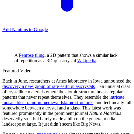
Add Nautilus to Google
A
Penrose tiling
, a 2D pattern that shows a similar lack
of repetition as a 3D quasicrystal.
Wikipedia
Featured Video
B
ack in June, researchers at Ames laboratory in Iowa announced the
discovery a new group of rare-earth quasicrystals
—an unusual class
of crystalline materials where the atomic structure boasts regular
patterns that never repeat themselves. They resemble the
intricate
mosaic tiles found in medieval Islamic structures
, and technically fall
somewhere between a crystal and a glass. This latest work was
featured prominently in the prominent journal
Nature Materials
—
deservedly so—but barely made a blip on the general media
landscape at large. It just didn’t seem like Big News.