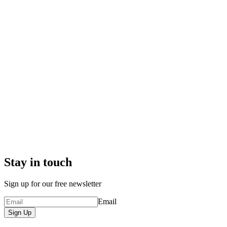
Stay in touch
Sign up for our free newsletter
Email
Sign Up