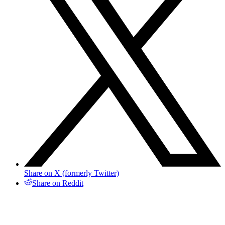
Share on X (formerly Twitter)
Share on Reddit