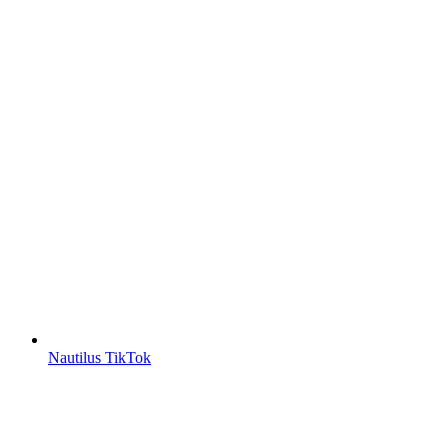
Nautilus TikTok