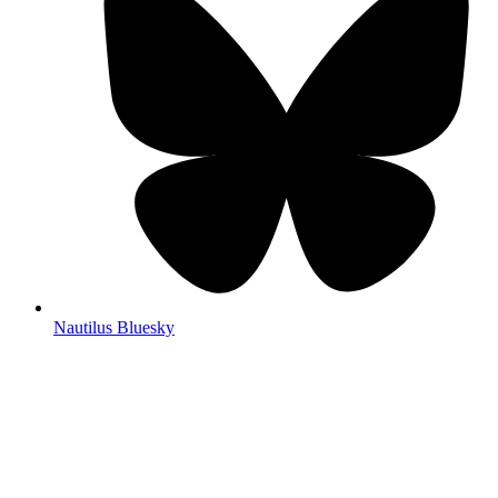
Nautilus Bluesky