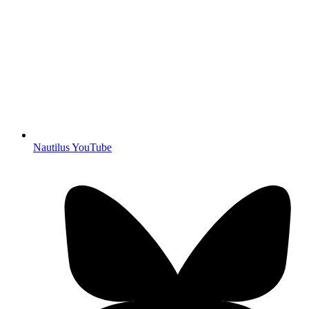
Nautilus YouTube