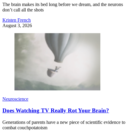
The brain makes its bed long before we dream, and the neurons
don’t call all the shots
Kristen French
August 3, 2026
Neuroscience
Does Watching TV Really Rot Your Brain?
Generations of parents have a new piece of scientific evidence to
combat couchpotatoism