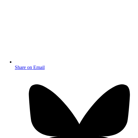
Share on Email