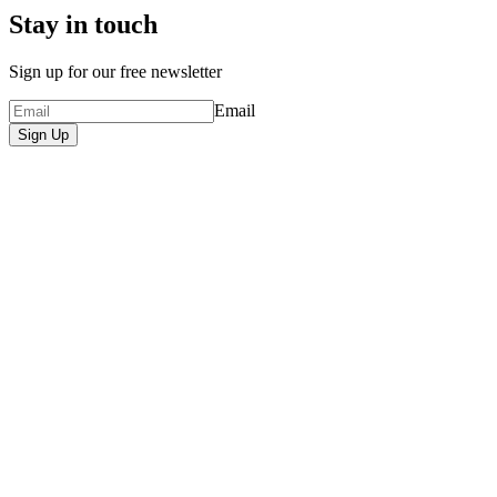
Stay in touch
Sign up for our free newsletter
Email
Sign Up