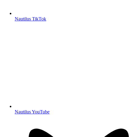
Nautilus TikTok
Nautilus YouTube