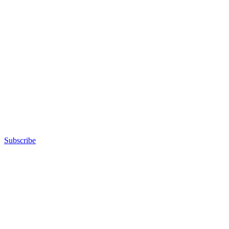
Subscribe