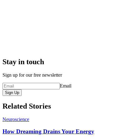
Stay in touch
Sign up for our free newsletter
Email
Sign Up
Related Stories
Neuroscience
How Dreaming Drains Your Energy