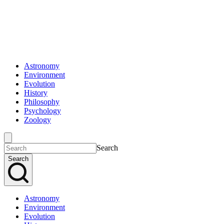
Astronomy
Environment
Evolution
History
Philosophy
Psychology
Zoology
Search
Search
Astronomy
Environment
Evolution