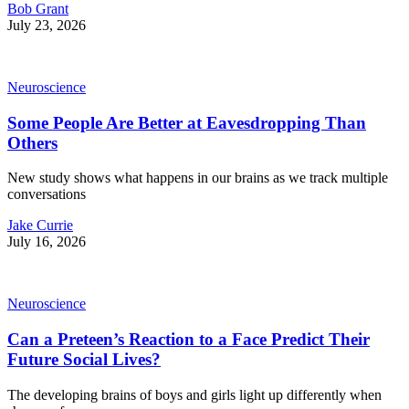
Bob Grant
July 23, 2026
Neuroscience
Some People Are Better at Eavesdropping Than
Others
New study shows what happens in our brains as we track multiple
conversations
Jake Currie
July 16, 2026
Neuroscience
Can a Preteen’s Reaction to a Face Predict Their
Future Social Lives?
The developing brains of boys and girls light up differently when