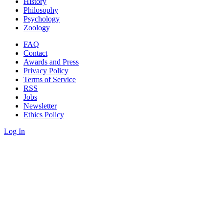
History
Philosophy
Psychology
Zoology
FAQ
Contact
Awards and Press
Privacy Policy
Terms of Service
RSS
Jobs
Newsletter
Ethics Policy
Log In