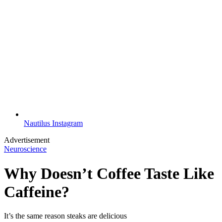
Nautilus Instagram
Advertisement
Neuroscience
Why Doesn’t Coffee Taste Like
Caffeine?
It’s the same reason steaks are delicious