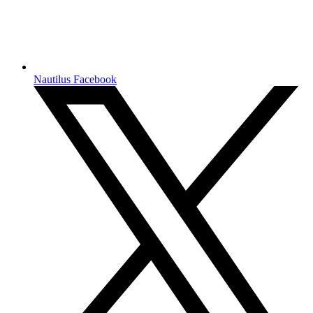
Nautilus Facebook