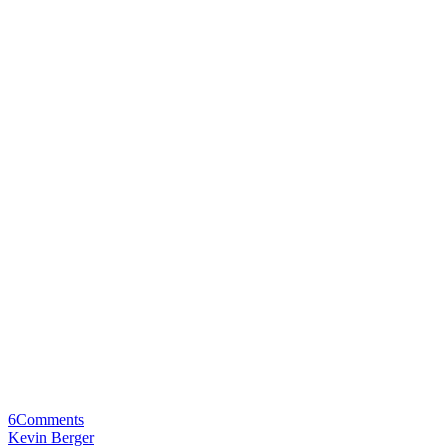
6
Comments
Kevin Berger