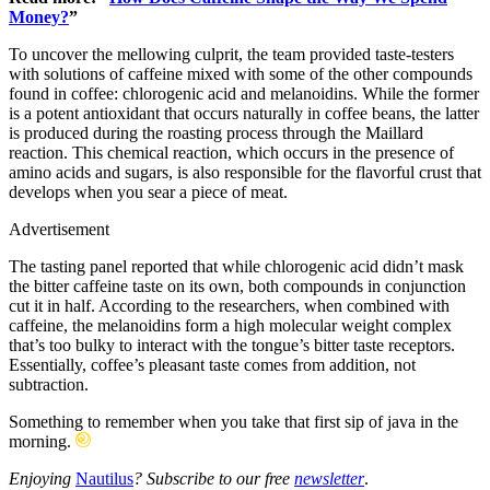
Money?
”
To uncover the mellowing culprit, the team provided taste-testers
with solutions of caffeine mixed with some of the other compounds
found in coffee: chlorogenic acid and melanoidins. While the former
is a potent antioxidant that occurs naturally in coffee beans, the latter
is produced during the roasting process through the Maillard
reaction. This chemical reaction, which occurs in the presence of
amino acids and sugars, is also responsible for the flavorful crust that
develops when you sear a piece of meat.
Advertisement
The tasting panel reported that while chlorogenic acid didn’t mask
the bitter caffeine taste on its own, both compounds in conjunction
cut it in half. According to the researchers, when combined with
caffeine, the melanoidins form a high molecular weight complex
that’s too bulky to interact with the tongue’s bitter taste receptors.
Essentially, coffee’s pleasant taste comes from addition, not
subtraction.
Something to remember when you take that first sip of java in the
morning.
Enjoying
Nautilus
? Subscribe to our free
newsletter
.