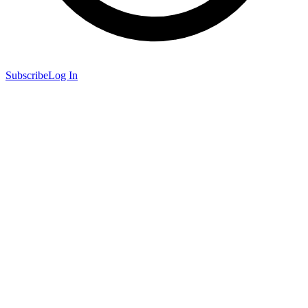
Subscribe
Log In