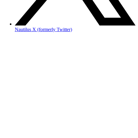
Nautilus X (formerly Twitter)