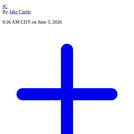
JC
By
Jake Currie
9:26 AM CDT on June 5, 2026