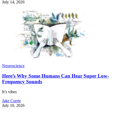
July 14, 2026
Neuroscience
Here’s Why Some Humans Can Hear Super Low-
Frequency Sounds
It’s vibes
Jake Currie
July 10, 2026