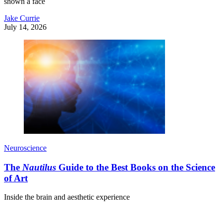
shown a face
Jake Currie
July 14, 2026
Neuroscience
The
Nautilus
Guide to the Best Books on the Science
of Art
Inside the brain and aesthetic experience