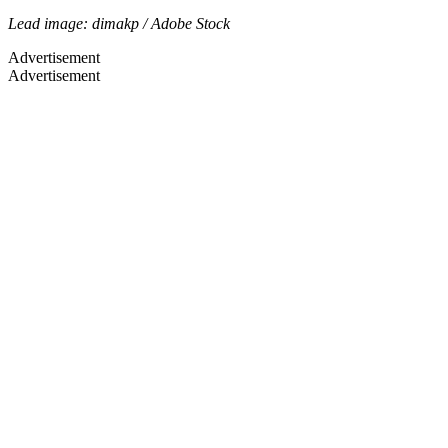
Lead image: dimakp / Adobe Stock
Advertisement
Advertisement