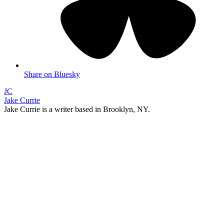
Share on Bluesky
JC
Jake Currie
Jake Currie is a writer based in Brooklyn, NY.