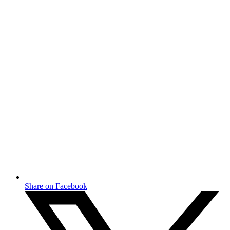
Share on Facebook