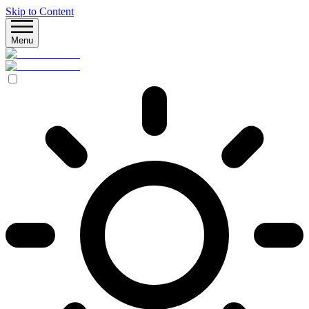
Skip to Content
Menu