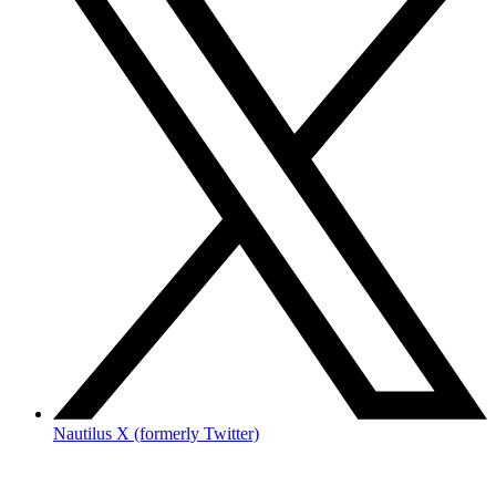
Nautilus X (formerly Twitter)