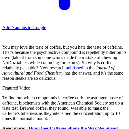
Add Nautilus to Google
You may love the taste of coffee, but you hate the taste of caffeine.
That’s because the psychoactive compound is repellently bitter on its
own (take it from someone who’s made the mistake of chewing
NoDoz tablets while cramming for exams). So why is coffee
relatively palatable? New research
published
in the
Journal of
Agricultural and Food Chemistry
has the answer, and it’s the same
reason steaks are so delicious.
Featured Video
To find out which compounds in coffee curb the astringent taste of
caffeine, biochemists with the American Chemical Society set up a
taste test. Brewed coffee, they found, was able to mask the
caffeine’s bitterness as they intensified the concentration up to 10
times the normal amount.
Read more: “
How Does Caffeine Shape the Way We Spend