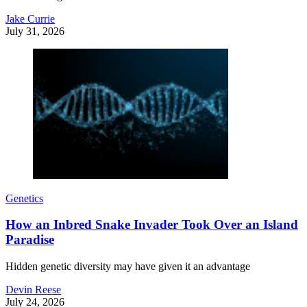
Jake Currie
July 31, 2026
Genetics
How an Inbred Snake Invader Took Over an Island
Paradise
Hidden genetic diversity may have given it an advantage
Devin Reese
July 24, 2026