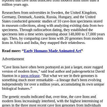
reported that cave lions branched from modern lions more than a
million years ago.
Researchers from universities in Sweden, the United Kingdom,
Germany, Denmark, Austria, Russia, Hungary, and the United
States conducted genomic studies of 10 cave-lion specimens stored
in museum collections, along with analyzing existing data from two
specimens. Through radiocarbon dating, they established the
specimens into a time series spanning about 148,000 to 17,000 years
ago. Then, by comparing cave lions with 20 genomes from modern
lions in Africa and India, they mapped their relatedness.
Read more: “
Early Humans Made Animated Art
”
Advertisement
“Cave lions have often been portrayed as just a larger, more rugged
version of modern lions,” said lead author and paleogeneticist David
Stanton in a
press release
. “But what we see in their genomes is
something much more remarkable—a lineage that’s been evolving
independently for over a million years, accumulating its own unique
biological features.”
The genetic results indicated that, over time, the cave lions and
modern lions increasingly interbred, with the highest intermixing of
genes in the three most recent cave lion genomes from individuals