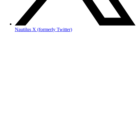
Nautilus X (formerly Twitter)