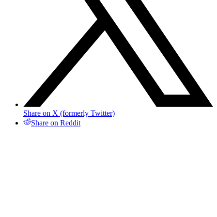
Share on X (formerly Twitter)
Share on Reddit