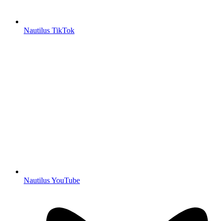
Nautilus TikTok
Nautilus YouTube