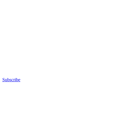
Subscribe