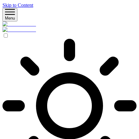
Skip to Content
Menu