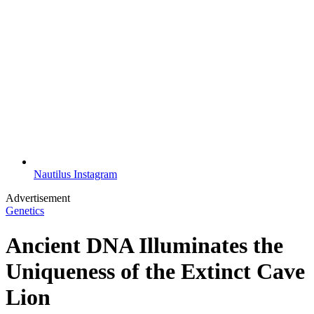
Nautilus Instagram
Advertisement
Genetics
Ancient DNA Illuminates the
Uniqueness of the Extinct Cave
Lion