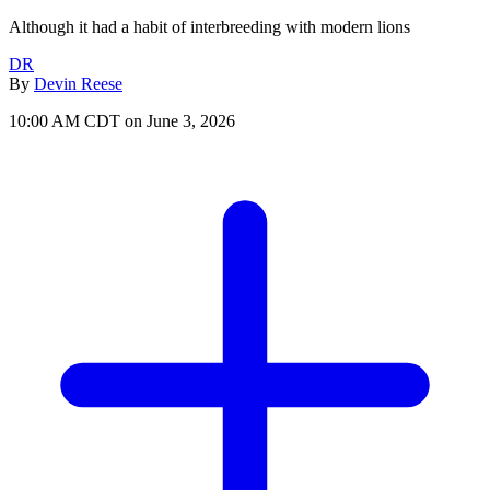
Although it had a habit of interbreeding with modern lions
DR
By
Devin Reese
10:00 AM CDT on June 3, 2026