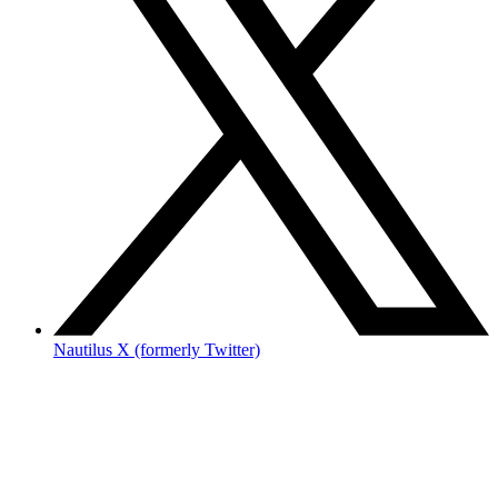
Nautilus X (formerly Twitter)