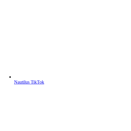
Nautilus TikTok