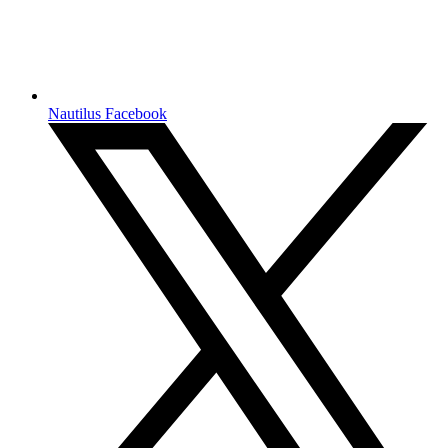
Nautilus Facebook