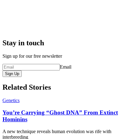
Stay in touch
Sign up for our free newsletter
Email
Sign Up
Related Stories
Genetics
You’re Carrying “Ghost DNA” From Extinct
Hominins
A new technique reveals human evolution was rife with
interbreeding