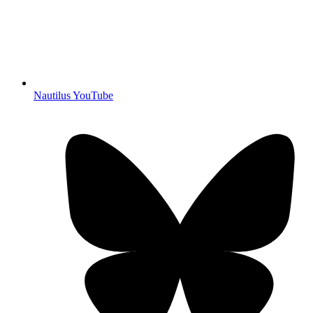
Nautilus YouTube