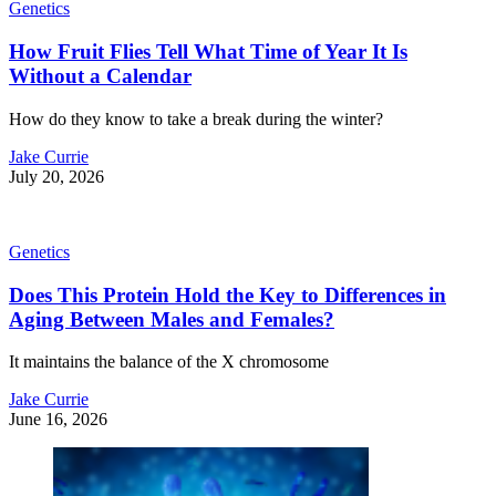
Genetics
How Fruit Flies Tell What Time of Year It Is
Without a Calendar
How do they know to take a break during the winter?
Jake Currie
July 20, 2026
Genetics
Does This Protein Hold the Key to Differences in
Aging Between Males and Females?
It maintains the balance of the X chromosome
Jake Currie
June 16, 2026