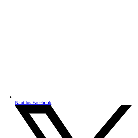
Nautilus Facebook