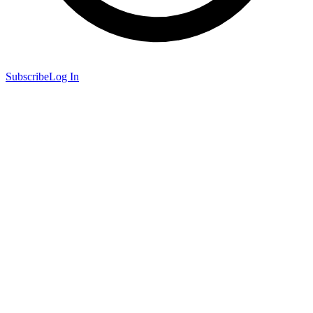
Subscribe
Log In