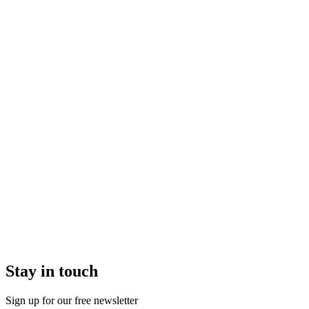
Stay in touch
Sign up for our free newsletter