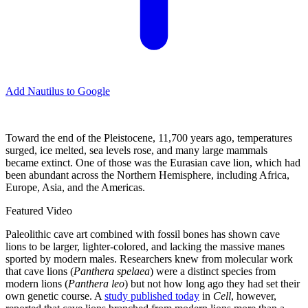
Add Nautilus to Google
Toward the end of the Pleistocene, 11,700 years ago, temperatures
surged, ice melted, sea levels rose, and many large mammals
became extinct. One of those was the Eurasian cave lion, which had
been abundant across the Northern Hemisphere, including Africa,
Europe, Asia, and the Americas.
Featured Video
Paleolithic cave art combined with fossil bones has shown cave
lions to be larger, lighter-colored, and lacking the massive manes
sported by modern males. Researchers knew from molecular work
that cave lions (
Panthera spelaea
)
were a distinct species from
modern lions (
Panthera leo
) but not how long ago they had set their
own genetic course. A
study published today
in
Cell
, however,