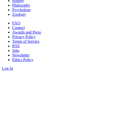
History
Philosophy
Psychology
Zoology
FAQ
Contact
Awards and Press
Privacy Policy
Terms of Service
RSS
Jobs
Newsletter
Ethics Policy
Log In