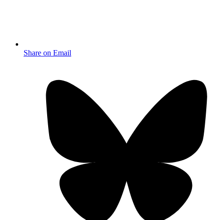
Share on Email