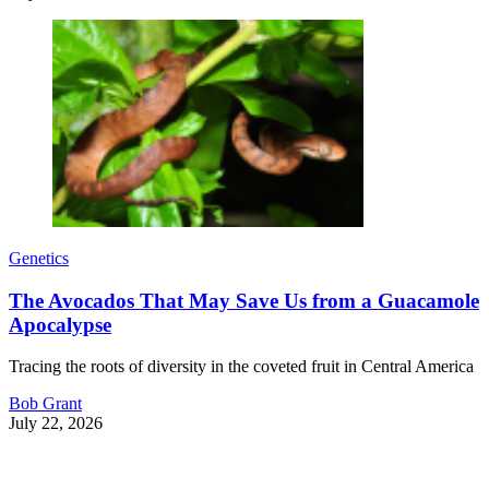
Genetics
The Avocados That May Save Us from a Guacamole
Apocalypse
Tracing the roots of diversity in the coveted fruit in Central America
Bob Grant
July 22, 2026