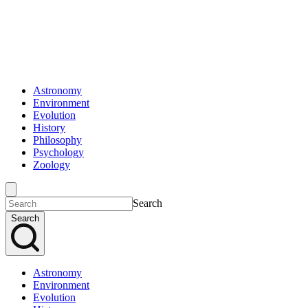
Astronomy
Environment
Evolution
History
Philosophy
Psychology
Zoology
Search
Search
Astronomy
Environment
Evolution