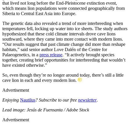
that lived not long before the End-Pleistocene extinction event,
which means lion populations were connected geographically from
Siberia to Central East Asia into Europe.
The genetic data also revealed a trend of more interbreeding when
temperatures fell, locking up water into ice sheets. The study authors
hypothesized that these cold climate intervals drove cave lions
southward, where they came into more contact with modern lions.
“Our results suggest that past climate change did more than reshape
habitats,” said senior author Love Dalén of the Centre for
Palaeogenetics, in a
press release
. “It actively brought species
together, creating brief opportunities for interbreeding that wouldn’t
have existed otherwise.”
So, even though they’re no longer around today, there’s still a little
cave lion in each and every modern lion.
Advertisement
Enjoying
Nautilus
? Subscribe to our free
newsletter
.
Lead image: Jesús de Fuensanta / Adobe Stock
Advertisement