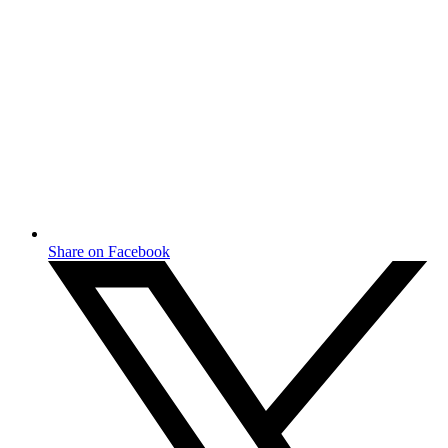
Share on Facebook