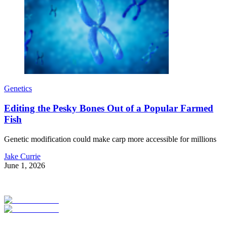
Genetics
Editing the Pesky Bones Out of a Popular Farmed
Fish
Genetic modification could make carp more accessible for millions
Jake Currie
June 1, 2026