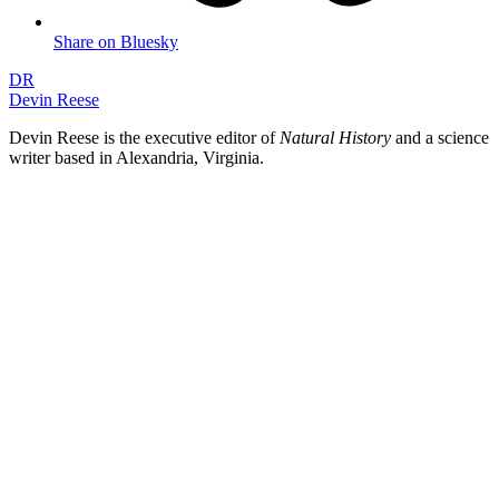
Share on Bluesky
DR
Devin Reese
Devin Reese is the executive editor of
Natural History
and a science
writer based in Alexandria, Virginia.