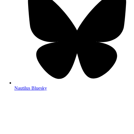
Nautilus Bluesky