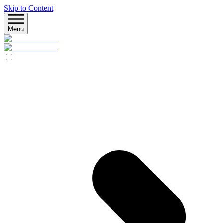
Skip to Content
Menu