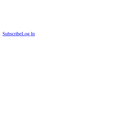
Subscribe
Log In