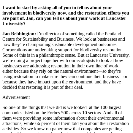
I want to start by asking all of you to tell us about your
involvement in biodiversity now, and the restoration efforts you
are part of. Jan, can you tell us about your work at Lancaster
University?
Jan Bebbington:
I’m director of something called the Pentland
Centre for Sustainability and Business. We look at businesses and
how they’re championing sustainable development outcomes.
Corporations are undertaking support for biodiversity restoration.
Some of this is in a philanthropic sense. But at Lancaster University,
we’re doing a project together with our ecologists to look at how
businesses are addressing restoration in their own line of work,
either because they rely on the natural environment—so they’re
using restoration to make sure they can continue their business—or
because they have impact upon the environment, and they have
decided that restoring it is part of their deal.
Advertisement
So one of the things that we did is we looked at the 100 largest
companies listed on the Forbes 500 across 10 sectors. And all of
them were providing some information about their environmental
attractions, while 66 percent of them told you about their restoration
activities. So we know on paper now that companies are getting