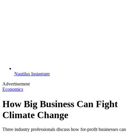
Nautilus Instagram
Advertisement
Economics
How Big Business Can Fight
Climate Change
Three industry professionals discuss how for-profit businesses can