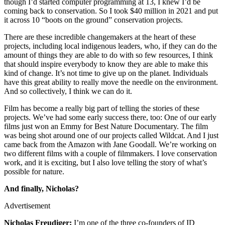
though I’d started computer programming at 13, I knew I’d be
coming back to conservation. So I took $40 million in 2021 and put
it across 10 “boots on the ground” conservation projects.
There are these incredible changemakers at the heart of these
projects, including local indigenous leaders, who, if they can do the
amount of things they are able to do with so few resources, I think
that should inspire everybody to know they are able to make this
kind of change. It’s not time to give up on the planet. Individuals
have this great ability to really move the needle on the environment.
And so collectively, I think we can do it.
Film has become a really big part of telling the stories of these
projects. We’ve had some early success there, too: One of our early
films just won an Emmy for Best Nature Documentary. The film
was being shot around one of our projects called Wildcat. And I just
came back from the Amazon with Jane Goodall. We’re working on
two different films with a couple of filmmakers. I love conservation
work, and it is exciting, but I also love telling the story of what’s
possible for nature.
And finally, Nicholas?
Advertisement
Nicholas Freudiger:
I’m one of the three co-founders of ID