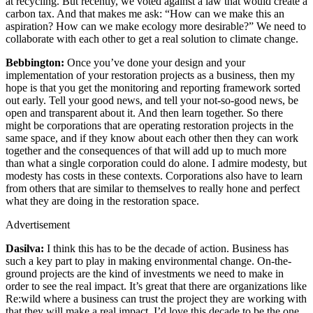
at recycling. But recently, we voted against a law that would create a
carbon tax. And that makes me ask: “How can we make this an
aspiration? How can we make ecology more desirable?” We need to
collaborate with each other to get a real solution to climate change.
Bebbington:
Once you’ve done your design and your
implementation of your restoration projects as a business, then my
hope is that you get the monitoring and reporting framework sorted
out early. Tell your good news, and tell your not-so-good news, be
open and transparent about it. And then learn together. So there
might be corporations that are operating restoration projects in the
same space, and if they know about each other then they can work
together and the consequences of that will add up to much more
than what a single corporation could do alone. I admire modesty, but
modesty has costs in these contexts. Corporations also have to learn
from others that are similar to themselves to really hone and perfect
what they are doing in the restoration space.
Advertisement
Dasilva:
I think this has to be the decade of action. Business has
such a key part to play in making environmental change. On-the-
ground projects are the kind of investments we need to make in
order to see the real impact. It’s great that there are organizations like
Re:wild where a business can trust the project they are working with
that they will make a real impact. I’d love this decade to be the one