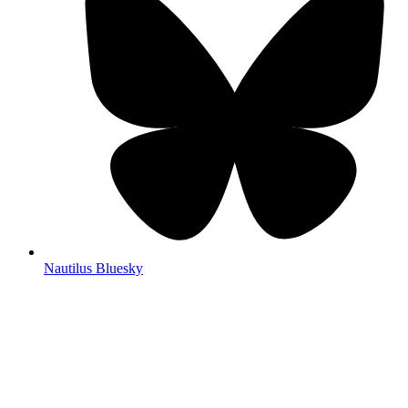
Nautilus Bluesky