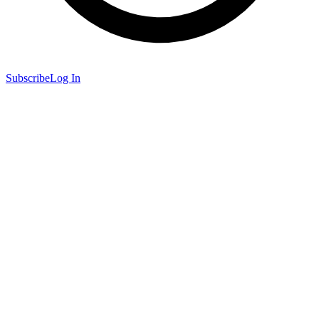
Subscribe
Log In