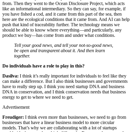
from. Then they went to the Ocean Disclosure Project, which acts
like an informational intermediary. So they can say, for example, if
you have fished a cod, and it came from this part of the sea, then
here are the ecological conditions that it came from. And AI can help
push that kind of traceability further. The technology means we
should be able to know where everything—and particularly, any
product we buy—has come from and under what conditions.
Tell your good news, and tell your not-so-good news,
be open and transparent about it. And then learn
together.
Do individuals have a role to play in this?
Dasilva:
I think it’s really important for individuals to feel like they
can make a difference. But I also think businesses and governments
have to really step up. I think you need startup DNA and business
DNA in conservation, and I think conservation needs that business
energy to get to where we need to get.
Advertisement
Freudiger:
I think even more than businesses, we need to go from
businesses that have a linear business model to more circular
models. That’s why we are collaborating with a lot of startups