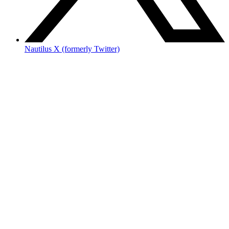
Nautilus X (formerly Twitter)