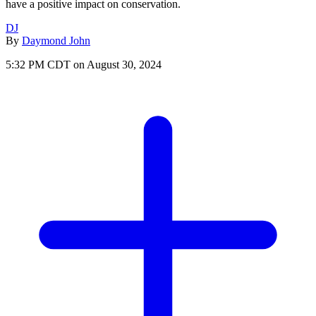
have a positive impact on conservation.
DJ
By
Daymond John
5:32 PM CDT on August 30, 2024