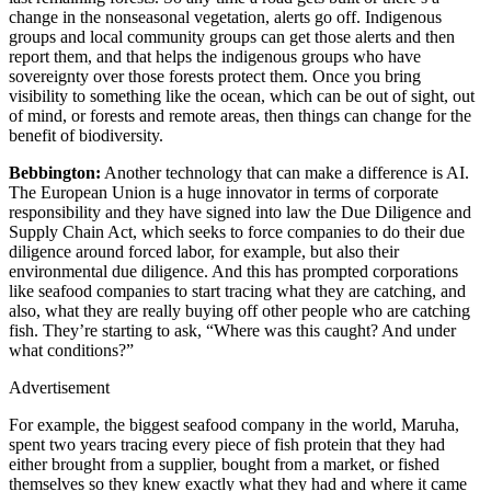
change in the nonseasonal vegetation, alerts go off. Indigenous
groups and local community groups can get those alerts and then
report them, and that helps the indigenous groups who have
sovereignty over those forests protect them. Once you bring
visibility to something like the ocean, which can be out of sight, out
of mind, or forests and remote areas, then things can change for the
benefit of biodiversity.
Bebbington:
Another technology that can make a difference is AI.
The European Union is a huge innovator in terms of corporate
responsibility and they have signed into law the Due Diligence and
Supply Chain Act, which seeks to force companies to do their due
diligence around forced labor, for example, but also their
environmental due diligence. And this has prompted corporations
like seafood companies to start tracing what they are catching, and
also, what they are really buying off other people who are catching
fish. They’re starting to ask, “Where was this caught? And under
what conditions?”
Advertisement
For example, the biggest seafood company in the world, Maruha,
spent two years tracing every piece of fish protein that they had
either brought from a supplier, bought from a market, or fished
themselves so they knew exactly what they had and where it came