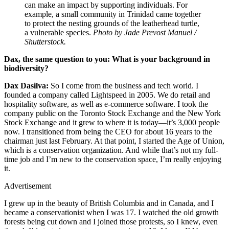
can make an impact by supporting individuals. For
example, a small community in Trinidad came together
to protect the nesting grounds of the leatherhead turtle,
a vulnerable species.
Photo by Jade Prevost Manuel /
Shutterstock.
Dax, the same question to you: What is your background in
biodiversity?
Dax Dasilva:
So I come from the business and tech world. I
founded a company called Lightspeed in 2005. We do retail and
hospitality software, as well as e-commerce software. I took the
company public on the Toronto Stock Exchange and the New York
Stock Exchange and it grew to where it is today—it’s 3,000 people
now. I transitioned from being the CEO for about 16 years to the
chairman just last February. At that point, I started the Age of Union,
which is a conservation organization. And while that’s not my full-
time job and I’m new to the conservation space, I’m really enjoying
it.
Advertisement
I grew up in the beauty of British Columbia and in Canada, and I
became a conservationist when I was 17. I watched the old growth
forests being cut down and I joined those protests, so I knew, even