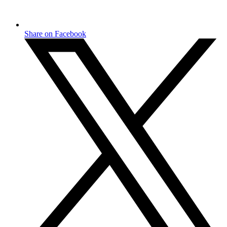
Share on Facebook