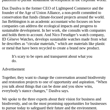
Dax Dasilva is the former CEO of Lightspeed Commerce and the
founder of the Age of Union Alliance, a non-profit committed to
conservation that funds climate-focused projects around the world.
Jan Bebbington is an academic accountant who focuses on how
companies can address the ecological impacts and progress to
sustainable development. In her work, she consults with companies
and holds them to account. And Nico Freudiger’s watch company,
ID Gèneve Watches, develops sustainable watches made from what
he describes as “circular materials,” which are materials like plastic
or metal that have been recycled to create a brand new product.
It’s scary to be open and transparent about what you
do.
Advertisement
Together, they want to change the conversation around biodiversity
and restoration projects to one of opportunity and aspiration. “When
you talk about things that can be done and you show wins,
everybody’s stance changes,” Dasilva says.
We spoke to the three experts about their vision for business and
biodiversity, and on the most promising opportunities for businesses
to pursue today to safeguard their future and the environment.