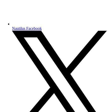
Nautilus Facebook