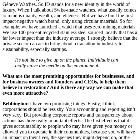
Gèneve Watches. So ID stands for a new identity in the world of
luxury. When I talk about Swiss-made watches, what usually comes
to mind is quality, wealth, and eliteness. But we have built the first
impact-negative watch brand, only using circular materials. So for
example, we have launched a watch that uses zero mining materials.
We use 100 percent recycled stainless steel sourced locally that has a
far lower impact than the industry average. I strongly believe that the
private sector can act to bring about a transition in industry to
sustainability, especially startups.
It’s not time to give up on the planet. Individuals can
really move the needle on the environment.
What are the most promising opportunities for businesses, and
for business owners and founders and CEOs, to help them
believe in restoration? And is there any way we can make that
even more attractive?
Bebbington:
I have two promising things. Firstly, I think
corporations should be less shy. Your accounting and reporting isn’t
very sexy. But providing corporate reports and transparency about
actions has three really important effects. The first effect is that it
gives accountability to people who may have given you money or
allowed you to operate in their communities, because you will have
an impact on their lives, the species they might depend on, or the