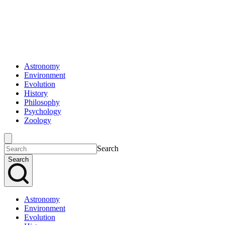
Astronomy
Environment
Evolution
History
Philosophy
Psychology
Zoology
Search
Search
Astronomy
Environment
Evolution