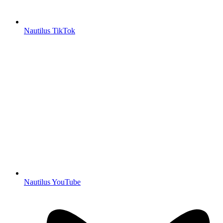
Nautilus TikTok
Nautilus YouTube