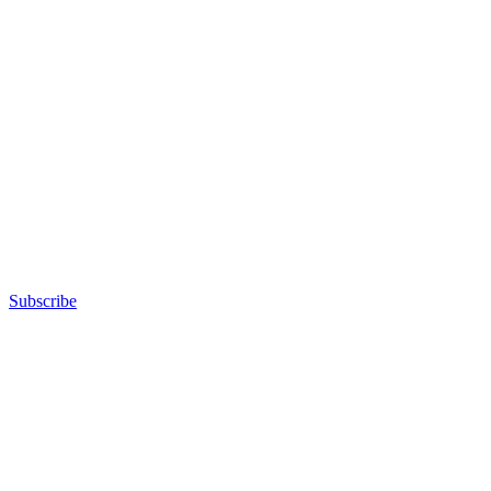
Subscribe