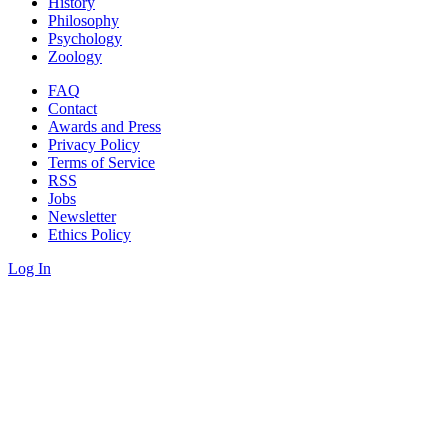
History
Philosophy
Psychology
Zoology
FAQ
Contact
Awards and Press
Privacy Policy
Terms of Service
RSS
Jobs
Newsletter
Ethics Policy
Log In