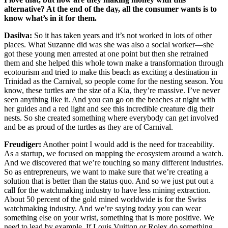
alternative? At the end of the day, all the consumer wants is to
know what’s in it for them.
Dasilva:
So it has taken years and it’s not worked in lots of other
places. What Suzanne did was she was also a social worker—she
got these young men arrested at one point but then she retrained
them and she helped this whole town make a transformation through
ecotourism and tried to make this beach as exciting a destination in
Trinidad as the Carnival, so people come for the nesting season. You
know, these turtles are the size of a Kia, they’re massive. I’ve never
seen anything like it. And you can go on the beaches at night with
her guides and a red light and see this incredible creature dig their
nests. So she created something where everybody can get involved
and be as proud of the turtles as they are of Carnival.
Freudiger:
Another point I would add is the need for traceability.
As a startup, we focused on mapping the ecosystem around a watch.
And we discovered that we’re touching so many different industries.
So as entrepreneurs, we want to make sure that we’re creating a
solution that is better than the status quo. And so we just put out a
call for the watchmaking industry to have less mining extraction.
About 50 percent of the gold mined worldwide is for the Swiss
watchmaking industry. And we’re saying today you can wear
something else on your wrist, something that is more positive. We
need to lead by example. If Louis Vuitton or Rolex do something,