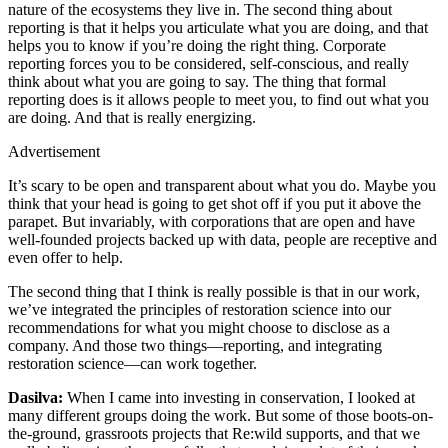
nature of the ecosystems they live in. The second thing about
reporting is that it helps you articulate what you are doing, and that
helps you to know if you’re doing the right thing. Corporate
reporting forces you to be considered, self-conscious, and really
think about what you are going to say. The thing that formal
reporting does is it allows people to meet you, to find out what you
are doing. And that is really energizing.
Advertisement
It’s scary to be open and transparent about what you do. Maybe you
think that your head is going to get shot off if you put it above the
parapet. But invariably, with corporations that are open and have
well-founded projects backed up with data, people are receptive and
even offer to help.
The second thing that I think is really possible is that in our work,
we’ve integrated the principles of restoration science into our
recommendations for what you might choose to disclose as a
company. And those two things—reporting, and integrating
restoration science—can work together.
Dasilva:
When I came into investing in conservation, I looked at
many different groups doing the work. But some of those boots-on-
the-ground, grassroots projects that Re:wild supports, and that we