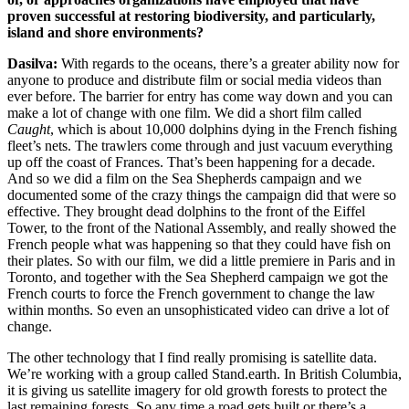
proven successful at restoring biodiversity, and particularly,
island and shore environments?
Dasilva:
With regards to the oceans, there’s a greater ability now for
anyone to produce and distribute film or social media videos than
ever before. The barrier for entry has come way down and you can
make a lot of change with one film. We did a short film called
Caught
, which is about 10,000 dolphins dying in the French fishing
fleet’s nets. The trawlers come through and just vacuum everything
up off the coast of Frances. That’s been happening for a decade.
And so we did a film on the Sea Shepherds campaign and we
documented some of the crazy things the campaign did that were so
effective. They brought dead dolphins to the front of the Eiffel
Tower, to the front of the National Assembly, and really showed the
French people what was happening so that they could have fish on
their plates. So with our film, we did a little premiere in Paris and in
Toronto, and together with the Sea Shepherd campaign we got the
French courts to force the French government to change the law
within months. So even an unsophisticated video can drive a lot of
change.
The other technology that I find really promising is satellite data.
We’re working with a group called Stand.earth. In British Columbia,
it is giving us satellite imagery for old growth forests to protect the
last remaining forests. So any time a road gets built or there’s a