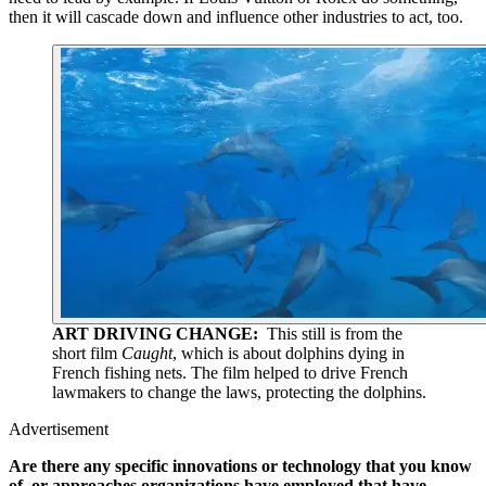
then it will cascade down and influence other industries to act, too.
ART DRIVING CHANGE:
This still is from the
short film
Caught
, which is about dolphins dying in
French fishing nets. The film helped to drive French
lawmakers to change the laws, protecting the dolphins.
Advertisement
Are there any specific innovations or technology that you know
of, or approaches organizations have employed that have