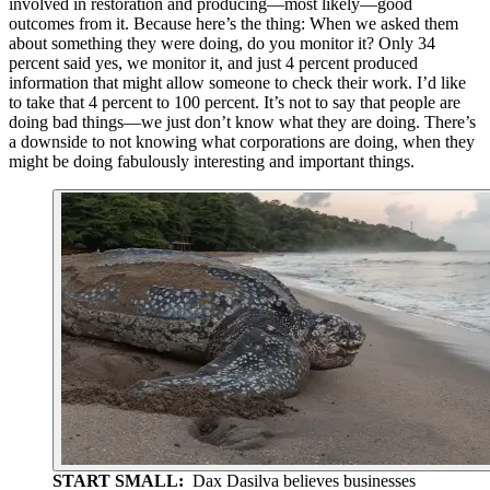
involved in restoration and producing—most likely—good
outcomes from it. Because here’s the thing: When we asked them
about something they were doing, do you monitor it? Only 34
percent said yes, we monitor it, and just 4 percent produced
information that might allow someone to check their work. I’d like
to take that 4 percent to 100 percent. It’s not to say that people are
doing bad things—we just don’t know what they are doing. There’s
a downside to not knowing what corporations are doing, when they
might be doing fabulously interesting and important things.
START SMALL:
Dax Dasilva believes businesses