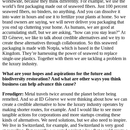
worldwide, because they think differently. For example, we use the
world’s first packaging made out of seaweed fibers. Just 100 percent
seaweed fibers, no binders, no anything. And you can dissolve it
into water in hours and use it to fertilize your plants at home. So we
brand owners are saying, we will never deliver you packaging that
you end up cluttering your home. As humans, we are good at
accumulating stuff, but we are asking, “how can you stay lean?” At
ID Gèneve, we like to talk about credible alternatives and we try to
create these alternatives through collaboration. So this seaweed
packaging is made with Notpla, which is based in the United
Kingdom. They’re harnessing the power of seaweed to replace
single-use plastics. Together with them we are tackling a problem in
the luxury industry.
What are your hopes and aspirations for the future and
biodiversity restoration? And what are other ways you think
business can help advance this cause?
Freudiger:
Metal travels twice around the planet before being
remelted. And so at ID Gèneve we were thinking about how we can
create a credible alternative to how the luxury industry operates by
making shorter routes, for example. And I would like to see more
tangible actions for corporations and more startups creating these
kinds of alternatives. We need solutions, but we also need to inspire.
We live in Switzerland, for example, and Switzerland is very good