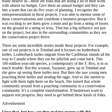
really believe in—these are folks that are doing a lot of their work
with almost no budget. Give them an annual budget and they can
hire a team that can do five years of planning. I recognize the
entrepreneurialism in these projects. I was able to mentor some of
these conservationists and contribute a business perspective. But it
was exciting to see them grow a team and go from a string of losses
on the ground to a string of wins. That has a big influence not just
on the project, but also in the surrounding communities as they see
the conservation project thrive.
There are some incredible stories inside these projects. For example,
one of our projects is in Trinidad and it focuses on leatherback
turtles. Leatherback turtles migrate from the Caribbean islands all the
way to Canada where they eat the jellyfish and come back. This
100-million-year-old species, a contemporary of the T. Rex, is in so
much trouble. But this woman, Suzanne, grew up in Trinidad and
she grew up seeing these turtles nest. But then she saw young men
poaching these turtles and stealing the eggs. And so she started to
fight with them right there on the beach. She turned that whole
community around from a poaching community to a conservation
community. It’s a complete transformation. If businesses want to
support real progress, they need to get behind these kinds of folks.
Advertisement
I love that, but how are they making money with this