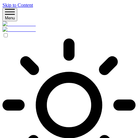
Skip to Content
Menu