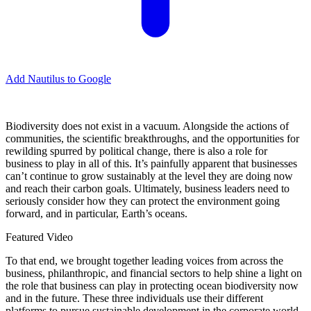
Add Nautilus to Google
B
iodiversity does not exist in a vacuum. Alongside the actions of
communities, the scientific breakthroughs, and the opportunities for
rewilding spurred by political change, there is also a role for
business to play in all of this. It’s painfully apparent that businesses
can’t continue to grow sustainably at the level they are doing now
and reach their carbon goals. Ultimately, business leaders need to
seriously consider how they can protect the environment going
forward, and in particular, Earth’s oceans.
Featured Video
To that end, we brought together leading voices from across the
business, philanthropic, and financial sectors to help shine a light on
the role that business can play in protecting ocean biodiversity now
and in the future. These three individuals use their different
platforms to pursue sustainable development in the corporate world.