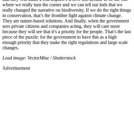
where we really turn the corner and we can tell our kids that we
really changed the narrative on biodiversity. If we do the right things
in conservation, that’s the frontline fight against climate change.
They are nature-based solutions. And finally, when the government
sees private citizens and companies acting, they will care more
because they will see that it’s a priority for the people. That’s the last
piece of the puzzle: for the government to have this as a high
enough priority that they make the right regulations and large scale
changes.
Lead image: VectorMine / Shutterstock
Advertisement