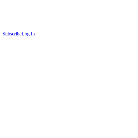
Subscribe
Log In