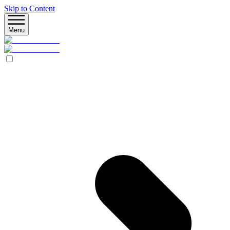
Skip to Content
Menu