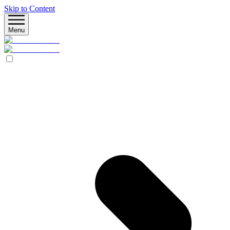
Skip to Content
Menu