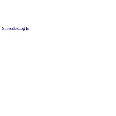
Subscribe
Log In