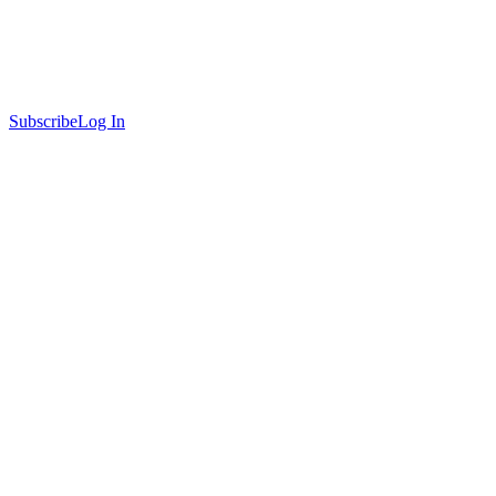
Subscribe
Log In