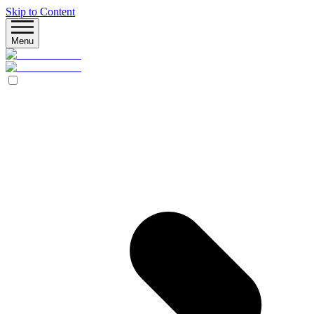
Skip to Content
Menu