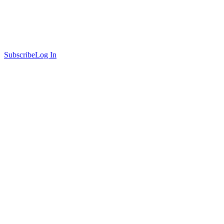
Subscribe
Log In