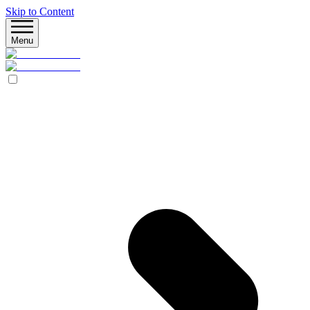
Skip to Content
Menu