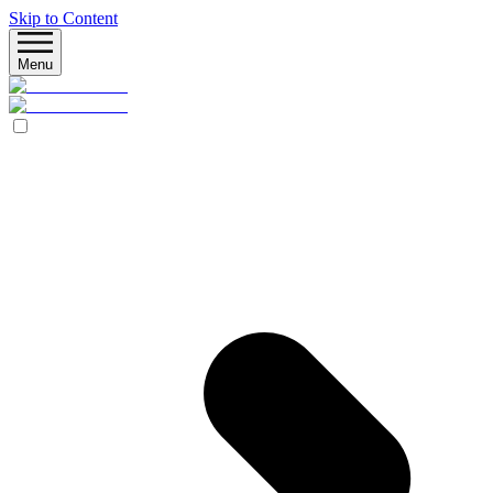
Skip to Content
Menu