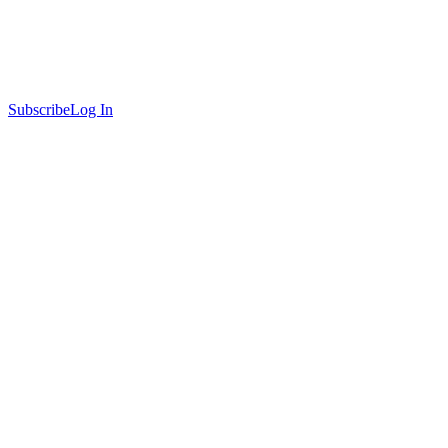
Subscribe
Log In