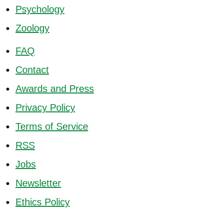
Psychology
Zoology
FAQ
Contact
Awards and Press
Privacy Policy
Terms of Service
RSS
Jobs
Newsletter
Ethics Policy