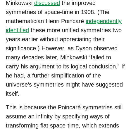
Minkowski
discussed
the improved
symmetries of space-time in 1908. (The
mathematician Henri Poincaré
independently
identified
these more unified symmetries two
years earlier without appreciating their
significance.) However, as Dyson observed
many decades later, Minkowski “failed to
carry his argument to its logical conclusion.” If
he had, a further simplification of the
universe’s symmetries might have suggested
itself.
This is because the Poincaré symmetries still
assume an infinity by specifying ways of
transforming flat space-time, which extends