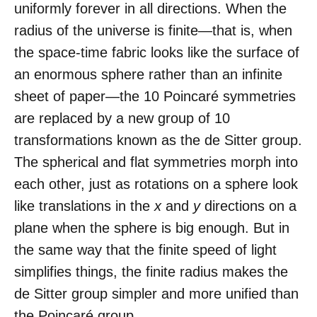
uniformly forever in all directions. When the
radius of the universe is finite—that is, when
the space-time fabric looks like the surface of
an enormous sphere rather than an infinite
sheet of paper—the 10 Poincaré symmetries
are replaced by a new group of 10
transformations known as the de Sitter group.
The spherical and flat symmetries morph into
each other, just as rotations on a sphere look
like translations in the
x
and
y
directions on a
plane when the sphere is big enough. But in
the same way that the finite speed of light
simplifies things, the finite radius makes the
de Sitter group simpler and more unified than
the Poincaré group.