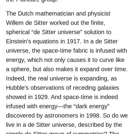
The Dutch mathematician and physicist
Willem de Sitter worked out the finite,
spherical “de Sitter universe” solution to
Einstein’s equations in 1917. In a de Sitter
universe, the space-time fabric is infused with
energy, which not only causes it to curve like
a sphere, but also makes it expand over time.
Indeed, the real universe is expanding, as
Hubble’s observations of receding galaxies
showed in 1929. And space-time is indeed
infused with energy—the “dark energy”
discovered by astronomers in 1998. So do we
live in a de Sitter universe, described by the