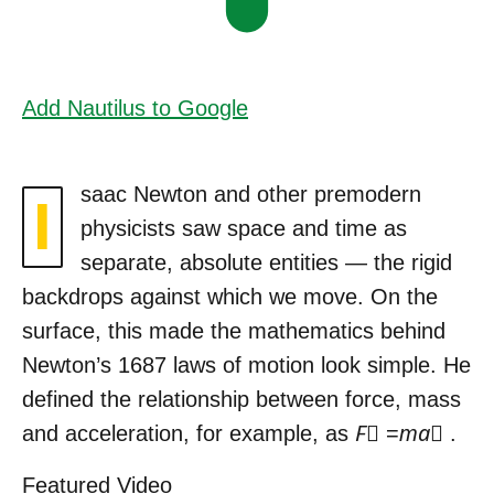
Add Nautilus to Google
saac Newton and other premodern
I
physicists saw space and time as
separate, absolute entities — the rigid
backdrops against which we move. On the
surface, this made the mathematics behind
Newton’s 1687 laws of motion look simple. He
defined the relationship between force, mass
and acceleration, for example, as
F⃗
=
ma⃗
.
Featured Video