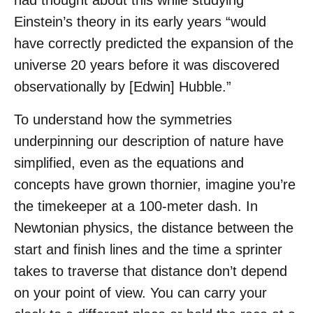
had thought about this while studying
Einstein’s theory in its early years “would
have correctly predicted the expansion of the
universe 20 years before it was discovered
observationally by [Edwin] Hubble.”
To understand how the symmetries
underpinning our description of nature have
simplified, even as the equations and
concepts have grown thornier, imagine you’re
the timekeeper at a 100-meter dash. In
Newtonian physics, the distance between the
start and finish lines and the time a sprinter
takes to traverse that distance don’t depend
on your point of view. You can carry your