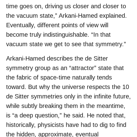
time goes on, driving us closer and closer to
the vacuum state,” Arkani-Hamed explained.
Eventually, different points of view will
become truly indistinguishable. “In that
vacuum state we get to see that symmetry.”
Arkani-Hamed describes the de Sitter
symmetry group as an “attractor” state that
the fabric of space-time naturally tends
toward. But why the universe respects the 10
de Sitter symmetries only in the infinite future,
while subtly breaking them in the meantime,
is “a deep question,” he said. He noted that,
historically, physicists have had to dig to find
the hidden, approximate, eventual