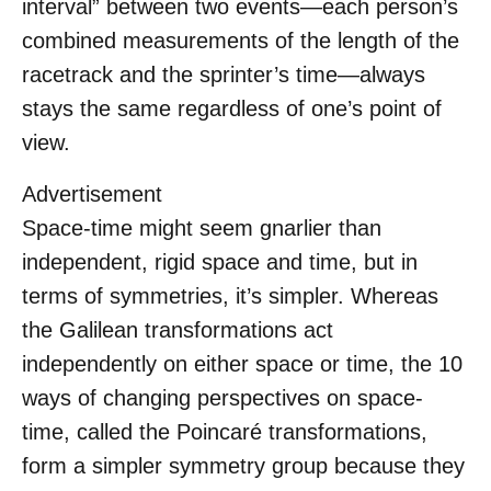
interval” between two events—each person’s
combined measurements of the length of the
racetrack and the sprinter’s time—always
stays the same regardless of one’s point of
view.
Advertisement
Space-time might seem gnarlier than
independent, rigid space and time, but in
terms of symmetries, it’s simpler. Whereas
the Galilean transformations act
independently on either space or time, the 10
ways of changing perspectives on space-
time, called the Poincaré transformations,
form a simpler symmetry group because they