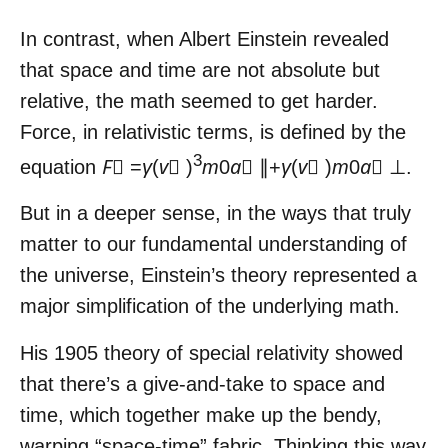
In contrast, when Albert Einstein revealed
that space and time are not absolute but
relative, the math seemed to get harder.
Force, in relativistic terms, is defined by the
3
equation
F⃗
=
γ
(
v⃗
)
m
0
a⃗
∥+
γ
(
v⃗
)
m
0
a⃗
⊥.
But in a deeper sense, in the ways that truly
matter to our fundamental understanding of
the universe, Einstein’s theory represented a
major simplification of the underlying math.
His 1905 theory of special relativity showed
that there’s a give-and-take to space and
time, which together make up the bendy,
warping “space-time” fabric. Thinking this way