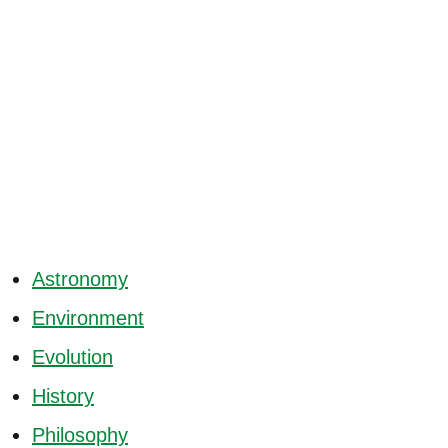
Astronomy
Environment
Evolution
History
Philosophy