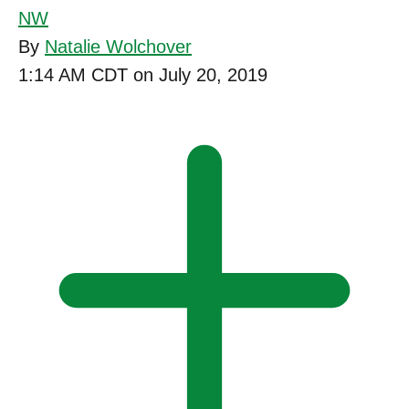
NW
By
Natalie Wolchover
1:14 AM CDT on July 20, 2019