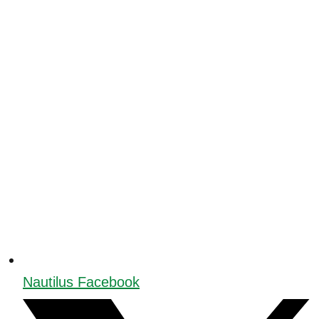
Nautilus Facebook