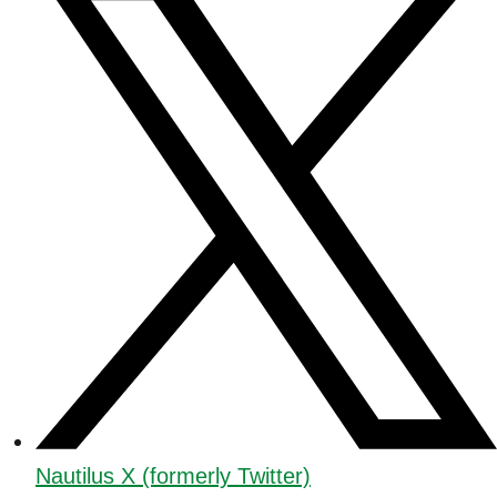
Nautilus X (formerly Twitter)