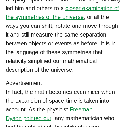
led him and others to a
closer examination of
the symmetries of the universe
, or all the
ways you can shift, rotate and move through
it and still measure the same separation
between objects or events as before. It is in
the language of these symmetries that
relativity simplified our mathematical
description of the universe.
Advertisement
In fact, the math becomes even nicer when
the expansion of space-time is taken into
account. As the physicist
Freeman
Dyson
pointed out
, any mathematician who