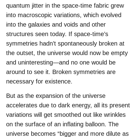
quantum jitter in the space-time fabric grew
into macroscopic variations, which evolved
into the galaxies and voids and other
structures seen today. If space-time’s
symmetries hadn’t spontaneously broken at
the outset, the universe would now be empty
and uninteresting—and no one would be
around to see it. Broken symmetries are
necessary for existence.
But as the expansion of the universe
accelerates due to dark energy, all its present
variations will get smoothed out like wrinkles
on the surface of an inflating balloon. The
universe becomes “bigger and more dilute as