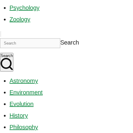
Psychology
Zoology
Search
Search
Astronomy
Environment
Evolution
History
Philosophy