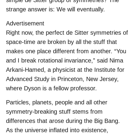
simple de Sitter group of symmetries? The
strange answer is: We will eventually.
Advertisement
Right now, the perfect de Sitter symmetries of
space-time are broken by all the stuff that
makes one place different from another. “You
and I break rotational invariance,” said Nima
Arkani-Hamed, a physicist at the Institute for
Advanced Study in Princeton, New Jersey,
where Dyson is a fellow professor.
Particles, planets, people and all other
symmetry-breaking stuff stems from
differences that arose during the Big Bang.
As the universe inflated into existence,