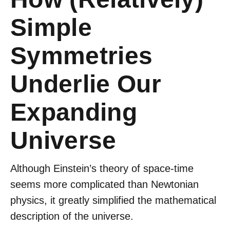
Simple
Symmetries
Underlie Our
Expanding
Universe
Although Einstein’s theory of space-time
seems more complicated than Newtonian
physics, it greatly simplified the mathematical
description of the universe.