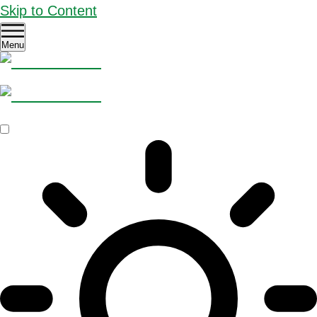
Skip to Content
Menu