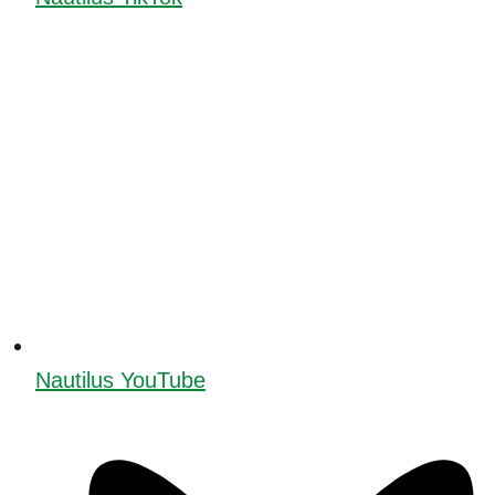
Nautilus YouTube