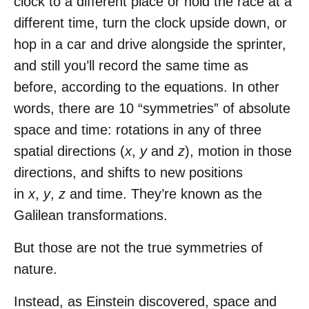
clock to a different place or hold the race at a
different time, turn the clock upside down, or
hop in a car and drive alongside the sprinter,
and still you’ll record the same time as
before, according to the equations. In other
words, there are 10 “symmetries” of absolute
space and time: rotations in any of three
spatial directions (
x
,
y
and
z
), motion in those
directions, and shifts to new positions
in
x
,
y
,
z
and time. They’re known as the
Galilean transformations.
But those are not the true symmetries of
nature.
Instead, as Einstein discovered, space and