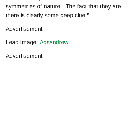
symmetries of nature. “The fact that they are
there is clearly some deep clue.”
Advertisement
Lead Image:
Agsandrew
Advertisement