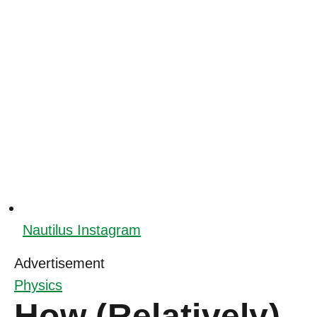
Nautilus Instagram
Advertisement
Physics
How (Relatively)