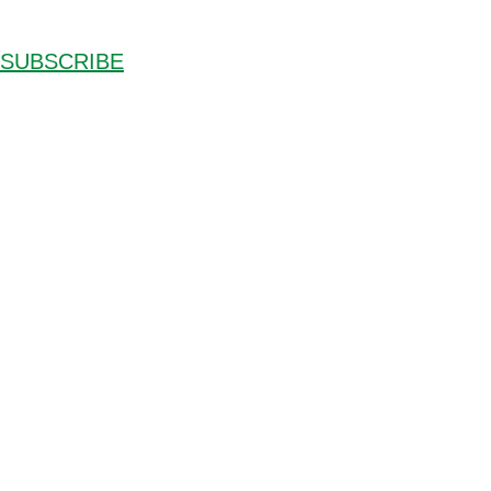
SUBSCRIBE