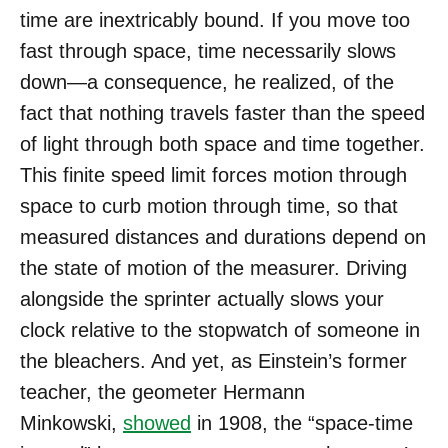
time are inextricably bound. If you move too
fast through space, time necessarily slows
down—a consequence, he realized, of the
fact that nothing travels faster than the speed
of light through both space and time together.
This finite speed limit forces motion through
space to curb motion through time, so that
measured distances and durations depend on
the state of motion of the measurer. Driving
alongside the sprinter actually slows your
clock relative to the stopwatch of someone in
the bleachers. And yet, as Einstein’s former
teacher, the geometer Hermann
Minkowski,
showed
in 1908, the “space-time