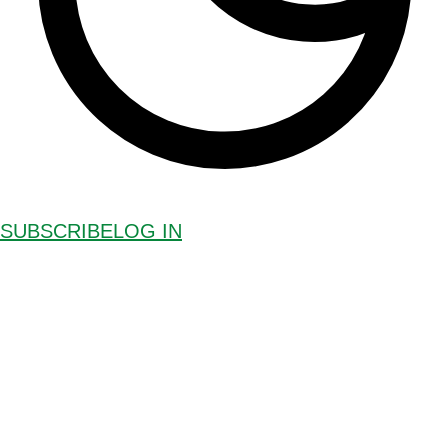
SUBSCRIBE
LOG IN