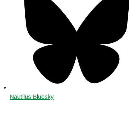
Nautilus Bluesky