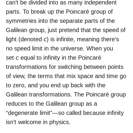
can’t be divided into as many independent
parts. To break up the Poincaré group of
symmetries into the separate parts of the
Galilean group, just pretend that the speed of
light (denoted
c
) is infinite, meaning there’s
no speed limit in the universe. When you
set
c
equal to infinity in the Poincaré
transformations for switching between points
of view, the terms that mix space and time go
to zero, and you end up back with the
Galilean transformations. The Poincaré group
reduces to the Galilean group as a
“degenerate limit”—so called because infinity
isn’t welcome in physics.