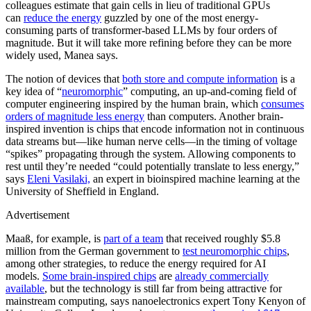
colleagues estimate that gain cells in lieu of traditional GPUs
can
reduce the energy
guzzled by one of the most energy-
consuming parts of transformer-based LLMs by four orders of
magnitude. But it will take more refining before they can be more
widely used, Manea says.
The notion of devices that
both store and compute information
is a
key idea of “
neuromorphic
” computing, an up-and-coming field of
computer engineering inspired by the human brain, which
consumes
orders of magnitude less energy
than computers. Another brain-
inspired invention is chips that encode information not in continuous
data streams but—like human nerve cells—in the timing of voltage
“spikes” propagating through the system. Allowing components to
rest until they’re needed “could potentially translate to less energy,”
says
Eleni Vasilaki,
an expert in bioinspired machine learning at the
University of Sheffield in England.
Advertisement
Maaß, for example, is
part of a team
that received roughly $5.8
million from the German government to
test neuromorphic chips
,
among other strategies, to reduce the energy required for AI
models.
Some brain-inspired chips
are
already commercially
available
, but the technology is still far from being attractive for
mainstream computing, says nanoelectronics expert Tony Kenyon of