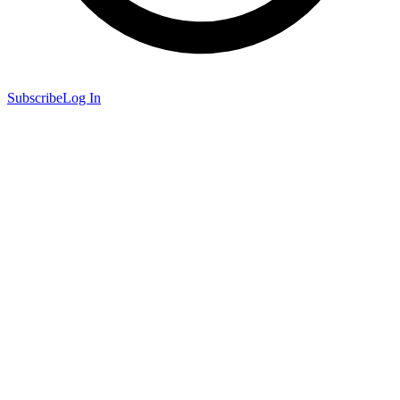
Subscribe
Log In