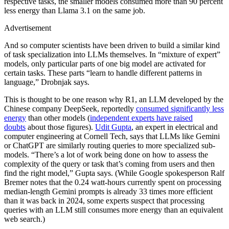
respective tasks, the smaller models consumed more than 90 percent
less energy than Llama 3.1 on the same job.
Advertisement
And so computer scientists have been driven to build a similar kind
of task specialization into LLMs themselves. In “mixture of expert”
models, only particular parts of one big model are activated for
certain tasks. These parts “learn to handle different patterns in
language,” Drobnjak says.
This is thought to be one reason why R1, an LLM developed by the
Chinese company DeepSeek, reportedly
consumed significantly less
energy
than other models (
independent experts have raised
doubts
about those figures).
Udit Gupta
, an expert in electrical and
computer engineering at Cornell Tech, says that LLMs like Gemini
or ChatGPT are similarly routing queries to more specialized sub-
models. “There’s a lot of work being done on how to assess the
complexity of the query or task that’s coming from users and then
find the right model,” Gupta says. (While Google spokesperson Ralf
Bremer notes that the 0.24 watt-hours currently spent on processing
median-length Gemini prompts is already 33 times more efficient
than it was back in 2024, some experts suspect that processing
queries with an LLM still consumes more energy than an equivalent
web search.)