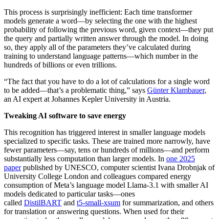
This process is surprisingly inefficient: Each time transformer
models generate a word—by selecting the one with the highest
probability of following the previous word, given context—they put
the query and partially written answer through the model. In doing
so, they apply all of the parameters they’ve calculated during
training to understand language patterns—which number in the
hundreds of billions or even trillions.
“The fact that you have to do a lot of calculations for a single word
to be added—that’s a problematic thing,” says
Günter Klambauer
,
an AI expert at Johannes Kepler University in Austria.
Tweaking AI software to save energy
This recognition has triggered interest in smaller language models
specialized to specific tasks. These are trained more narrowly, have
fewer parameters—say, tens or hundreds of millions—and perform
substantially less computation than larger models. In
one 2025
paper
published by UNESCO, computer scientist Ivana Drobnjak of
University College London and colleagues compared energy
consumption of Meta’s language model Llama-3.1 with smaller AI
models dedicated to particular tasks—ones
called
DistilBART
and
t5-small-xsum
for summarization, and others
for translation or answering questions. When used for their