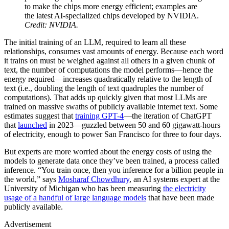
to make the chips more energy efficient; examples are
the latest AI-specialized chips developed by NVIDIA.
Credit: NVIDIA.
The initial training of an LLM, required to learn all these
relationships, consumes vast amounts of energy. Because each word
it trains on must be weighed against all others in a given chunk of
text, the number of computations the model performs—hence the
energy required—increases quadratically relative to the length of
text (i.e., doubling the length of text quadruples the number of
computations). That adds up quickly given that most LLMs are
trained on massive swaths of publicly available internet text. Some
estimates suggest that
training GPT-4
—the iteration of ChatGPT
that
launched
in 2023—guzzled between 50 and 60 gigawatt-hours
of electricity, enough to power San Francisco for three to four days.
But experts are more worried about the energy costs of using the
models to generate data once they’ve been trained, a process called
inference. “You train once, then you inference for a billion people in
the world,” says
Mosharaf Chowdhury
, an AI systems expert at the
University of Michigan who has been measuring
the electricity
usage of a handful of large language models
that have been made
publicly available.
Advertisement