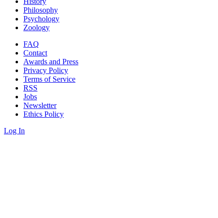
History
Philosophy
Psychology
Zoology
FAQ
Contact
Awards and Press
Privacy Policy
Terms of Service
RSS
Jobs
Newsletter
Ethics Policy
Log In