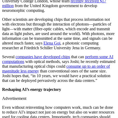
University College London, whose team
recently received $17
million
from the United Kingdom government to develop
neuromorphic computing.
Other scientists are developing chips that process information not
with electrons but through the interaction of photons—particles of
light—with matter (fiber-optic cables, which encode and transmit
data as light pulses, are used around the world). With photons, more
information can be transmitted at the same time, and signals can be
altered much faster, says
Elena Goi
, a photonic computing
researcher at Friedrich Schiller University Jena in Germany.
Several
companies have developed chips
that can
perform some AI
computations
with optical methods, says Joshi; he recently estimated
that manufacturing optical chips could
consume up to an order of
magnitude less energy
than conventional ones of the same size.
Joshi hopes that, “in 10 years, we would have a practical solution
that can be deployed pervasively across the data centers.”
Reshaping AI’s energy trajectory
Advertisement
Even without reinventing how computers work, much can be done
to reduce AI’s impact not just on energy but also on water resources
used for cooling data centers. Importantly, tech companies should