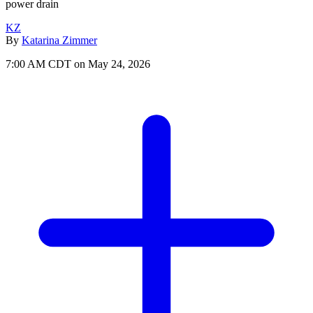
power drain
KZ
By
Katarina Zimmer
7:00 AM CDT on May 24, 2026