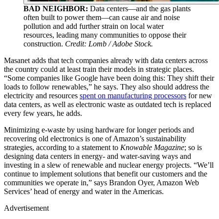
BAD NEIGHBOR:
Data centers—and the gas plants
often built to power them—can cause air and noise
pollution and add further strain on local water
resources, leading many communities to oppose their
construction.
Credit: Lomb / Adobe Stock.
Masanet adds that tech companies already with data centers across
the country could at least train their models in strategic places.
“Some companies like Google have been doing this: They shift their
loads to follow renewables,” he says. They also should address the
electricity and resources
spent on manufacturing processors
for new
data centers, as well as electronic waste as outdated tech is replaced
every few years, he adds.
Minimizing e-waste by using hardware for longer periods and
recovering old electronics is one of Amazon’s sustainability
strategies, according to a statement to
Knowable Magazine
; so is
designing data centers in energy- and water-saving ways and
investing in a slew of renewable and nuclear energy projects. “We’ll
continue to implement solutions that benefit our customers and the
communities we operate in,” says Brandon Oyer, Amazon Web
Services’ head of energy and water in the Americas.
Advertisement