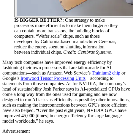
IS BIGGER BETTER?:
One strategy to make
processors more efficient is to make them larger so they
can contain more transistors, the building blocks of
computers. “Wafer scale” chips, such as those
developed by California-based manufacturer Cerebras,
reduce the energy spent on shuttling information
between individual chips.
Credit: Cerebras Systems.
Many tech companies have improved energy efficiency by
fashioning their own processors that are tailor-made for AI
computations—such as Amazon Web Service’s
Trainium2 chip
or
Google’s
Ironwood Tensor Processing Units
—according to
statements from those companies. As for NVIDIA, the company’s
head of sustainability Josh Parker says its AI-specialized GPUs have
come a long way from the ones used for gaming and are now
designed to run AI tasks as efficiently as possible; other innovations,
such as making the interconnections between GPUs more efficient,
have also helped. “Over the past eight years, NVIDIA GPUs have
improved 45,000 [times] in energy efficiency for large language
model workloads,” he says.
Advertisement