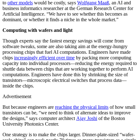
to
other models
would be costly, says
Wolfgang Maaß
, an AI and
business informatics researcher at the German Research Center for
Artificial Intelligence. “We have to see whether this becomes as
dominant, or whether it finds a niche in the whole market.”
Computing with wafers and light
Though experts say the fastest energy savings will come from
software tweaks, some are also taking aim at the energy-hungry
processing chips that fuel AI computations. Engineers have made
chips
increasingly efficient over time
by packing more computing
capacity into individual processors—reducing the energy required to
shuttle data between chips that are working together to perform AI
computations. Engineers have done this by shrinking the size of
transistors—microscopic electrical switches that process data—
inside the chips.
Advertisement
But because engineers are
reaching the physical limits
of how small
transistors can be, “we need to think of alternate ideas to improve
the designs,” says computer architect
Ajay Joshi
of the Boston
University Photonics Center.
One strategy is to make the chips larger. Dinner-plate-sized “wafer-