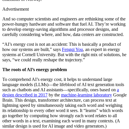
Advertisement
And so computer scientists and engineers are rethinking some of the
power-hungry hardware and software that fuel AI. They’re working
to develop energy-saving algorithms and processor designs, and
carefully considering where, and how, data centers are constructed.
“AI’s energy cost is not an accident: This is basically a product of
how our systems are built,” says
Fengqi You
, an expert in energy
systems at Cornell University. But with the right mix of solutions, he
says, “we could really reshape the trajectory.”
The roots of AI’s energy problem
To comprehend AI’s energy cost, it helps to understand large
language models (LLMs)—the lifeblood of AI text generation tools
such as chatbots and AI assistants—specifically, ones based on
a
design described in 2017
by the
machine-learning laboratory
Google
Brain. This design, transformer architecture, can process text at
lightning speed by simultaneously taking each word and weighing
its relationship to every other word it sees. It “learns” which words
go together by computing how strongly each word relates to all
other words in a text, examining each word in many contexts. (A
similar design is used for AI image and video generators.)