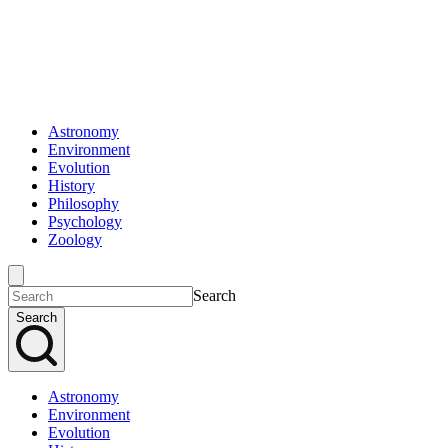
Astronomy
Environment
Evolution
History
Philosophy
Psychology
Zoology
Search
Search
Astronomy
Environment
Evolution