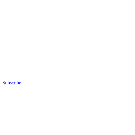
Subscribe