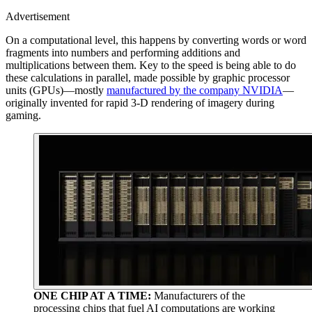
Advertisement
On a computational level, this happens by converting words or word
fragments into numbers and performing additions and
multiplications between them. Key to the speed is being able to do
these calculations in parallel, made possible by graphic processor
units (GPUs)—mostly
manufactured by the company NVIDIA
—
originally invented for rapid 3-D rendering of imagery during
gaming.
ONE CHIP AT A TIME:
Manufacturers of the
processing chips that fuel AI computations are working