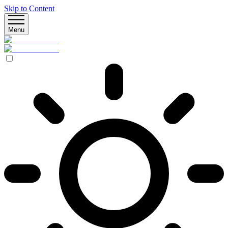
Skip to Content
Menu