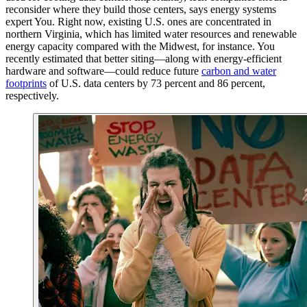
reconsider where they build those centers, says energy systems
expert You. Right now, existing U.S. ones are concentrated in
northern Virginia, which has limited water resources and renewable
energy capacity compared with the Midwest, for instance. You
recently estimated that better siting—along with energy-efficient
hardware and software—could reduce future
carbon and water
footprints
of U.S. data centers by 73 percent and 86 percent,
respectively.