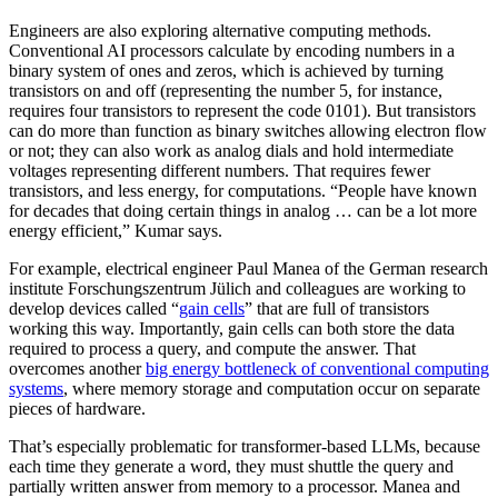
Engineers are also exploring alternative computing methods.
Conventional AI processors calculate by encoding numbers in a
binary system of ones and zeros, which is achieved by turning
transistors on and off (representing the number 5, for instance,
requires four transistors to represent the code 0101). But transistors
can do more than function as binary switches allowing electron flow
or not; they can also work as analog dials and hold intermediate
voltages representing different numbers. That requires fewer
transistors, and less energy, for computations. “People have known
for decades that doing certain things in analog … can be a lot more
energy efficient,” Kumar says.
For example, electrical engineer Paul Manea of the German research
institute Forschungszentrum Jülich and colleagues are working to
develop devices called “
gain cells
” that are full of transistors
working this way. Importantly, gain cells can both store the data
required to process a query, and compute the answer. That
overcomes another
big energy bottleneck of conventional computing
systems
, where memory storage and computation occur on separate
pieces of hardware.
That’s especially problematic for transformer-based LLMs, because
each time they generate a word, they must shuttle the query and
partially written answer from memory to a processor. Manea and