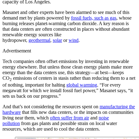
capacity of Los Angeles.
Masanet and other experts have been alarmed to see much of this
demand met by plants powered by
fossil fuels, such as gas
, whose
burning releases planet-warming carbon dioxide. A key reason is
that data centers are often constructed in places without abundant
renewable energy sources like
hydropower,
geothermal
,
solar
or
wind
.
Advertisement
Tech companies often offset emissions by investing in renewable
energy elsewhere. But unless those clean energy plants make more
energy than the data centers use, this strategy—at best—keeps
CO
emissions of centers in stasis rather than reducing them to a net
2
of nothing, important for halting
global warming
. “For every
megawatt for which we install fossil fuel power,” Masanet says, “it
sets us back on our progress.”
And that’s not considering the resources spent on
manufacturing the
hardware
that fills new data centers, or the impacts on communities
living near them, which
often suffer from air
and
noise
pollution
from gas plants and possible strain on local water
resources, which are used to cool the data centers.