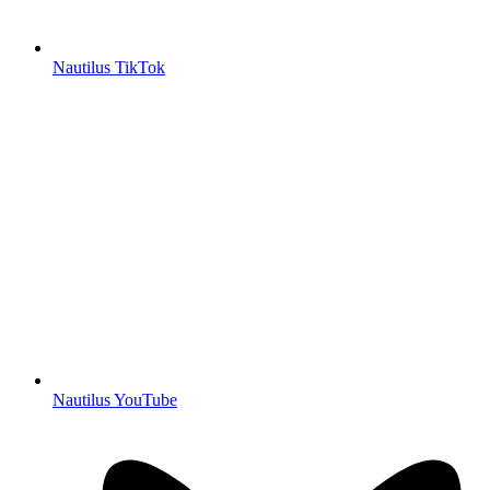
Nautilus TikTok
Nautilus YouTube