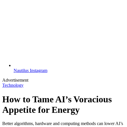
Nautilus Instagram
Advertisement
Technology
How to Tame AI’s Voracious
Appetite for Energy
Better algorithms, hardware and computing methods can lower AI’s