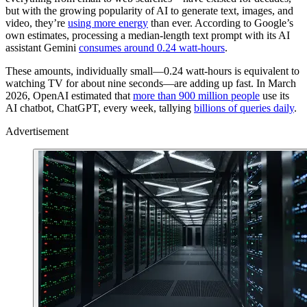
but with the growing popularity of AI to generate text, images, and
video, they’re
using more energy
than ever. According to Google’s
own estimates, processing a median-length text prompt with its AI
assistant Gemini
consumes around 0.24 watt-hours
.
These amounts, individually small—0.24 watt-hours is equivalent to
watching TV for about nine seconds—are adding up fast. In March
2026, OpenAI estimated that
more than 900 million people
use its
AI chatbot, ChatGPT, every week, tallying
billions of queries daily
.
Advertisement