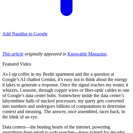
Add Nautilus to Google
This article
originally appeared in
Knowable Magazine
.
Featured Video
As I sip coffee in my Berlin apartment and fire a question at
Google’s AI chatbot Gemini, it’s easy not to think about the energy
it takes to generate a response. Once the signal reaches my router, it
whizzes, I assume, through copper wires or fiber-optic cables to one
of Google’s data center hubs. Somewhere inside the data center’s
labyrinthine halls of stacked processors, my query gets converted
into numbers and undergoes billions of computations to determine
context and meaning. The answer, once assembled, races back, in
the blink of an eye.
Data centers—the beating hearts of the internet, powering
everything from email to web searches—have existed for decades,