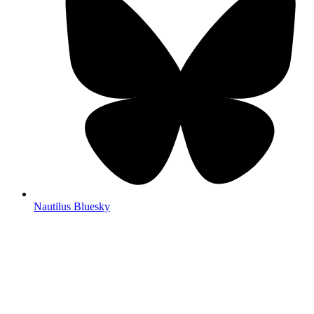
Nautilus Bluesky