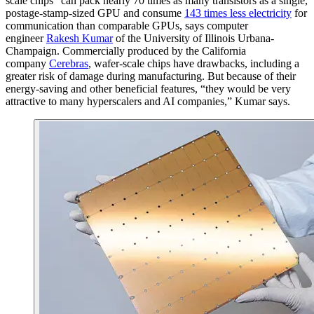
scale chips” can pack nearly 70 times as many transistors as a single,
postage-stamp-sized GPU and consume
143 times less electricity
for
communication than comparable GPUs, says computer
engineer
Rakesh Kumar
of the University of Illinois Urbana-
Champaign. Commercially produced by the California
company
Cerebras
, wafer-scale chips have drawbacks, including a
greater risk of damage during manufacturing. But because of their
energy-saving and other beneficial features, “they would be very
attractive to many hyperscalers and AI companies,” Kumar says.