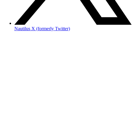
Nautilus X (formerly Twitter)