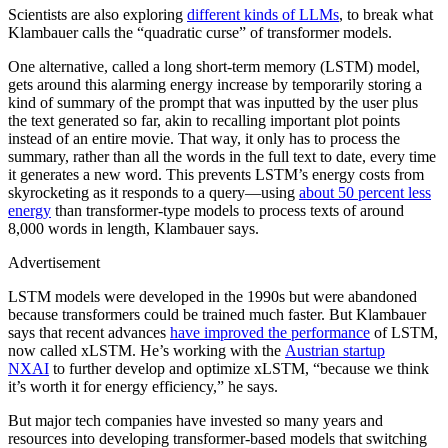
Scientists are also exploring
different kinds of LLMs
, to break what
Klambauer calls the “quadratic curse” of transformer models.
One alternative, called a long short-term memory (LSTM) model,
gets around this alarming energy increase by temporarily storing a
kind of summary of the prompt that was inputted by the user plus
the text generated so far, akin to recalling important plot points
instead of an entire movie. That way, it only has to process the
summary, rather than all the words in the full text to date, every time
it generates a new word. This prevents LSTM’s energy costs from
skyrocketing as it responds to a query—using
about 50 percent less
energy
than transformer-type models to process texts of around
8,000 words in length, Klambauer says.
Advertisement
LSTM models were developed in the 1990s but were abandoned
because transformers could be trained much faster. But Klambauer
says that recent advances
have improved the performance
of LSTM,
now called xLSTM. He’s working with the
Austrian startup
NXAI
to further develop and optimize xLSTM, “because we think
it’s worth it for energy efficiency,” he says.
But major tech companies have invested so many years and
resources into developing transformer-based models that switching