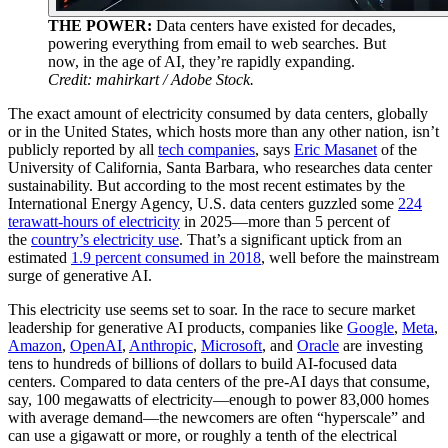
THE POWER:
Data centers have existed for decades,
powering everything from email to web searches. But
now, in the age of AI, they’re rapidly expanding.
Credit: mahirkart / Adobe Stock.
The exact amount of electricity consumed by data centers, globally
or in the United States, which hosts more than any other nation, isn’t
publicly reported by all
tech companies
, says
Eric Masanet
of the
University of California, Santa Barbara, who researches data center
sustainability. But according to the most recent estimates by the
International Energy Agency, U.S. data centers guzzled some
224
terawatt-hours of electricity
in 2025—more than 5 percent of
the
country’s electricity use
. That’s a significant uptick from an
estimated
1.9 percent consumed in 2018
, well before the mainstream
surge of generative AI.
This electricity use seems set to soar. In the race to secure market
leadership for generative AI products, companies like
Google
,
Meta
,
Amazon
,
OpenAI
,
Anthropic
,
Microsoft
, and
Oracle
are investing
tens to hundreds of billions of dollars to build AI-focused data
centers. Compared to data centers of the pre-AI days that consume,
say, 100 megawatts of electricity—enough to power 83,000 homes
with average demand—the newcomers are often “hyperscale” and
can use a gigawatt or more, or roughly a tenth of the electrical