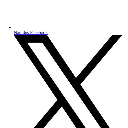
Nautilus Facebook