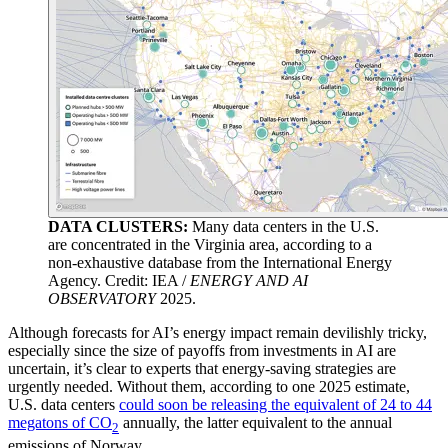
DATA CLUSTERS:
Many data centers in the U.S.
are concentrated in the Virginia area, according to a
non-exhaustive database from the International Energy
Agency. Credit: IEA /
ENERGY AND AI
OBSERVATORY
2025.
Although forecasts for AI’s energy impact remain devilishly tricky,
especially since the size of payoffs from investments in AI are
uncertain, it’s clear to experts that energy-saving strategies are
urgently needed. Without them, according to one 2025 estimate,
U.S. data centers
could soon be releasing the equivalent of 24 to 44
megatons of CO
annually, the latter equivalent to the annual
2
emissions of Norway.