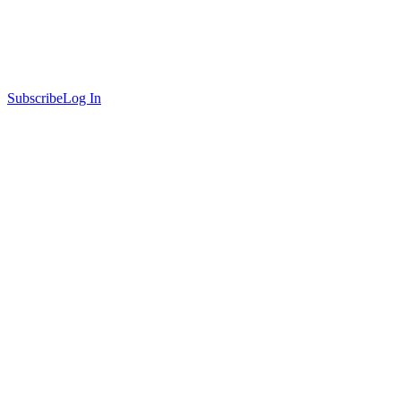
Subscribe
Log In