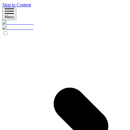
Skip to Content
Menu