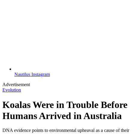
Nautilus Instagram
Advertisement
Evolution
Koalas Were in Trouble Before
Humans Arrived in Australia
DNA evidence points to environmental upheaval as a cause of their