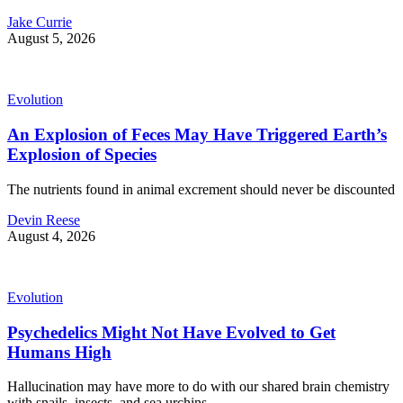
Jake Currie
August 5, 2026
Evolution
An Explosion of Feces May Have Triggered Earth’s
Explosion of Species
The nutrients found in animal excrement should never be discounted
Devin Reese
August 4, 2026
Evolution
Psychedelics Might Not Have Evolved to Get
Humans High
Hallucination may have more to do with our shared brain chemistry
with snails, insects, and sea urchins