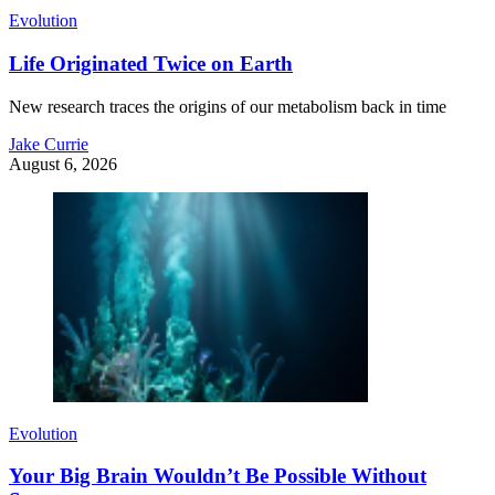
Evolution
Life Originated Twice on Earth
New research traces the origins of our metabolism back in time
Jake Currie
August 6, 2026
Evolution
Your Big Brain Wouldn’t Be Possible Without