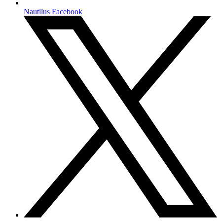
Nautilus Facebook