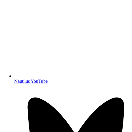
Nautilus YouTube