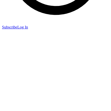
Subscribe
Log In