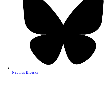
Nautilus Bluesky