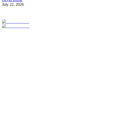
July 22, 2026