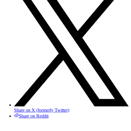
Share on X (formerly Twitter)
Share on Reddit