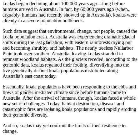
koalas began declining about 100,000 years ago—long before
humans arrived in Australia. In fact, by 60,000 years ago (when,
arguably, humans had recently showed up in Australia), koalas were
already in a severe population bottleneck.
Such data suggest that environmental change, not people, caused the
koala population crash
.
Australia was experiencing dramatic glacial
shifts during the last glaciation, with eastern rainforests drying out
and becoming shrubby, arid habitats. The nearly treeless Nullarbor
Plain took over southern Australia, leaving koalas stranded in
remnant woodland habitats. As the glaciers receded, according to the
genomic data, koalas regained their footing, diversifying into the
five genetically distinct koala populations distributed along
Australia’s east coast today.
Essentially, koala populations have been responding to the ebbs and
flows of glacier-mediated climate since before humans came to
Australia. After the arrival of humans, though, koalas faced a whole
new set of challenges. Today, habitat destruction, disease, and
catastrophic fires are isolating koala populations and rapidly eroding
their genomic diversity.
And so, koalas may yet confront the limits of their resilience to
change.