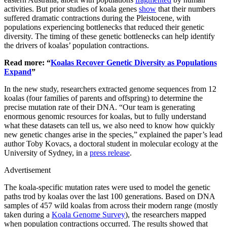
activities. But prior studies of koala genes
show
that their numbers
suffered dramatic contractions during the Pleistocene, with
populations experiencing bottlenecks that reduced their genetic
diversity. The timing of these genetic bottlenecks can help identify
the drivers of koalas’ population contractions.
Read more: “
Koalas Recover Genetic Diversity as Populations
Expand
”
In the new study, researchers extracted genome sequences from 12
koalas (four families of parents and offspring) to determine the
precise mutation rate of their DNA. “Our team is generating
enormous genomic resources for koalas, but to fully understand
what these datasets can tell us, we also need to know how quickly
new genetic changes arise in the species,” explained the paper’s lead
author Toby Kovacs, a doctoral student in molecular ecology at the
University of Sydney, in a
press release
.
Advertisement
The koala-specific mutation rates were used to model the genetic
paths trod by koalas over the last 100 generations. Based on DNA
samples of 457 wild koalas from across their modern range (mostly
taken during a
Koala Genome Survey
), the researchers mapped
when population contractions occurred. The results showed that