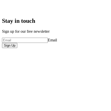
Stay in touch
Sign up for our free newsletter
Email
Sign Up