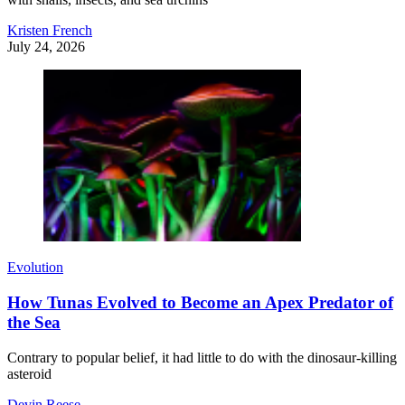
Kristen French
July 24, 2026
Evolution
How Tunas Evolved to Become an Apex Predator of
the Sea
Contrary to popular belief, it had little to do with the dinosaur-killing
asteroid
Devin Reese