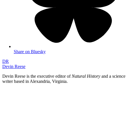
Share on Bluesky
DR
Devin Reese
Devin Reese is the executive editor of
Natural History
and a science
writer based in Alexandria, Virginia.