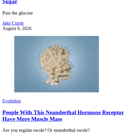
Sugar
Pass the glucose
Jake Currie
August 6, 2026
Evolution
People With This Neanderthal Hormone Receptor
Have More Muscle Mass
Are you regular swole? Or neanderthal swole?