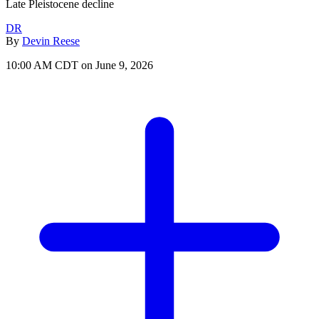
Late Pleistocene decline
DR
By
Devin Reese
10:00 AM CDT on June 9, 2026