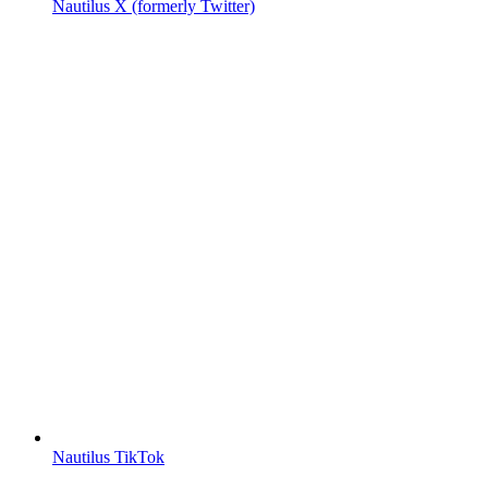
Nautilus X (formerly Twitter)
Nautilus TikTok