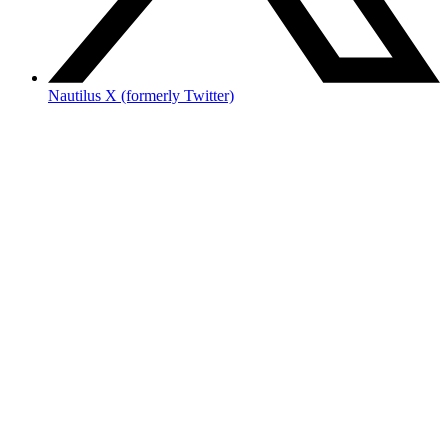
Nautilus X (formerly Twitter)