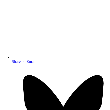
Share on Email