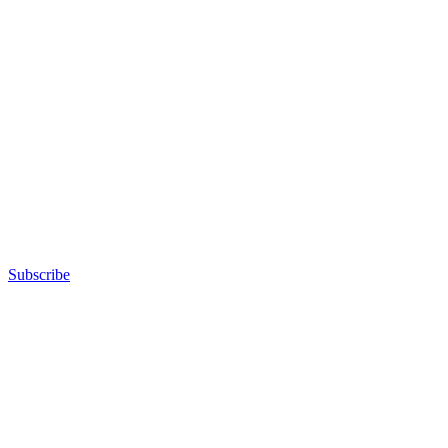
Subscribe