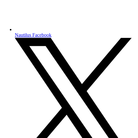
Nautilus Facebook