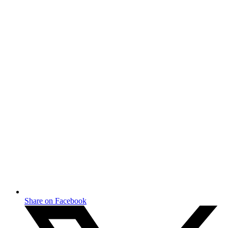
Share on Facebook