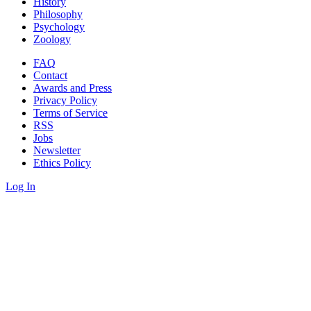
History
Philosophy
Psychology
Zoology
FAQ
Contact
Awards and Press
Privacy Policy
Terms of Service
RSS
Jobs
Newsletter
Ethics Policy
Log In