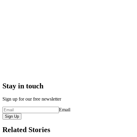
Stay in touch
Sign up for our free newsletter
Email
Sign Up
Related Stories