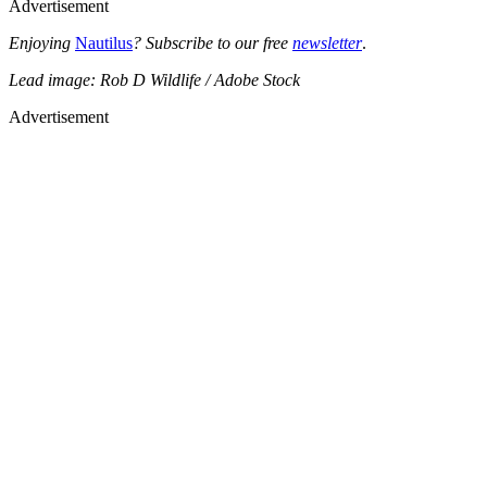
Advertisement
Enjoying
Nautilus
? Subscribe to our free
newsletter
.
Lead image: Rob D Wildlife / Adobe Stock
Advertisement