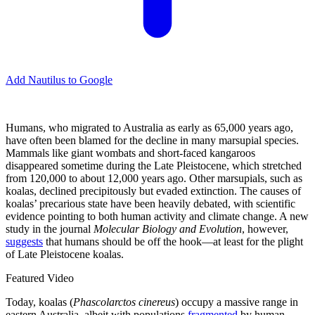
Add Nautilus to Google
Humans, who migrated to Australia as early as 65,000 years ago,
have often been blamed for the decline in many marsupial species.
Mammals like giant wombats and short-faced kangaroos
disappeared sometime during the Late Pleistocene, which stretched
from 120,000 to about 12,000 years ago. Other marsupials, such as
koalas, declined precipitously but evaded extinction. The causes of
koalas’ precarious state have been heavily debated, with scientific
evidence pointing to both human activity and climate change. A new
study in the journal
Molecular Biology and Evolution
, however,
suggests
that humans should be off the hook—at least for the plight
of Late Pleistocene koalas.
Featured Video
Today, koalas (
Phascolarctos cinereus
) occupy a massive range in
eastern Australia, albeit with populations
fragmented
by human