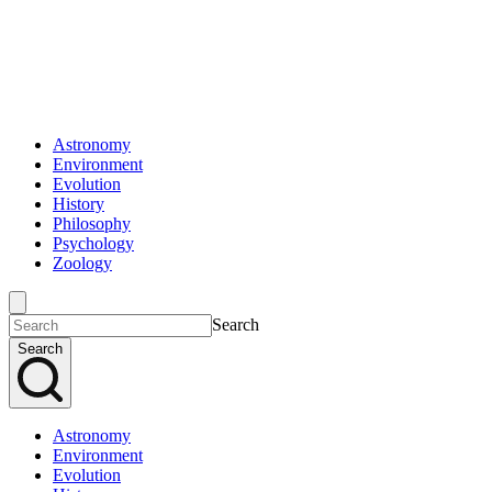
Astronomy
Environment
Evolution
History
Philosophy
Psychology
Zoology
Search
Search
Astronomy
Environment
Evolution