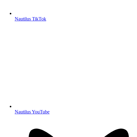
Nautilus TikTok
Nautilus YouTube