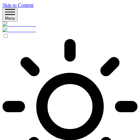
Skip to Content
Menu