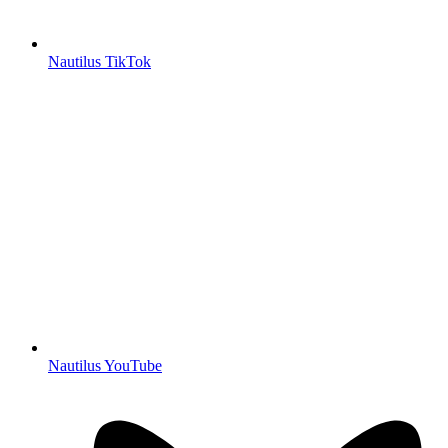
Nautilus TikTok
Nautilus YouTube