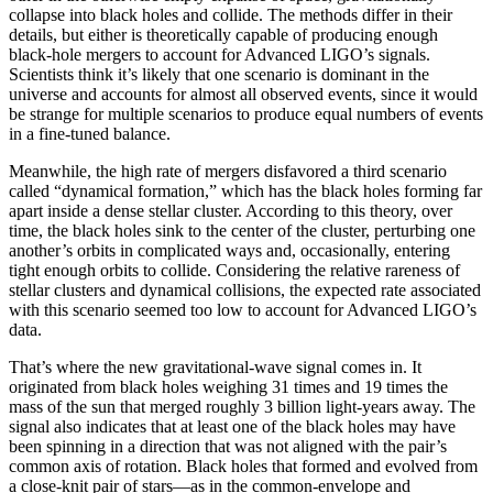
collapse into black holes and collide. The methods differ in their
details, but either is theoretically capable of producing enough
black-hole mergers to account for Advanced LIGO’s signals.
Scientists think it’s likely that one scenario is dominant in the
universe and accounts for almost all observed events, since it would
be strange for multiple scenarios to produce equal numbers of events
in a fine-tuned balance.
Meanwhile, the high rate of mergers disfavored a third scenario
called “dynamical formation,” which has the black holes forming far
apart inside a dense stellar cluster. According to this theory, over
time, the black holes sink to the center of the cluster, perturbing one
another’s orbits in complicated ways and, occasionally, entering
tight enough orbits to collide. Considering the relative rareness of
stellar clusters and dynamical collisions, the expected rate associated
with this scenario seemed too low to account for Advanced LIGO’s
data.
That’s where the new gravitational-wave signal comes in. It
originated from black holes weighing 31 times and 19 times the
mass of the sun that merged roughly 3 billion light-years away. The
signal also indicates that at least one of the black holes may have
been spinning in a direction that was not aligned with the pair’s
common axis of rotation. Black holes that formed and evolved from
a close-knit pair of stars—as in the common-envelope and