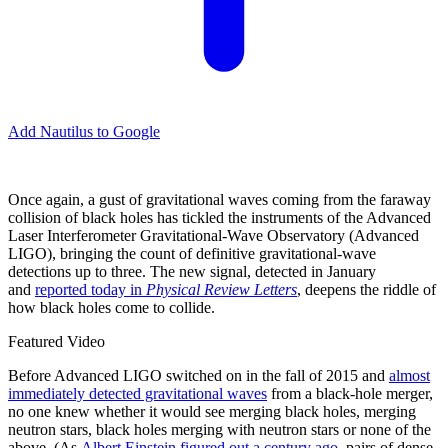
Add Nautilus to Google
O
nce again, a gust of gravitational waves coming from the faraway
collision of black holes has tickled the instruments of the Advanced
Laser Interferometer Gravitational-Wave Observatory (Advanced
LIGO), bringing the count of definitive gravitational-wave
detections up to three. The new signal, detected in January
and
reported today in
Physical Review Letters
, deepens the riddle of
how black holes come to collide.
Featured Video
Before Advanced LIGO switched on in the fall of 2015 and
almost
immediately detected gravitational waves
from a black-hole merger,
no one knew whether it would see merging black holes, merging
neutron stars, black holes merging with neutron stars or none of the
above. (As
Albert Einstein figured out a century ago
, pairs of dense,