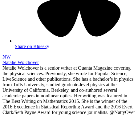
Share on Bluesky
NW
Natalie Wolchover
Natalie Wolchover is a senior writer at Quanta Magazine covering
the physical sciences. Previously, she wrote for Popular Science,
LiveScience and other publications. She has a bachelor’s in physics
from Tufts University, studied graduate-level physics at the
University of California, Berkeley, and co-authored several
academic papers in nonlinear optics. Her writing was featured in
The Best Writing on Mathematics 2015. She is the winner of the
2016 Excellence in Statistical Reporting Award and the 2016 Evert
Clark/Seth Payne Award for young science journalists. @NattyOver