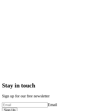
Stay in touch
Sign up for our free newsletter
Email
Sign Up