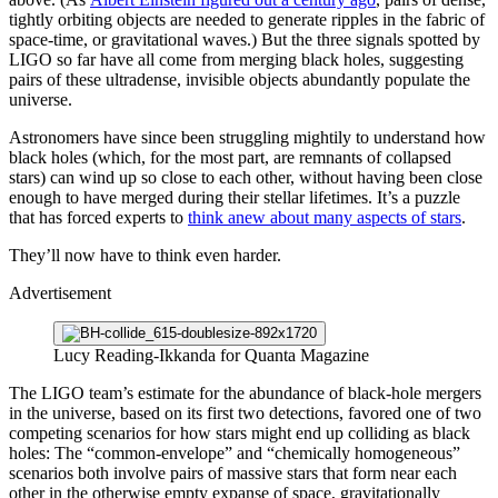
tightly orbiting objects are needed to generate ripples in the fabric of
space-time, or gravitational waves.) But the three signals spotted by
LIGO so far have all come from merging black holes, suggesting
pairs of these ultradense, invisible objects abundantly populate the
universe.
Astronomers have since been struggling mightily to understand how
black holes (which, for the most part, are remnants of collapsed
stars) can wind up so close to each other, without having been close
enough to have merged during their stellar lifetimes. It’s a puzzle
that has forced experts to
think anew about many aspects of stars
.
They’ll now have to think even harder.
Advertisement
Lucy Reading-Ikkanda for Quanta Magazine
The LIGO team’s estimate for the abundance of black-hole mergers
in the universe, based on its first two detections, favored one of two
competing scenarios for how stars might end up colliding as black
holes: The “common-envelope” and “chemically homogeneous”
scenarios both involve pairs of massive stars that form near each
other in the otherwise empty expanse of space, gravitationally