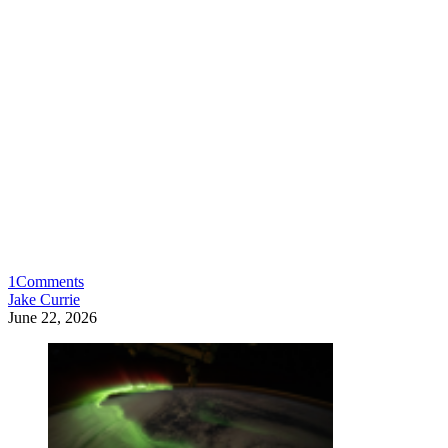
1
Comments
Jake Currie
June 22, 2026