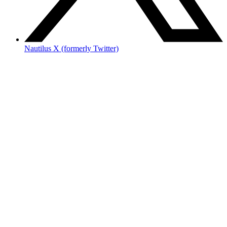
Nautilus X (formerly Twitter)