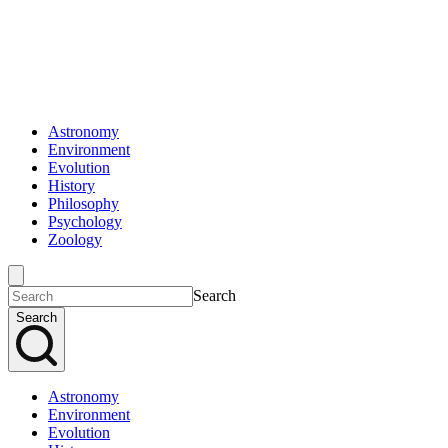
Astronomy
Environment
Evolution
History
Philosophy
Psychology
Zoology
Search
Search
Astronomy
Environment
Evolution