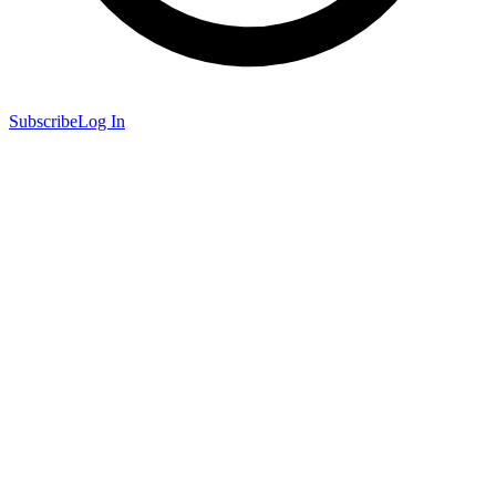
Subscribe
Log In