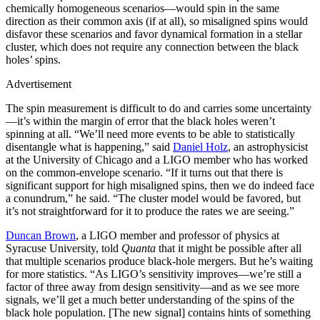
chemically homogeneous scenarios—would spin in the same
direction as their common axis (if at all), so misaligned spins would
disfavor these scenarios and favor dynamical formation in a stellar
cluster, which does not require any connection between the black
holes’ spins.
Advertisement
The spin measurement is difficult to do and carries some uncertainty
—it’s within the margin of error that the black holes weren’t
spinning at all. “We’ll need more events to be able to statistically
disentangle what is happening,” said
Daniel Holz
, an astrophysicist
at the University of Chicago and a LIGO member who has worked
on the common-envelope scenario. “If it turns out that there is
significant support for high misaligned spins, then we do indeed face
a conundrum,” he said. “The cluster model would be favored, but
it’s not straightforward for it to produce the rates we are seeing.”
Duncan Brown
, a LIGO member and professor of physics at
Syracuse University, told
Quanta
that it might be possible after all
that multiple scenarios produce black-hole mergers. But he’s waiting
for more statistics. “As LIGO’s sensitivity improves—we’re still a
factor of three away from design sensitivity—and as we see more
signals, we’ll get a much better understanding of the spins of the
black hole population. [The new signal] contains hints of something