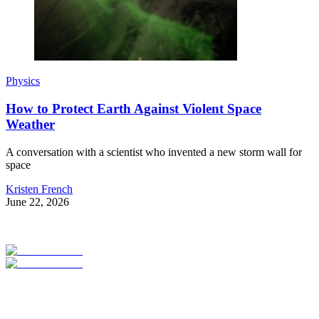
Physics
How to Protect Earth Against Violent Space
Weather
A conversation with a scientist who invented a new storm wall for
space
Kristen French
June 22, 2026