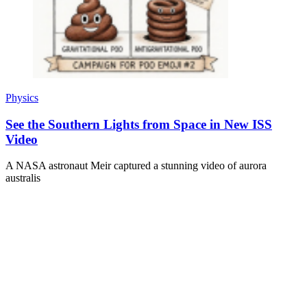
Physics
See the Southern Lights from Space in New ISS
Video
A NASA astronaut Meir captured a stunning video of aurora
australis