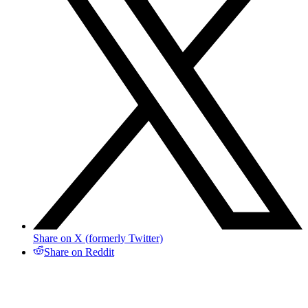
Share on X (formerly Twitter)
Share on Reddit