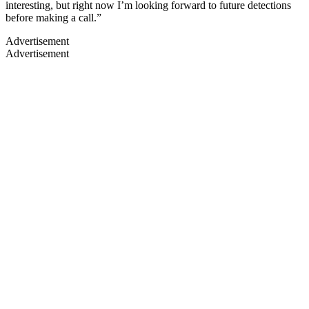
interesting, but right now I’m looking forward to future detections
before making a call.”
Advertisement
Advertisement