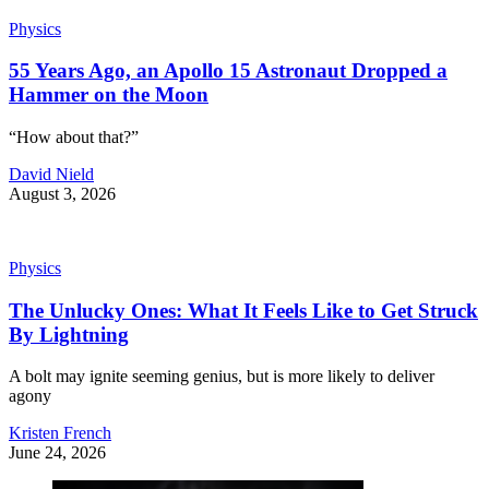
Physics
55 Years Ago, an Apollo 15 Astronaut Dropped a
Hammer on the Moon
“How about that?”
David Nield
August 3, 2026
Physics
The Unlucky Ones: What It Feels Like to Get Struck
By Lightning
A bolt may ignite seeming genius, but is more likely to deliver
agony
Kristen French
June 24, 2026