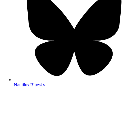
Nautilus Bluesky