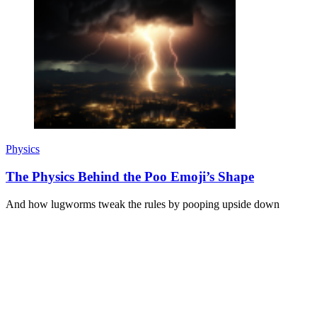
Physics
The Physics Behind the Poo Emoji’s Shape
And how lugworms tweak the rules by pooping upside down