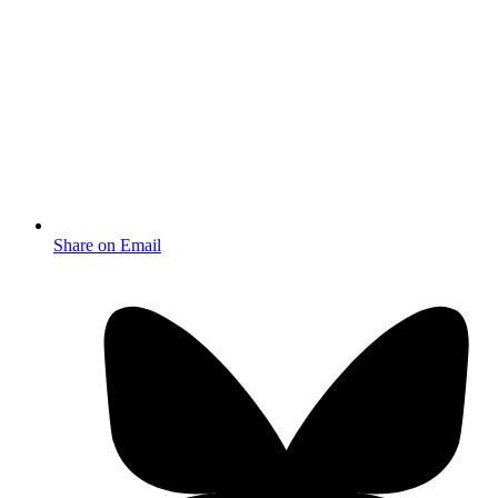
Share on Email