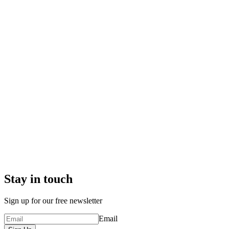
Stay in touch
Sign up for our free newsletter
Email