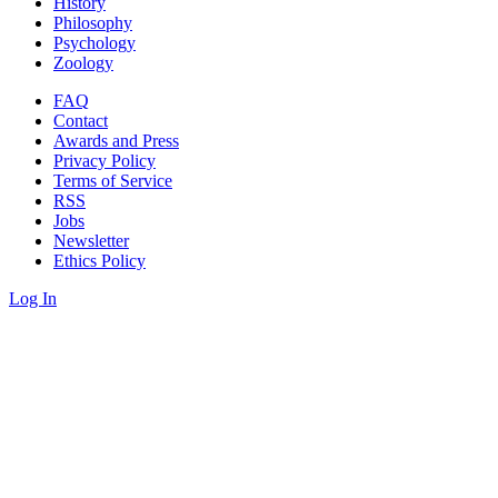
History
Philosophy
Psychology
Zoology
FAQ
Contact
Awards and Press
Privacy Policy
Terms of Service
RSS
Jobs
Newsletter
Ethics Policy
Log In