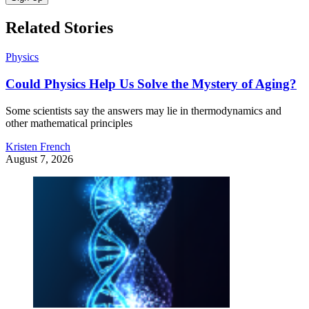
Related Stories
Physics
Could Physics Help Us Solve the Mystery of Aging?
Some scientists say the answers may lie in thermodynamics and
other mathematical principles
Kristen French
August 7, 2026