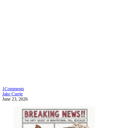
1
Comments
Jake Currie
June 23, 2026