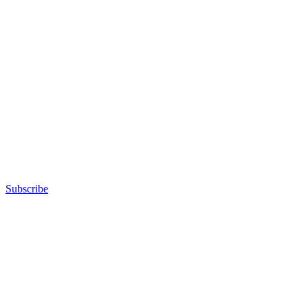
Subscribe