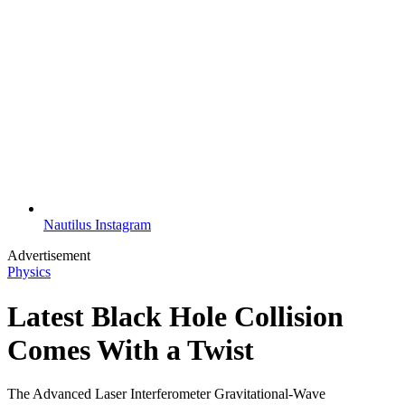
Nautilus Instagram
Advertisement
Physics
Latest Black Hole Collision
Comes With a Twist
The Advanced Laser Interferometer Gravitational-Wave