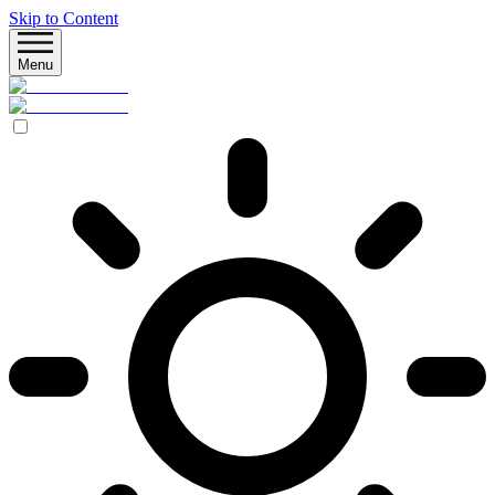
Skip to Content
Menu