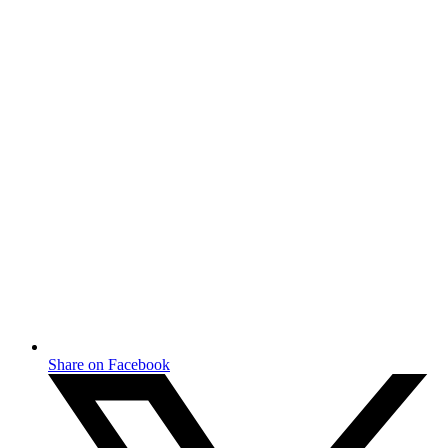
Share on Facebook