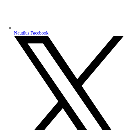
Nautilus Facebook