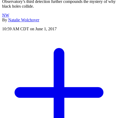
Observatory’s third detection further compounds the mystery of why
black holes collide.
NW
By
Natalie Wolchover
10:59 AM CDT on June 1, 2017