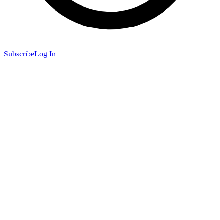
Subscribe
Log In