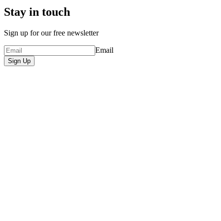
Stay in touch
Sign up for our free newsletter
Email
Sign Up