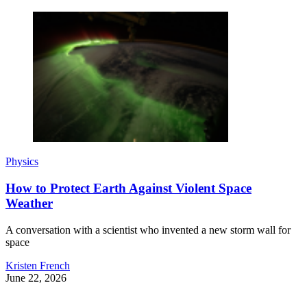
Physics
How to Protect Earth Against Violent Space
Weather
A conversation with a scientist who invented a new storm wall for
space
Kristen French
June 22, 2026