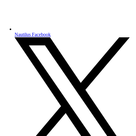
Nautilus Facebook