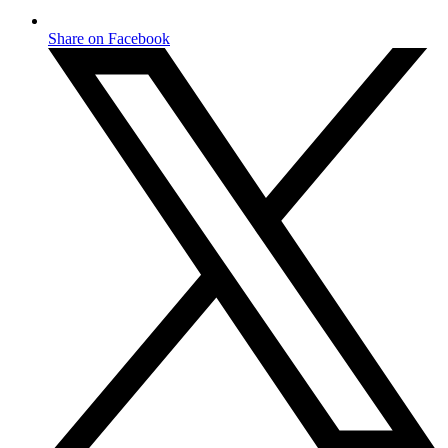
Share on Facebook