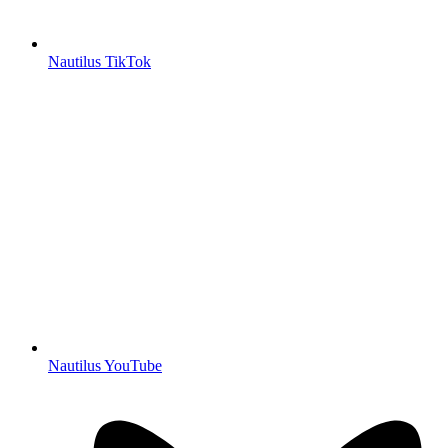
Nautilus TikTok
Nautilus YouTube