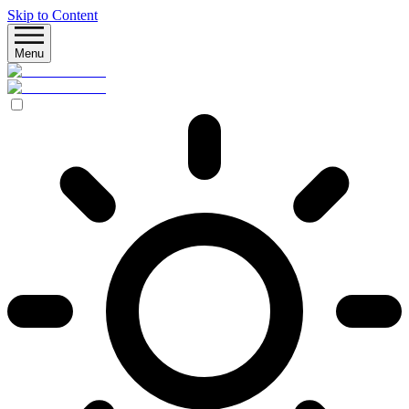
Skip to Content
Menu