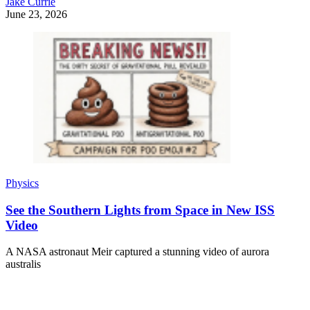
Jake Currie
June 23, 2026
Physics
See the Southern Lights from Space in New ISS
Video
A NASA astronaut Meir captured a stunning video of aurora
australis