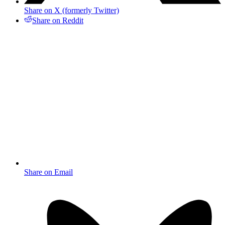
Share on X (formerly Twitter)
Share on Reddit
Share on Email