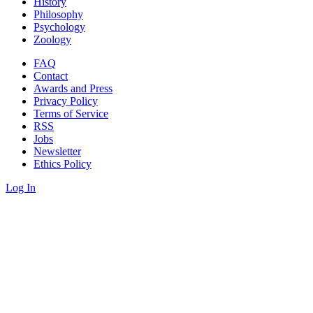
History
Philosophy
Psychology
Zoology
FAQ
Contact
Awards and Press
Privacy Policy
Terms of Service
RSS
Jobs
Newsletter
Ethics Policy
Log In