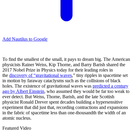
Add Nautilus to Google
T
o find the smallest of the small, it pays to dream big. The American
physicists Rainer Weiss, Kip Thorne, and Barry Barish shared the
2017 Nobel Prize in Physics today for their leading roles in
the
discovery of “gravitational waves
,” tiny ripples in spacetime set
in motion by faraway cataclysms such as the collisions of black
holes. The existence of gravitational waves was
predicted a century
ago by Albert Einstein
, who assumed they would be far too weak to
ever detect. But Weiss, Thorne, Barish, and the late Scottish
physicist Ronald Drever spent decades building a hypersensitive
experiment that did just that, recording contractions and expansions
in the fabric of spacetime less than one-thousandth the width of an
atomic nucleus.
Featured Video