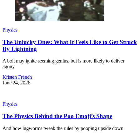
Physics
The Unlucky Ones: What It Feels Like to Get Struck
By Lightning
A bolt may ignite seeming genius, but is more likely to deliver
agony
Kristen French
June 24, 2026
Physics
The Physics Behind the Poo Emoji’s Shape
And how lugworms tweak the rules by pooping upside down