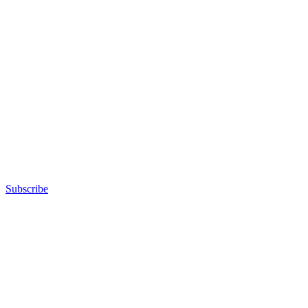
Subscribe