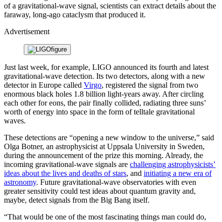
of a gravitational-wave signal, scientists can extract details about the
faraway, long-ago cataclysm that produced it.
Advertisement
Just last week, for example, LIGO announced its fourth and latest
gravitational-wave detection. Its two detectors, along with a new
detector in Europe called
Virgo
, registered the signal from two
enormous black holes 1.8 billion light-years away. After circling
each other for eons, the pair finally collided, radiating three suns’
worth of energy into space in the form of telltale gravitational
waves.
These detections are “opening a new window to the universe,” said
Olga Botner, an astrophysicist at Uppsala University in Sweden,
during the announcement of the prize this morning. Already, the
incoming gravitational-wave signals are
challenging astrophysicists’
ideas about the lives and deaths of stars
, and
initiating a new era of
astronomy
. Future gravitational-wave observatories with even
greater sensitivity could test ideas about quantum gravity and,
maybe, detect signals from the Big Bang itself.
“That would be one of the most fascinating things man could do,