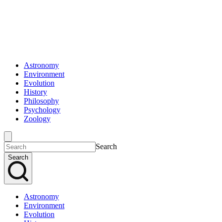
Astronomy
Environment
Evolution
History
Philosophy
Psychology
Zoology
Search
Search
Astronomy
Environment
Evolution