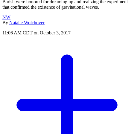
Barish were honored for dreaming up and realizing the experiment
that confirmed the existence of gravitational waves.
NW
By
Natalie Wolchover
11:06 AM CDT on October 3, 2017