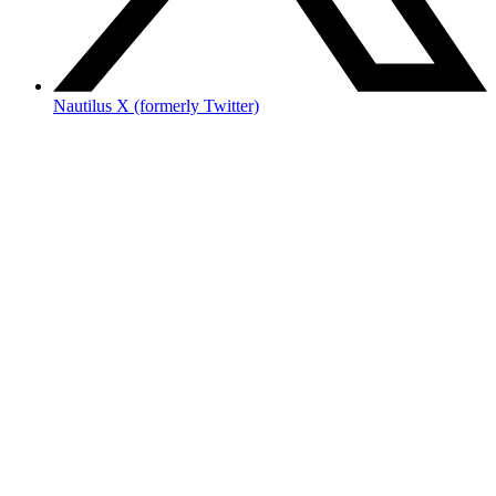
Nautilus X (formerly Twitter)