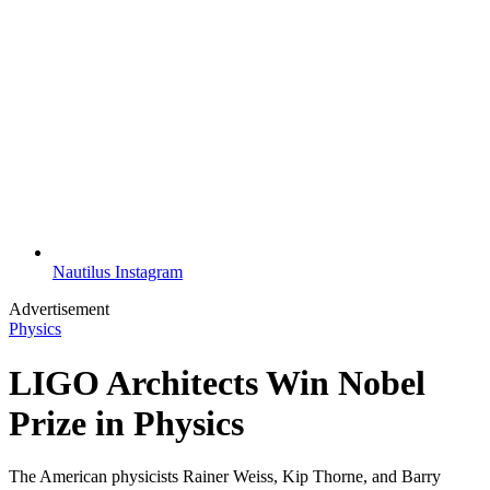
Nautilus Instagram
Advertisement
Physics
LIGO Architects Win Nobel
Prize in Physics
The American physicists Rainer Weiss, Kip Thorne, and Barry