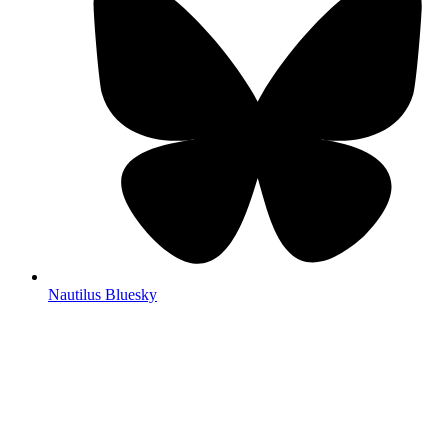
Nautilus Bluesky