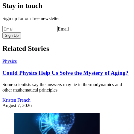
Stay in touch
Sign up for our free newsletter
Email
Sign Up
Related Stories
Physics
Could Physics Help Us Solve the Mystery of Aging?
Some scientists say the answers may lie in thermodynamics and
other mathematical principles
Kristen French
August 7, 2026