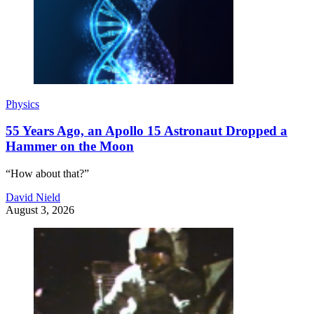
Physics
55 Years Ago, an Apollo 15 Astronaut Dropped a
Hammer on the Moon
“How about that?”
David Nield
August 3, 2026