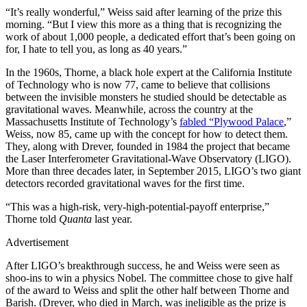
“It’s really wonderful,” Weiss said after learning of the prize this
morning. “But I view this more as a thing that is recognizing the
work of about 1,000 people, a dedicated effort that’s been going on
for, I hate to tell you, as long as 40 years.”
In the 1960s, Thorne, a black hole expert at the California Institute
of Technology who is now 77, came to believe that collisions
between the invisible monsters he studied should be detectable as
gravitational waves. Meanwhile, across the country at the
Massachusetts Institute of Technology’s
fabled “Plywood Palace
,”
Weiss, now 85, came up with the concept for how to detect them.
They, along with Drever, founded in 1984 the project that became
the Laser Interferometer Gravitational-Wave Observatory (LIGO).
More than three decades later, in September 2015, LIGO’s two giant
detectors recorded gravitational waves for the first time.
“This was a high-risk, very-high-potential-payoff enterprise,”
Thorne told
Quanta
last year.
Advertisement
After LIGO’s breakthrough success, he and Weiss were seen as
shoo-ins to win a physics Nobel. The committee chose to give half
of the award to Weiss and split the other half between Thorne and
Barish. (Drever, who died in March, was ineligible as the prize is