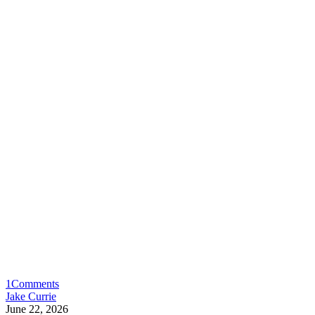
1
Comments
Jake Currie
June 22, 2026