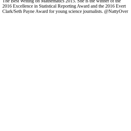
The Best Writing on Mathematics 2015. She is the winner of the
2016 Excellence in Statistical Reporting Award and the 2016 Evert
Clark/Seth Payne Award for young science journalists. @NattyOver