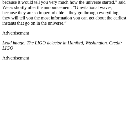
because it would tell you very much how the universe started,” said
Weiss shortly after the announcement. “Gravitational waves,
because they are so imperturbable—they go through everything—
they will tell you the most information you can get about the earliest
instants that go on in the universe.”
Advertisement
Lead image: The LIGO detector in Hanford, Washington. Credit:
LIGO
Advertisement