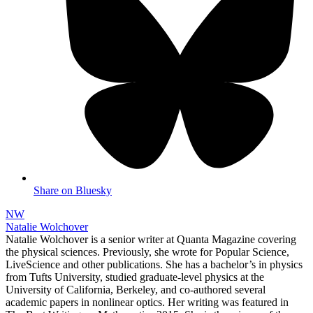
Share on Bluesky
NW
Natalie Wolchover
Natalie Wolchover is a senior writer at Quanta Magazine covering
the physical sciences. Previously, she wrote for Popular Science,
LiveScience and other publications. She has a bachelor’s in physics
from Tufts University, studied graduate-level physics at the
University of California, Berkeley, and co-authored several
academic papers in nonlinear optics. Her writing was featured in