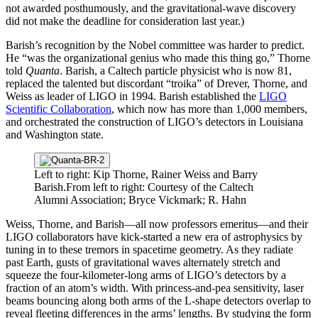
not awarded posthumously, and the gravitational-wave discovery
did not make the deadline for consideration last year.)
Barish’s recognition by the Nobel committee was harder to predict.
He “was the organizational genius who made this thing go,” Thorne
told
Quanta
. Barish, a Caltech particle physicist who is now 81,
replaced the talented but discordant “troika” of Drever, Thorne, and
Weiss as leader of LIGO in 1994. Barish established the
LIGO
Scientific Collaboration
, which now has more than 1,000 members,
and orchestrated the construction of LIGO’s detectors in Louisiana
and Washington state.
Left to right: Kip Thorne, Rainer Weiss and Barry
Barish.
From left to right: Courtesy of the Caltech
Alumni Association; Bryce Vickmark; R. Hahn
Weiss, Thorne, and Barish—all now professors emeritus—and their
LIGO collaborators have kick-started a new era of astrophysics by
tuning in to these tremors in spacetime geometry. As they radiate
past Earth, gusts of gravitational waves alternately stretch and
squeeze the four-kilometer-long arms of LIGO’s detectors by a
fraction of an atom’s width. With princess-and-pea sensitivity, laser
beams bouncing along both arms of the L-shape detectors overlap to
reveal fleeting differences in the arms’ lengths. By studying the form