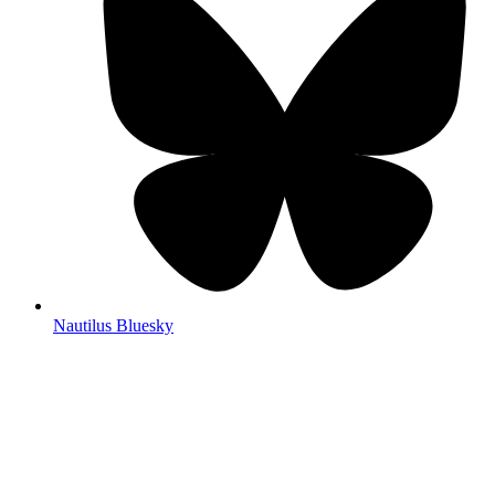
Nautilus Bluesky