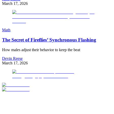
March 17, 2026
Math
The Secret of Fireflies’ Synchronous Flashing
How males adjust their behavior to keep the beat
Devin Reese
March 17, 2026