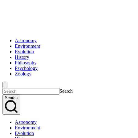
Astronomy
Environment
Evolution
History
Philosophy
Psychology
Zoology
Search
Search
Astronomy
Environment
Evolution