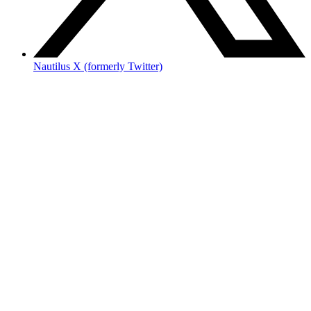
Nautilus X (formerly Twitter)