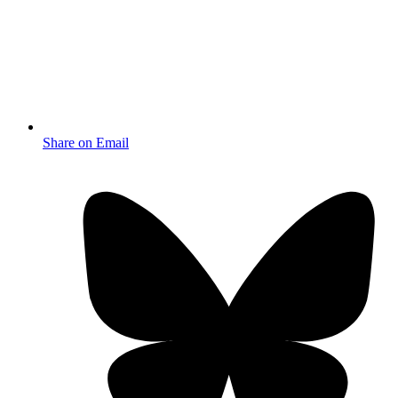
Share on Email