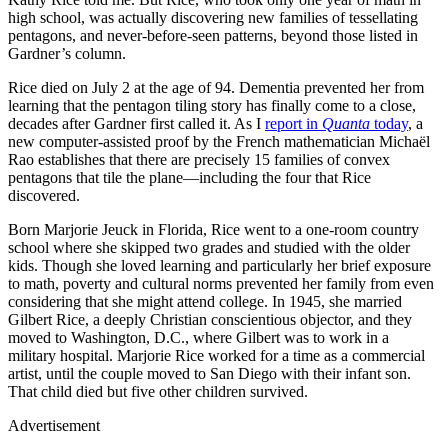
high school, was actually discovering new families of tessellating
pentagons, and never-before-seen patterns, beyond those listed in
Gardner’s column.
Rice died on July 2 at the age of 94. Dementia prevented her from
learning that the pentagon tiling story has finally come to a close,
decades after Gardner first called it. As I
report in
Quanta
today
, a
new computer-assisted proof by the French mathematician Michaël
Rao establishes that there are precisely 15 families of convex
pentagons that tile the plane—including the four that Rice
discovered.
Born Marjorie Jeuck in Florida, Rice went to a one-room country
school where she skipped two grades and studied with the older
kids. Though she loved learning and particularly her brief exposure
to math, poverty and cultural norms prevented her family from even
considering that she might attend college. In 1945, she married
Gilbert Rice, a deeply Christian conscientious objector, and they
moved to Washington, D.C., where Gilbert was to work in a
military hospital. Marjorie Rice worked for a time as a commercial
artist, until the couple moved to San Diego with their infant son.
That child died but five other children survived.
Advertisement