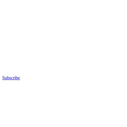
Subscribe