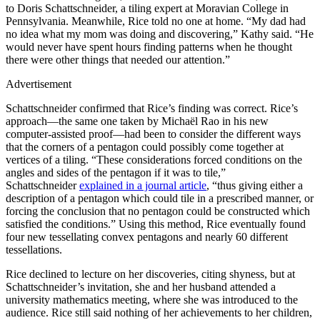
to Doris Schattschneider, a tiling expert at Moravian College in
Pennsylvania. Meanwhile, Rice told no one at home. “My dad had
no idea what my mom was doing and discovering,” Kathy said. “He
would never have spent hours finding patterns when he thought
there were other things that needed our attention.”
Advertisement
Schattschneider confirmed that Rice’s finding was correct. Rice’s
approach—the same one taken by Michaël Rao in his new
computer-assisted proof—had been to consider the different ways
that the corners of a pentagon could possibly come together at
vertices of a tiling. “These considerations forced conditions on the
angles and sides of the pentagon if it was to tile,”
Schattschneider
explained in a journal article
, “thus giving either a
description of a pentagon which could tile in a prescribed manner, or
forcing the conclusion that no pentagon could be constructed which
satisfied the conditions.” Using this method, Rice eventually found
four new tessellating convex pentagons and nearly 60 different
tessellations.
Rice declined to lecture on her discoveries, citing shyness, but at
Schattschneider’s invitation, she and her husband attended a
university mathematics meeting, where she was introduced to the
audience. Rice still said nothing of her achievements to her children,