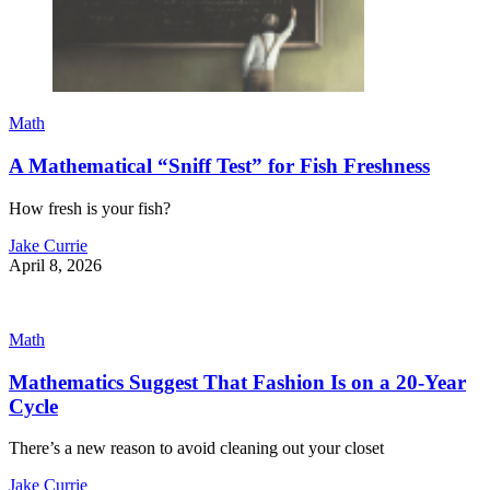
Math
A Mathematical “Sniff Test” for Fish Freshness
How fresh is your fish?
Jake Currie
April 8, 2026
Math
Mathematics Suggest That Fashion Is on a 20-Year
Cycle
There’s a new reason to avoid cleaning out your closet
Jake Currie