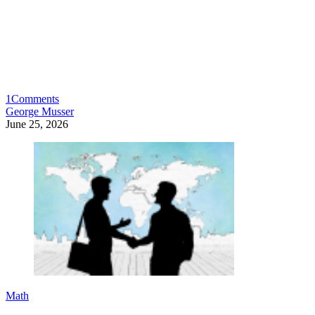
1
Comments
George Musser
June 25, 2026
Math