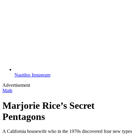
Nautilus Instagram
Advertisement
Math
Marjorie Rice’s Secret
Pentagons
A California housewife who in the 1970s discovered four new types