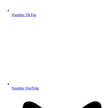
Nautilus TikTok
Nautilus YouTube