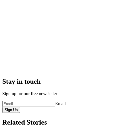
Stay in touch
Sign up for our free newsletter
Email
Sign Up
Related Stories