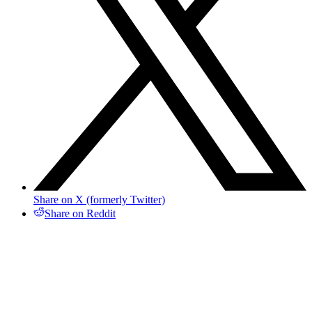
Share on X (formerly Twitter)
Share on Reddit