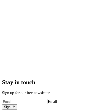
Stay in touch
Sign up for our free newsletter
Email
Sign Up