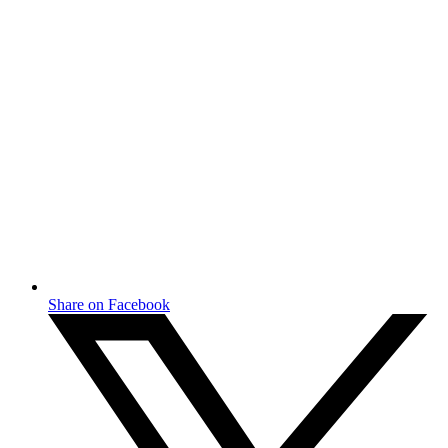
Share on Facebook