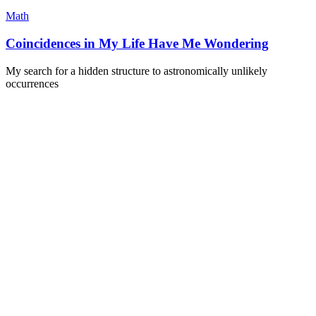
Math
Coincidences in My Life Have Me Wondering
My search for a hidden structure to astronomically unlikely
occurrences