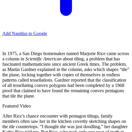
Add Nautilus to Google
I
n 1975, a San Diego homemaker named Marjorie Rice came across
a column in
Scientific American
about tiling, a problem that has
fascinated mathematicians since ancient Greek times. The problem,
as Martin Gardner explained in the column, asks which shapes “tile”
the plane, locking together with copies of themselves in endless
patterns called tessellations. Gardner reported that the classification
of all tessellating convex polygons had been completed by a 1968
proof that claimed to have found the remaining convex pentagons
that tile the plane.
Featured Video
After Rice’s chance encounter with pentagon tilings, family
members often saw her in the kitchen covertly sketching shapes on
the tile countertops. “I thought she was just doodling,” her daughter
Kathy Rice told me. But Rice, who took only one year of math in