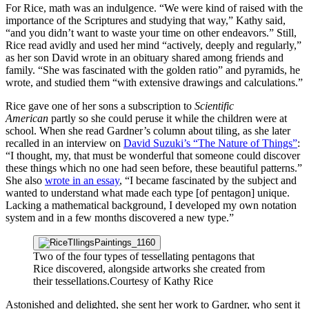
For Rice, math was an indulgence. “We were kind of raised with the
importance of the Scriptures and studying that way,” Kathy said,
“and you didn’t want to waste your time on other endeavors.” Still,
Rice read avidly and used her mind “actively, deeply and regularly,”
as her son David wrote in an obituary shared among friends and
family. “She was fascinated with the golden ratio” and pyramids, he
wrote, and studied them “with extensive drawings and calculations.”
Rice gave one of her sons a subscription to
Scientific
American
partly so she could peruse it while the children were at
school. When she read Gardner’s column about tiling, as she later
recalled in an interview on
David Suzuki’s “The Nature of Things”
:
“I thought, my, that must be wonderful that someone could discover
these things which no one had seen before, these beautiful patterns.”
She also
wrote in an essay
, “I became fascinated by the subject and
wanted to understand what made each type [of pentagon] unique.
Lacking a mathematical background, I developed my own notation
system and in a few months discovered a new type.”
Two of the four types of tessellating pentagons that
Rice discovered, alongside artworks she created from
their tessellations.
Courtesy of Kathy Rice
Astonished and delighted, she sent her work to Gardner, who sent it