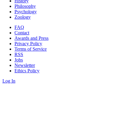
History
Philosophy
Psychology
Zoology
FAQ
Contact
Awards and Press
Privacy Policy
Terms of Service
RSS
Jobs
Newsletter
Ethics Policy
Log In