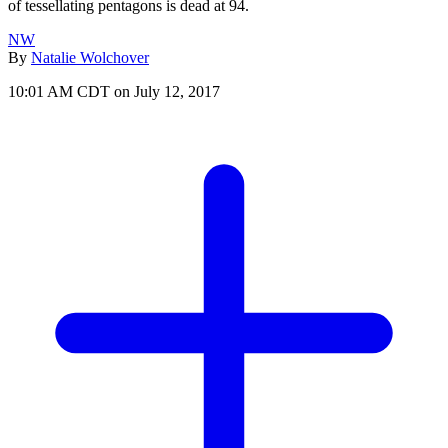
of tessellating pentagons is dead at 94.
NW
By
Natalie Wolchover
10:01 AM CDT on July 12, 2017