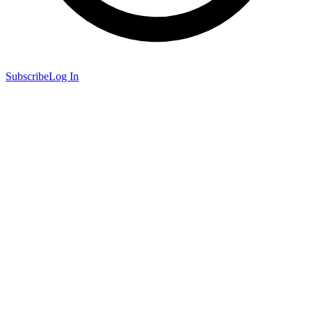
Subscribe
Log In