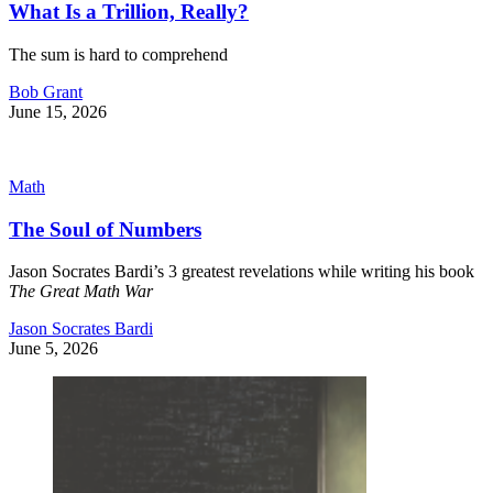
What Is a Trillion, Really?
The sum is hard to comprehend
Bob Grant
June 15, 2026
Math
The Soul of Numbers
Jason Socrates Bardi’s 3 greatest revelations while writing his book
The Great Math War
Jason Socrates Bardi
June 5, 2026