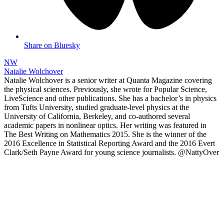
Share on Bluesky
NW
Natalie Wolchover
Natalie Wolchover is a senior writer at Quanta Magazine covering
the physical sciences. Previously, she wrote for Popular Science,
LiveScience and other publications. She has a bachelor’s in physics
from Tufts University, studied graduate-level physics at the
University of California, Berkeley, and co-authored several
academic papers in nonlinear optics. Her writing was featured in
The Best Writing on Mathematics 2015. She is the winner of the
2016 Excellence in Statistical Reporting Award and the 2016 Evert
Clark/Seth Payne Award for young science journalists. @NattyOver