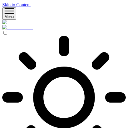
Skip to Content
Menu