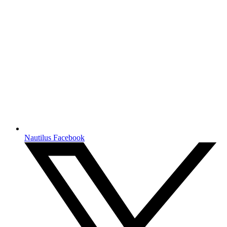
Nautilus Facebook