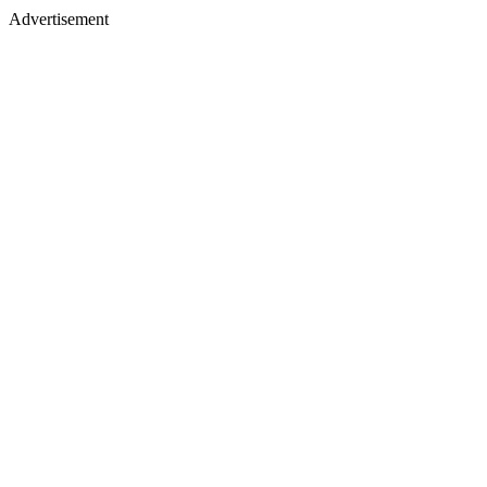
Advertisement