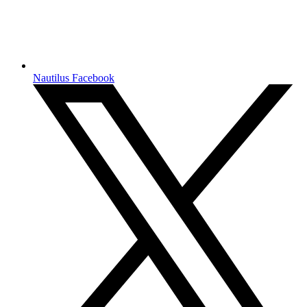
Nautilus Facebook