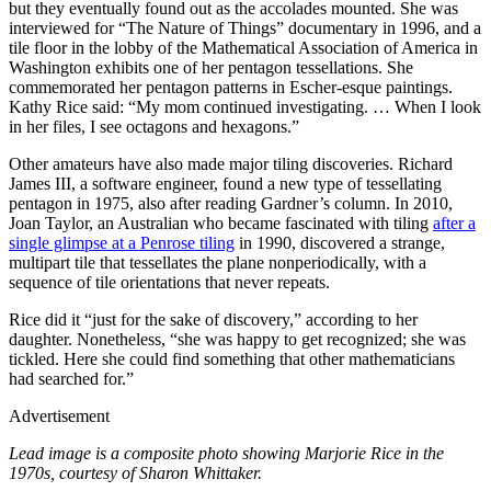
but they eventually found out as the accolades mounted. She was
interviewed for “The Nature of Things” documentary in 1996, and a
tile floor in the lobby of the Mathematical Association of America in
Washington exhibits one of her pentagon tessellations. She
commemorated her pentagon patterns in Escher-esque paintings.
Kathy Rice said: “My mom continued investigating. … When I look
in her files, I see octagons and hexagons.”
Other amateurs have also made major tiling discoveries. Richard
James III, a software engineer, found a new type of tessellating
pentagon in 1975, also after reading Gardner’s column. In 2010,
Joan Taylor, an Australian who became fascinated with tiling
after a
single glimpse at a Penrose tiling
in 1990, discovered a strange,
multipart tile that tessellates the plane nonperiodically, with a
sequence of tile orientations that never repeats.
Rice did it “just for the sake of discovery,” according to her
daughter. Nonetheless, “she was happy to get recognized; she was
tickled. Here she could find something that other mathematicians
had searched for.”
Advertisement
Lead image is a composite photo showing Marjorie Rice in the
1970s, courtesy of Sharon Whittaker.