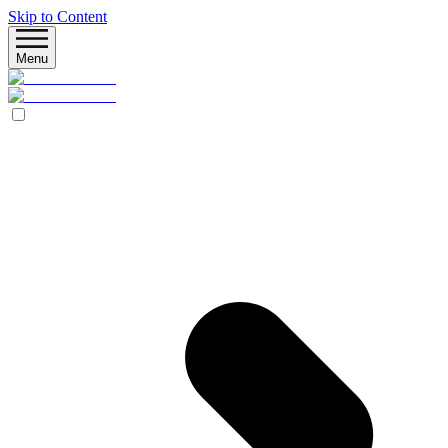
Skip to Content
Menu