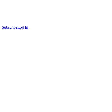
Subscribe
Log In