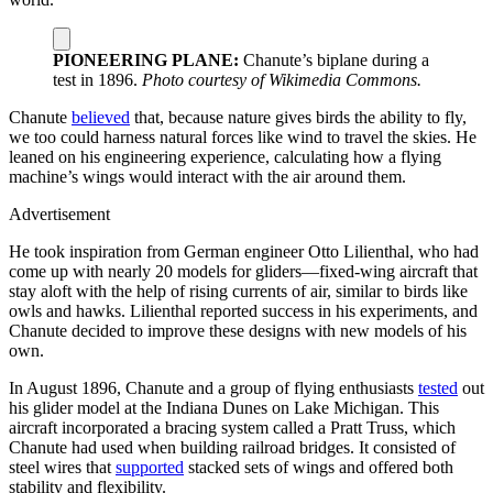
PIONEERING PLANE:
Chanute’s biplane during a
test in 1896.
Photo courtesy of Wikimedia Commons.
Chanute
believed
that, because nature gives birds the ability to fly,
we too could harness natural forces like wind to travel the skies. He
leaned on his engineering experience, calculating how a flying
machine’s wings would interact with the air around them.
Advertisement
He took inspiration from German engineer Otto Lilienthal, who had
come up with nearly 20 models for gliders—fixed-wing aircraft that
stay aloft with the help of rising currents of air, similar to birds like
owls and hawks. Lilienthal reported success in his experiments, and
Chanute decided to improve these designs with new models of his
own.
In August 1896, Chanute and a group of flying enthusiasts
tested
out
his glider model at the Indiana Dunes on Lake Michigan. This
aircraft incorporated a bracing system called a Pratt Truss, which
Chanute had used when building railroad bridges. It consisted of
steel wires that
supported
stacked sets of wings and offered both
stability and flexibility.