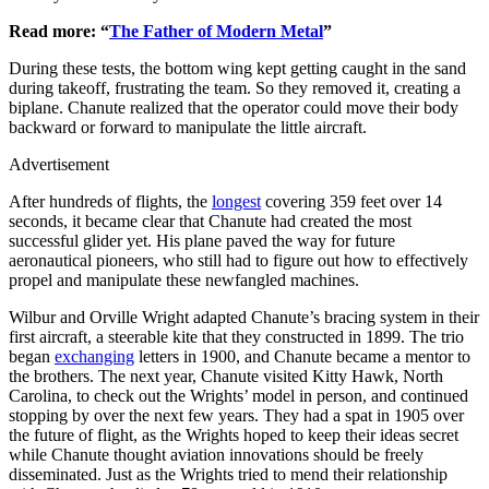
Read more: “
The Father of Modern Metal
”
During these tests, the bottom wing kept getting caught in the sand
during takeoff, frustrating the team. So they removed it, creating a
biplane. Chanute realized that the operator could move their body
backward or forward to manipulate the little aircraft.
Advertisement
After hundreds of flights, the
longest
covering 359 feet over 14
seconds, it became clear that Chanute had created the most
successful glider yet. His plane paved the way for future
aeronautical pioneers, who still had to figure out how to effectively
propel and manipulate these newfangled machines.
Wilbur and Orville Wright adapted Chanute’s bracing system in their
first aircraft, a steerable kite that they constructed in 1899. The trio
began
exchanging
letters in 1900, and Chanute became a mentor to
the brothers. The next year, Chanute visited Kitty Hawk, North
Carolina, to check out the Wrights’ model in person, and continued
stopping by over the next few years. They had a spat in 1905 over
the future of flight, as the Wrights hoped to keep their ideas secret
while Chanute thought aviation innovations should be freely
disseminated. Just as the Wrights tried to mend their relationship