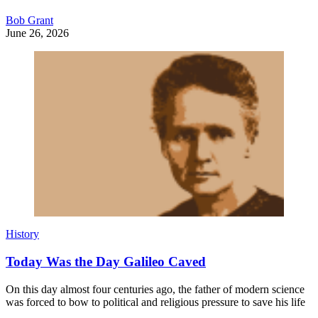
Bob Grant
June 26, 2026
History
Today Was the Day Galileo Caved
On this day almost four centuries ago, the father of modern science
was forced to bow to political and religious pressure to save his life