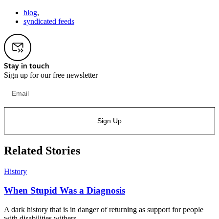
blog
,
syndicated feeds
Stay in touch
Sign up for our free newsletter
Sign Up
Related Stories
History
When Stupid Was a Diagnosis
A dark history that is in danger of returning as support for people
with disabilities withers