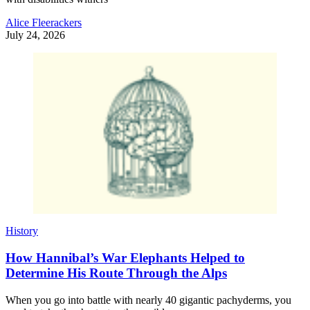
Alice Fleerackers
July 24, 2026
History
How Hannibal’s War Elephants Helped to
Determine His Route Through the Alps
When you go into battle with nearly 40 gigantic pachyderms, you