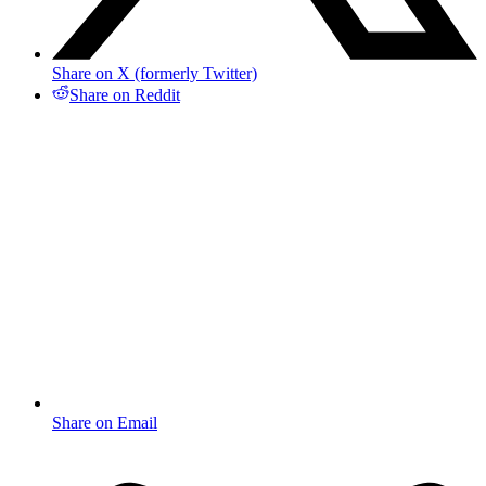
Share on X (formerly Twitter)
Share on Reddit
Share on Email