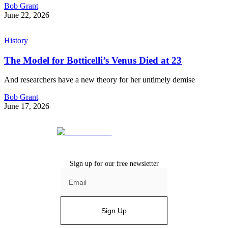
Bob Grant
June 22, 2026
History
The Model for Botticelli’s Venus Died at 23
And researchers have a new theory for her untimely demise
Bob Grant
June 17, 2026
Sign up for our free newsletter
Sign Up