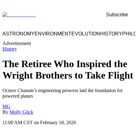
Subscribe
ASTRONOMY
ENVIRONMENT
EVOLUTION
HISTORY
PHIL
Advertisement
History
The Retiree Who Inspired the
Wright Brothers to Take Flight
Octave Chanute’s engineering prowess laid the foundation for
powered planes
MG
By
Molly Glick
11:00 AM CST on February 18, 2026