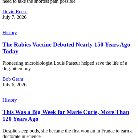
need to take the shortest path possible
Devin Reese
July 7, 2026
History
The Rabies Vaccine Debuted Nearly 150 Years Ago
Today
Pioneering microbiologist Louis Pasteur helped save the life of a
dog-bitten boy
Bob Grant
July 6, 2026
History
This Was a Big Week for Marie Curie, More Than
120 Years Ago
Despite steep odds, she became the first woman in France to earn a
doctorate in science