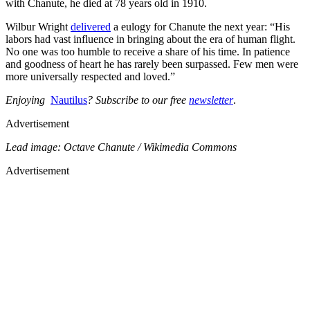
with Chanute, he died at 78 years old in 1910.
Wilbur Wright
delivered
a eulogy for Chanute the next year: “His
labors had vast influence in bringing about the era of human flight.
No one was too humble to receive a share of his time. In patience
and goodness of heart he has rarely been surpassed. Few men were
more universally respected and loved.”
Enjoying
Nautilus
? Subscribe to our free
newsletter
.
Advertisement
Lead image: Octave Chanute / Wikimedia Commons
Advertisement