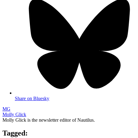
Share on Bluesky
MG
Molly Glick
Molly Glick is the newsletter editor of Nautilus.
Tagged: