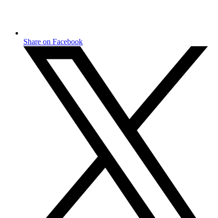
Share on Facebook