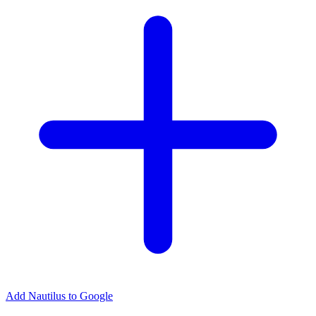
Add Nautilus to Google