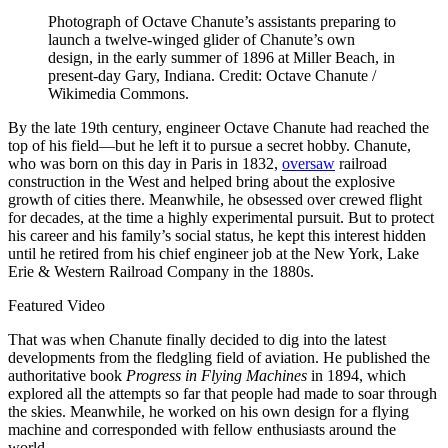
Photograph of Octave Chanute’s assistants preparing to
launch a twelve-winged glider of Chanute’s own
design, in the early summer of 1896 at Miller Beach, in
present-day Gary, Indiana. Credit: Octave Chanute /
Wikimedia Commons.
B
y the late 19th century, engineer Octave Chanute had reached the
top of his field—but he left it to pursue a secret hobby. Chanute,
who was born on this day in Paris in 1832,
oversaw
railroad
construction in the West and helped bring about the explosive
growth of cities there. Meanwhile, he obsessed over crewed flight
for decades, at the time a highly experimental pursuit. But to protect
his career and his family’s social status, he kept this interest hidden
until he retired from his chief engineer job at the New York, Lake
Erie & Western Railroad Company in the 1880s.
Featured Video
That was when Chanute finally decided to dig into the latest
developments from the fledgling field of aviation. He published the
authoritative book
Progress in Flying Machines
in 1894, which
explored all the attempts so far that people had made to soar through
the skies. Meanwhile, he worked on his own design for a flying
machine and corresponded with fellow enthusiasts around the
world.