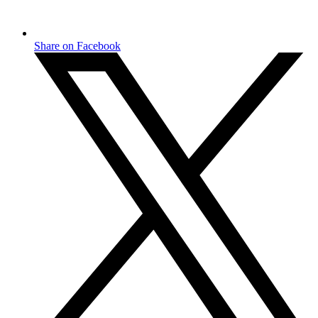
Share on Facebook