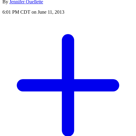
By
Jennifer Ouellette
6:01 PM CDT on June 11, 2013