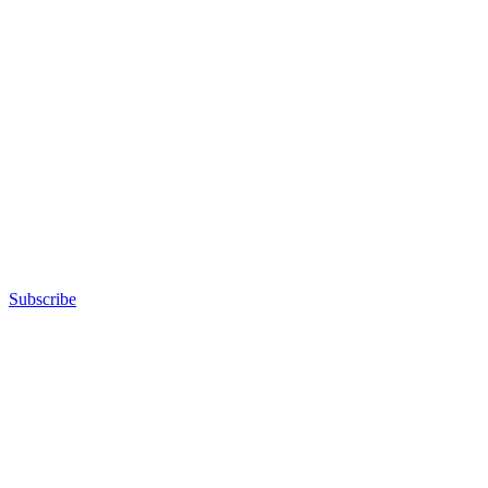
Subscribe