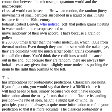
connection between the microscopic quantum world and the
macroscopic
classical world can be seen in Brownian motion, the random jittery
movements of small particles suspended in a liquid or gas. It gets
its name from the 19th-century
botanist Robert Brown,
who noticed
[pdf] that pollen grains floating
in water under a microscope seemed to
move randomly of their own accord. That’s because a grain of
pollen
is 250,000 times larger than the water molecules, which jiggle from
thermal motion. Even though they can’t be seen with the naked eye,
they are colliding with the much larger pollen grains constantly,
from all directions. You’d think these collisions would all cancel
out in the end, but because they are random, there are always tiny
imbalances at any given time—slightly more molecules pushing the
grain to the right than pushing to the left.
This
has implications for probabilistic predictions. Classically speaking,
if you flip a coin, you would say that there is a 50/50 chance it
will land heads or tails, simply because you don’t have enough
information about the many factors that could influence its landing
position—the rate of spin, height, a slight gust of wind. In
principle, you could always acquire more information to refine your
prediction so that it is more accurate. The classical probability is