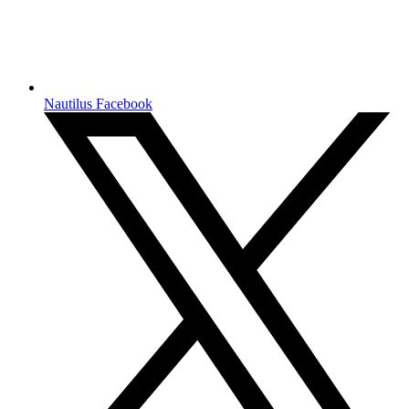
Nautilus Facebook