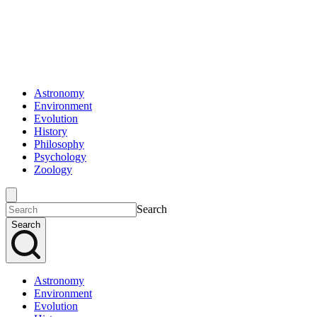
Astronomy
Environment
Evolution
History
Philosophy
Psychology
Zoology
Search
Search
Astronomy
Environment
Evolution