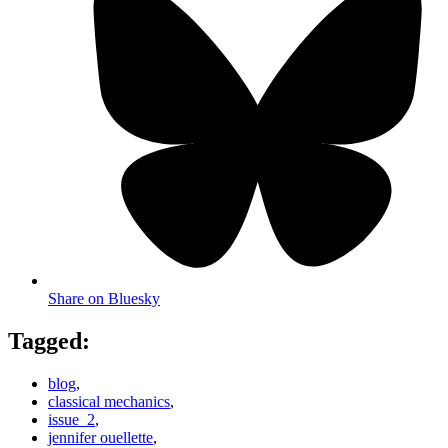
Share on Bluesky
Tagged:
blog
,
classical mechanics
,
issue_2
,
jennifer ouellette
,