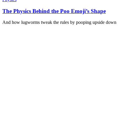
The Physics Behind the Poo Emoji’s Shape
And how lugworms tweak the rules by pooping upside down