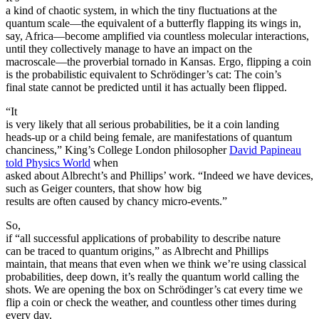
a kind of chaotic system, in which the tiny fluctuations at the
quantum scale—the equivalent of a butterfly flapping its wings in,
say, Africa—become amplified via countless molecular interactions,
until they collectively manage to have an impact on the
macroscale—the proverbial tornado in Kansas. Ergo, flipping a coin
is the probabilistic equivalent to Schrödinger’s cat: The coin’s
final state cannot be predicted until it has actually been flipped.
“It
is very likely that all serious probabilities, be it a coin landing
heads-up or a child being female, are manifestations of quantum
chanciness,” King’s College London philosopher
David Papineau
told Physics World
when
asked about Albrecht’s and Phillips’ work. “Indeed we have devices,
such as Geiger counters, that show how big
results are often caused by chancy micro-events.”
So,
if “all successful applications of probability to describe nature
can be traced to quantum origins,” as Albrecht and Phillips
maintain, that means that even when we think we’re using classical
probabilities, deep down, it’s really the quantum world calling the
shots. We are opening the box on Schrödinger’s cat every time we
flip a coin or check the weather, and countless other times during
every day.