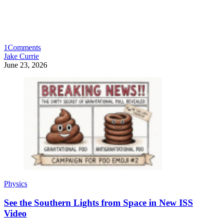
1
Comments
Jake Currie
June 23, 2026
Physics
See the Southern Lights from Space in New ISS
Video