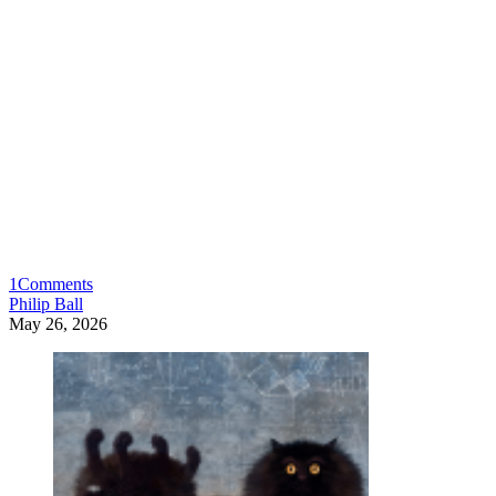
1
Comments
Philip Ball
May 26, 2026