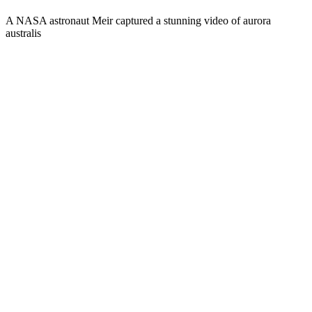
A NASA astronaut Meir captured a stunning video of aurora
australis