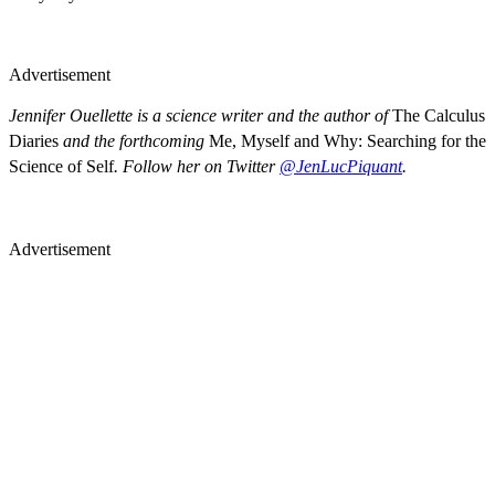
Advertisement
Jennifer Ouellette is a science writer and the author of
The Calculus
Diaries
and the forthcoming
Me, Myself and Why: Searching for the
Science of Self
. Follow her on Twitter
@JenLucPiquant
.
Advertisement