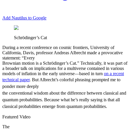
Add Nautilus to Google
Schrödinger’s Cat
D
uring a recent conference on cosmic frontiers, University of
California, Davis, professor Andreas Albrecht made a provocative
statement: “Every
Brownian motion is a Schrödinger’s Cat.” Technically, it was part of
a broader talk on implications for a multiverse contained in various
models of inflation in the early universe—based in turn
on a recent
technical paper
.
But Albrecht’s colorful phrasing prompted me to
ponder more deeply
the conventional wisdom about the difference between classical and
quantum probabilities. Because what he’s really saying is that all
classical probabilities emerge from quantum probabilities.
Featured Video
The