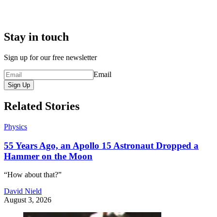
Stay in touch
Sign up for our free newsletter
Email
Sign Up
Related Stories
Physics
55 Years Ago, an Apollo 15 Astronaut Dropped a
Hammer on the Moon
“How about that?”
David Nield
August 3, 2026