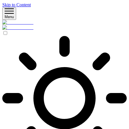
Skip to Content
Menu