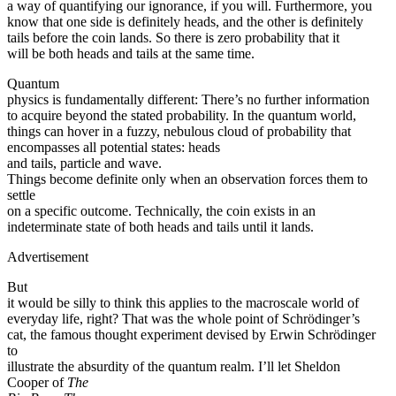
a way of quantifying our ignorance, if you will. Furthermore, you
know that one side is definitely heads, and the other is definitely
tails before the coin lands. So there is zero probability that it
will be both heads and tails at the same time.
Quantum
physics is fundamentally different: There’s no further information
to acquire beyond the stated probability. In the quantum world,
things can hover in a fuzzy, nebulous cloud of probability that
encompasses all potential states: heads
and tails, particle and wave.
Things become definite only when an observation forces them to
settle
on a specific outcome. Technically, the coin exists in an
indeterminate state of both heads and tails until it lands.
Advertisement
But
it would be silly to think this applies to the macroscale world of
everyday life, right? That was the whole point of Schrödinger’s
cat, the famous thought experiment devised by Erwin Schrödinger
to
illustrate the absurdity of the quantum realm. I’ll let Sheldon
Cooper of
The