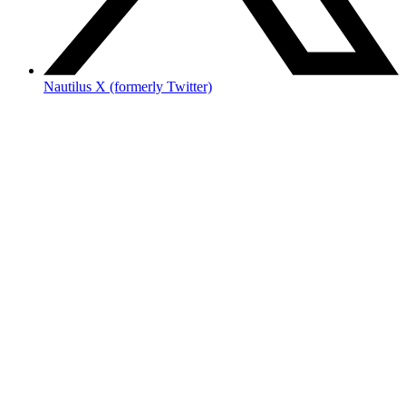
Nautilus X (formerly Twitter)