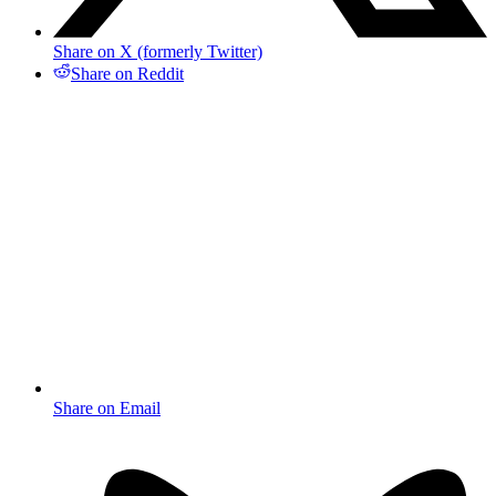
Share on X (formerly Twitter)
Share on Reddit
Share on Email