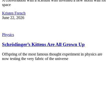
A conversation with a scientist who invented a new storm wall for
space
Kristen French
June 22, 2026
Physics
Schrödinger’s Kittens Are All Grown Up
Offspring of the most famous thought experiment in physics are
now testing the very fabric of the universe