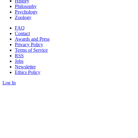
History
Philosophy
Psychology
Zoology
FAQ
Contact
Awards and Press
Privacy Policy
Terms of Service
RSS
Jobs
Newsletter
Ethics Policy
Log In