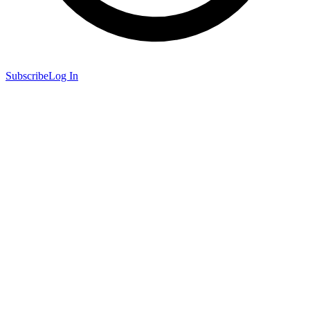
Subscribe
Log In