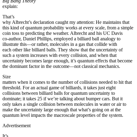
Big Bang Theory
explain:
That’s
why Albrecht’s declaration caught my attention: He maintains that
this kind of quantum probability works at every scale, from a simple
coin toss to predicting the weather. Albrecht and his UC Davis
co-author, Daniel Phillips, employed a billiard ball analogy to
illustrate this—or rather, molecules in a gas that collide with
each other like billiard balls. They show that the uncertainty of
such a system increases with every collision, and when that
uncertainty becomes large enough, it’s quantum effects that become
the dominant factor in the outcome—not classical mechanics.
Size
matters when it comes to the number of collisions needed to hit that
threshold. For an actual game of billiards, it takes just eight
collisions between billiard balls for quantum uncertainty to
dominate; it takes 25 if we’re talking about bumper cars. But it
only takes a single collision between molecules in water or air to
make the uncertainty large enough that what’s going on at the
quantum level impacts the macroscale properties of the system.
Advertisement
It’s