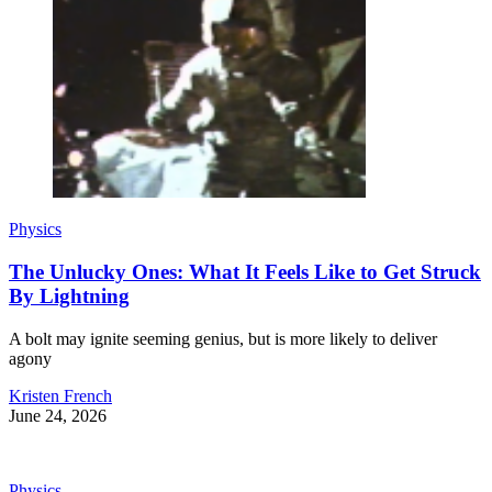
Physics
The Unlucky Ones: What It Feels Like to Get Struck
By Lightning
A bolt may ignite seeming genius, but is more likely to deliver
agony
Kristen French
June 24, 2026
Physics