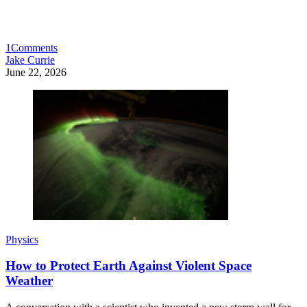
1
Comments
Jake Currie
June 22, 2026
Physics
How to Protect Earth Against Violent Space
Weather