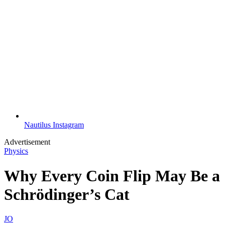
Nautilus Instagram
Advertisement
Physics
Why Every Coin Flip May Be a
Schrödinger’s Cat
JO