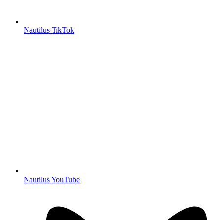
Nautilus TikTok
Nautilus YouTube