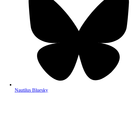
Nautilus Bluesky