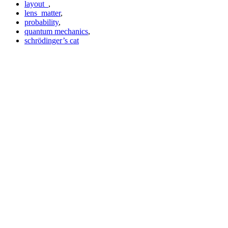
layout_
,
lens_matter
,
probability
,
quantum mechanics
,
schrödinger’s cat